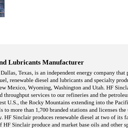
nd Lubricants Manufacturer
 Dallas, Texas, is an independent energy company that 
 fuel, renewable diesel and lubricants and specialty pro
 New Mexico, Wyoming, Washington and Utah. HF Sincla
nd throughput services to our refineries and the petrole
west U.S., the Rocky Mountains extending into the Pacif
ls to more than 1,700 branded stations and licenses the
. HF Sinclair produces renewable diesel at two of its fa
f HF Sinclair produce and market base oils and other sp