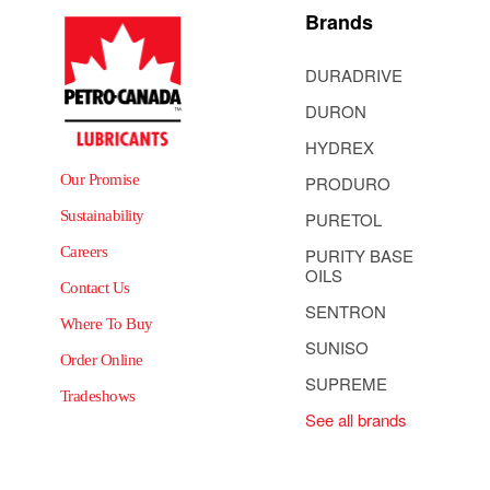
Brands
DURADRIVE
DURON
HYDREX
Our Promise
PRODURO
Sustainability
PURETOL
Careers
PURITY BASE
OILS
Contact Us
SENTRON
Where To Buy
SUNISO
Order Online
SUPREME
Tradeshows
See all brands