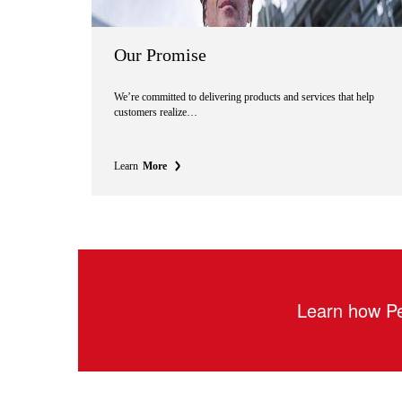
Our Promise
We’re committed to delivering products and services that help
customers realize…
Learn
More
Learn how Pe