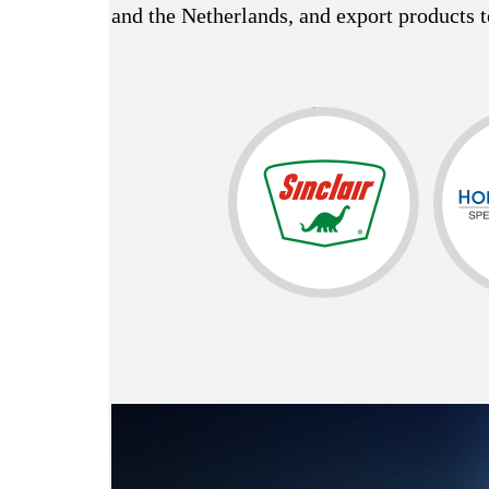
and the Netherlands, and export products t