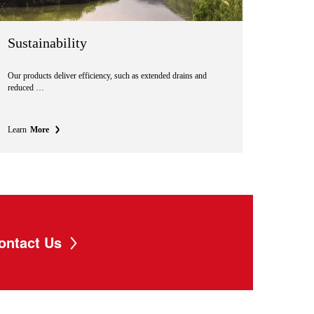
Sustainability
Our products deliver efficiency, such as extended drains and
reduced …
Learn
More
ontact Us