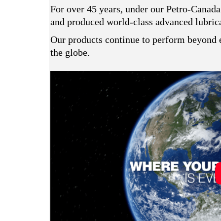
For over 45 years, under our Petro-Canada
and produced world-class advanced lubrican
Our products continue to perform beyond e
the globe.