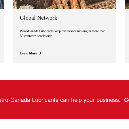
Global Network
Petro-Canada Lubricants keep businesses moving in more than
80 countries worldwide.
Learn
More
tro-Canada Lubricants can help your business.
C