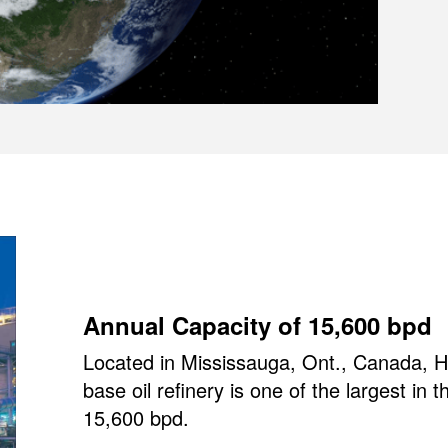
Annual Capacity of 15,600 bpd
Located in Mississauga, Ont., Canada, HF
base oil refinery is one of the largest in 
15,600 bpd.