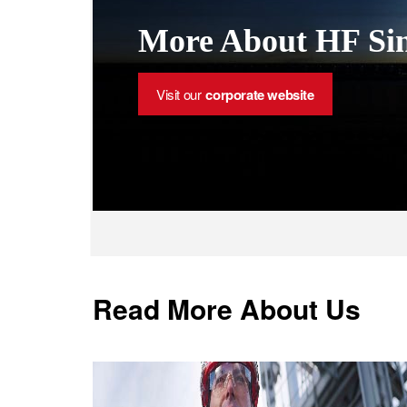
More About HF Sin
Visit our
corporate website
Read More About Us