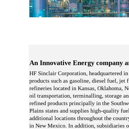
An Innovative Energy company a
HF Sinclair Corporation, headquartered in
products such as gasoline, diesel fuel, jet
refineries located in Kansas, Oklahoma,
oil transportation, terminalling, storage a
refined products principally in the South
Plains states and supplies high-quality fue
additional locations throughout the country
in New Mexico. In addition, subsidiaries o