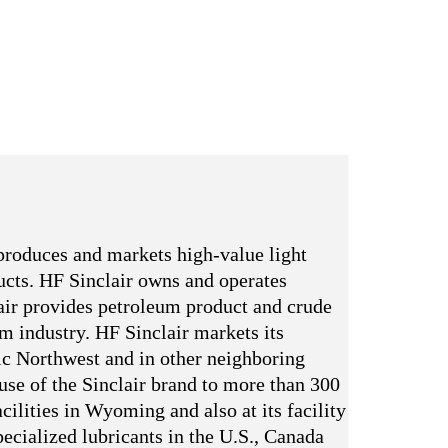
produces and markets high-value light
ducts. HF Sinclair owns and operates
ir provides petroleum product and crude
um industry. HF Sinclair markets its
ic Northwest and in other neighboring
 use of the Sinclair brand to more than 300
cilities in Wyoming and also at its facility
ecialized lubricants in the U.S., Canada