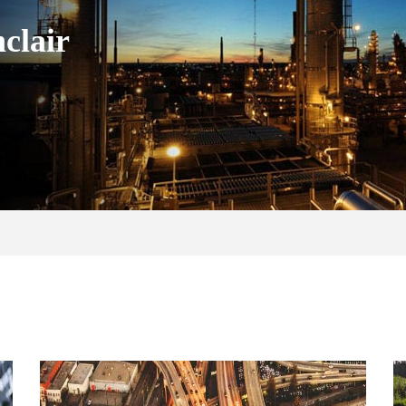
clair