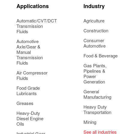
Applications
Industry
Automatic/CVT/DCT
Agriculture
Transmission
Construction
Fluids
Consumer
Automotive
Automotive
Axle/Gear &
Manual
Food & Beverage
Transmission
Fluids
Gas Plants,
Pipelines &
Air Compressor
Power
Fluids
Generation
Food Grade
General
Lubricants
Manufacturing
Greases
Heavy Duty
Transportation
Heavy-Duty
Diesel Engine
Mining
Oils
See all industries
Industrial Gear