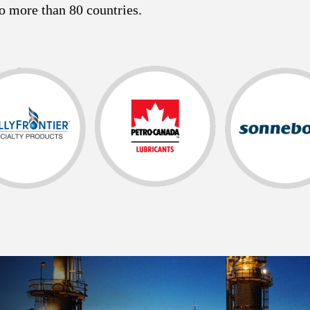
o more than 80 countries.