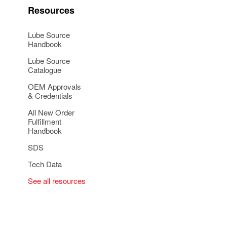
Resources
Lube Source
Handbook
Lube Source
Catalogue
OEM Approvals
& Credentials
All New Order
Fulfillment
Handbook
SDS
Tech Data
See all resources