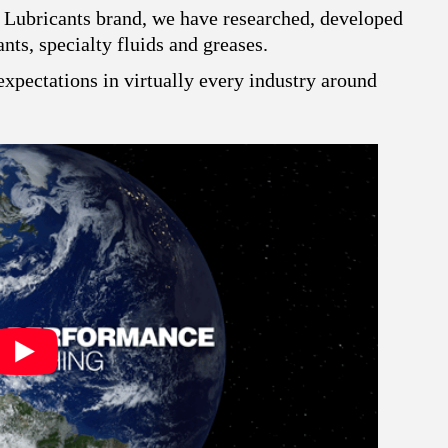
 Lubricants brand, we have researched, developed
ts, specialty fluids and greases.
xpectations in virtually every industry around