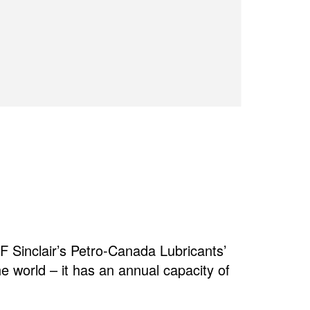
 Sinclair’s Petro-Canada Lubricants’
the world – it has an annual capacity of