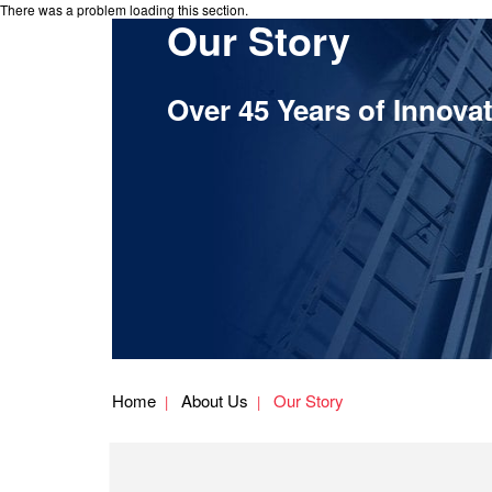
There was a problem loading this section.
Our Story
Over 45 Years of Innova
Home
About Us
Our Story