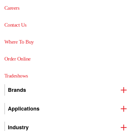
Careers
Contact Us
Where To Buy
Order Online
Tradeshows
Brands
Applications
Industry