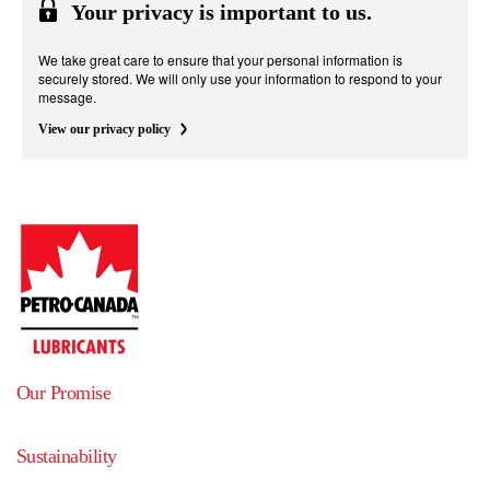
Your privacy is important to us.
We take great care to ensure that your personal information is
securely stored. We will only use your information to respond to your
message.
View our privacy policy
Our Promise
Sustainability