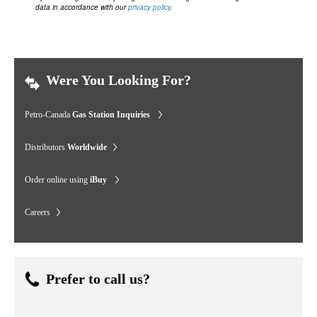
data in accordance with our
privacy policy
.
Were You Looking For?
Petro-Canada
Gas Station Inquiries
Distributors
Worldwide
Order online using
iBuy
Careers
Prefer to call us?