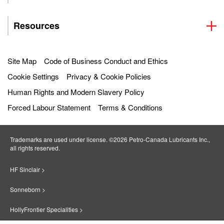
Resources
Site Map
Code of Business Conduct and Ethics
Cookie Settings
Privacy & Cookie Policies
Human Rights and Modern Slavery Policy
Forced Labour Statement
Terms & Conditions
Trademarks are used under license. ©2026 Petro‐Canada Lubricants Inc.,
all rights reserved.
HF Sinclair >
Sonneborn >
HollyFrontier Specialities >