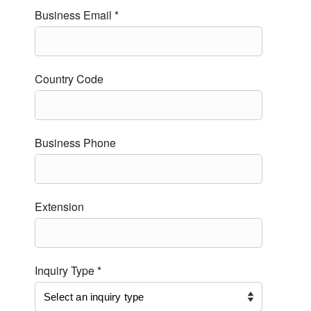
Business Email *
Country Code
Business Phone
Extension
Inquiry Type *