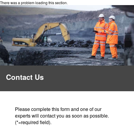
There was a problem loading this section.
Contact Us
Please complete this form and one of our
experts will contact you as soon as possible.
(*=required field).