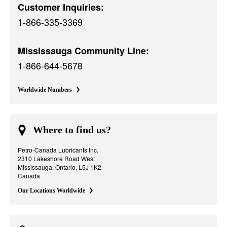
Customer Inquiries:
1-866-335-3369
Mississauga Community Line:
1-866-644-5678
Worldwide Numbers
Where to find us?
Petro-Canada Lubricants Inc.
2310 Lakeshore Road West
Mississauga, Ontario, L5J 1K2
Canada
Our Locations Worldwide