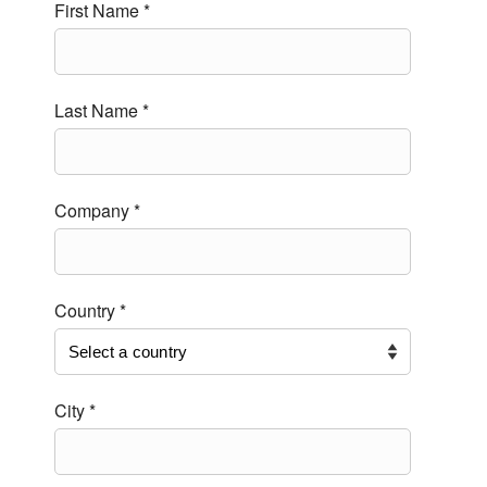
First Name *
Last Name *
Company *
Country *
City *