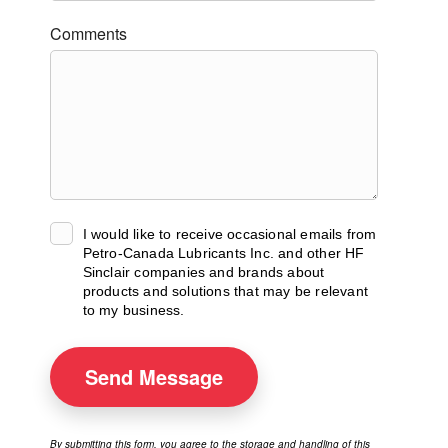
Comments
I would like to receive occasional emails from
Petro-Canada Lubricants Inc. and other HF
Sinclair companies and brands about
products and solutions that may be relevant
to my business.
Send
Message
By submitting this form, you agree to the storage and handling of this