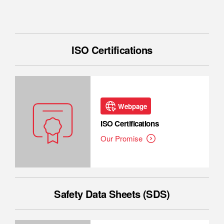
ISO Certifications
Webpage
ISO Certifications
Our Promise
Safety Data Sheets (SDS)