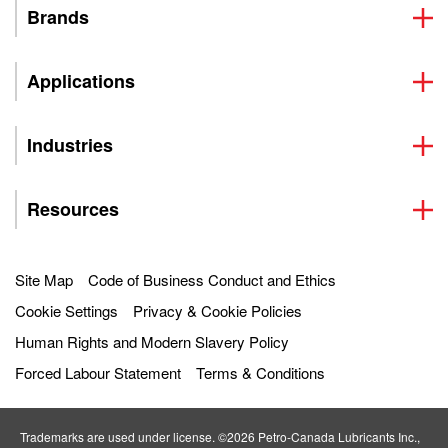
Brands
Applications
Industries
Resources
Site Map
Code of Business Conduct and Ethics
Cookie Settings
Privacy & Cookie Policies
Human Rights and Modern Slavery Policy
Forced Labour Statement
Terms & Conditions
Trademarks are used under license. ©2026 Petro‐Canada Lubricants Inc.,