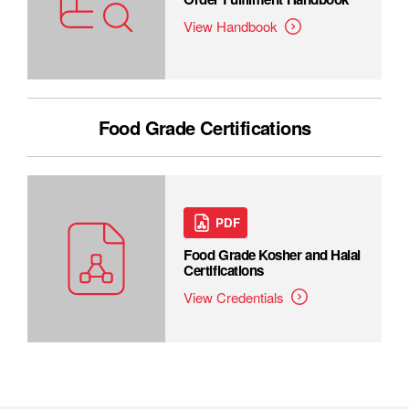
View Handbook
Food Grade Certifications
PDF
Food Grade Kosher and Halal
Certifications
View Credentials