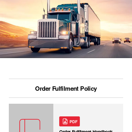
Order Fulfilment Policy
PDF
Order Fulfilment Handbook