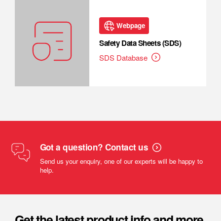
Webpage
Safety Data Sheets (SDS)
SDS Database
Got a question? Contact us
Send us your enquiry, one of our experts will be happy to
help.
Get the latest product info and more.