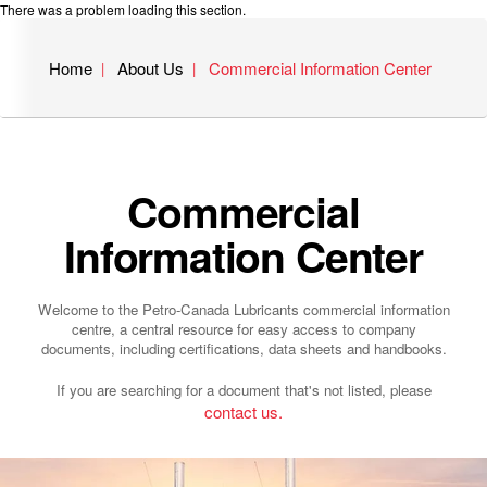
There was a problem loading this section.
Home
About Us
Commercial Information Center
Commercial
Information Center
Welcome to the Petro-Canada Lubricants commercial information
centre, a central resource for easy access to company
documents, including certifications, data sheets and handbooks.
If you are searching for a document that's not listed, please
contact us.