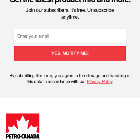
Join our subscribers. It's free. Unsubscribe
anytime.
Email
YES, NOTIFY ME!
By submitting this form, you agree to the storage and handling of
this data in accordance with our
Privacy Policy
.