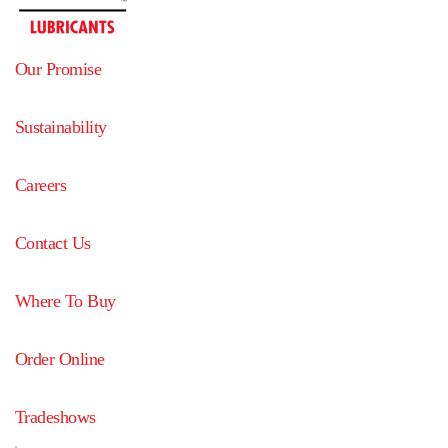
Our Promise
Sustainability
Careers
Contact Us
Where To Buy
Order Online
Tradeshows