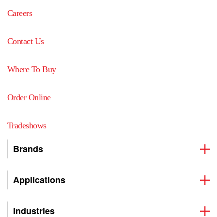
Careers
Contact Us
Where To Buy
Order Online
Tradeshows
Brands
Applications
Industries