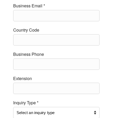
Business Email *
Country Code
Business Phone
Extension
Inquiry Type *