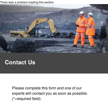
There was a problem loading this section.
Contact Us
Please complete this form and one of our
experts will contact you as soon as possible.
(*=required field).