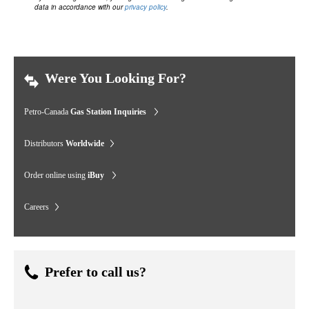
data in accordance with our
privacy policy
.
Were You Looking For?
Petro-Canada
Gas Station Inquiries
Distributors
Worldwide
Order online using
iBuy
Careers
Prefer to call us?