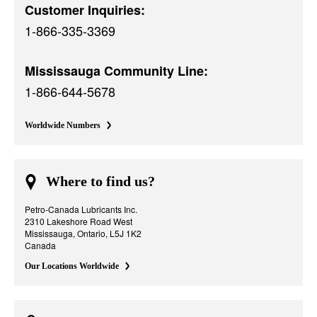
Customer Inquiries:
1-866-335-3369
Mississauga Community Line:
1-866-644-5678
Worldwide Numbers
Where to find us?
Petro-Canada Lubricants Inc.
2310 Lakeshore Road West
Mississauga, Ontario, L5J 1K2
Canada
Our Locations Worldwide