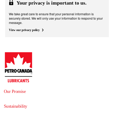
Your privacy is important to us.
We take great care to ensure that your personal information is
securely stored. We will only use your information to respond to your
message.
View our privacy policy
Our Promise
Sustainability