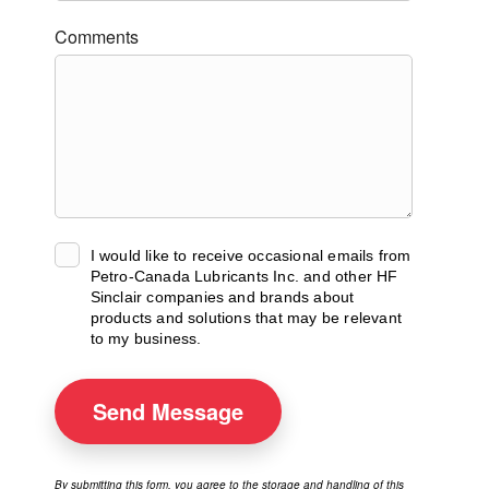
Comments
I would like to receive occasional emails from
Petro-Canada Lubricants Inc. and other HF
Sinclair companies and brands about
products and solutions that may be relevant
to my business.
Send
Message
By submitting this form, you agree to the storage and handling of this