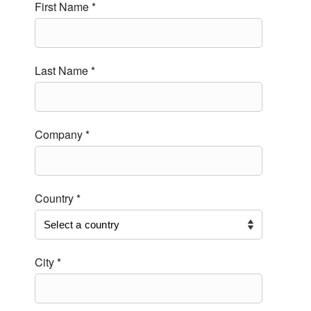
First Name *
Last Name *
Company *
Country *
City *