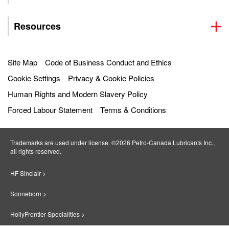
Resources
Site Map
Code of Business Conduct and Ethics
Cookie Settings
Privacy & Cookie Policies
Human Rights and Modern Slavery Policy
Forced Labour Statement
Terms & Conditions
Trademarks are used under license. ©2026 Petro‐Canada Lubricants Inc.,
all rights reserved.
HF Sinclair >
Sonneborn >
HollyFrontier Specialities >