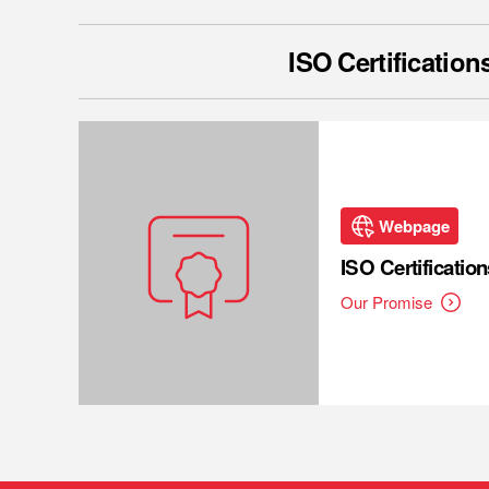
ISO Certification
Webpage
ISO Certification
Our Promise