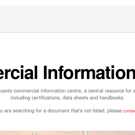
cial Information
ants commercial information centre, a central resource fo
including certifications, data sheets and handbooks.
ou are searching for a document that's not listed, please
contac