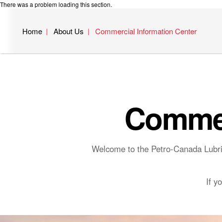
There was a problem loading this section.
Home
About Us
Commercial Information Center
Commer
Welcome to the Petro-Canada Lubric
If y