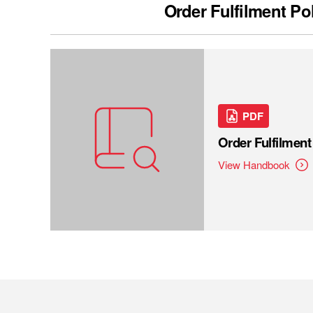
Order Fulfilment Po
PDF
Order Fulfilmen
View Handbook