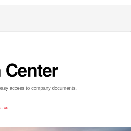
 Center
r easy access to company documents,
t us.