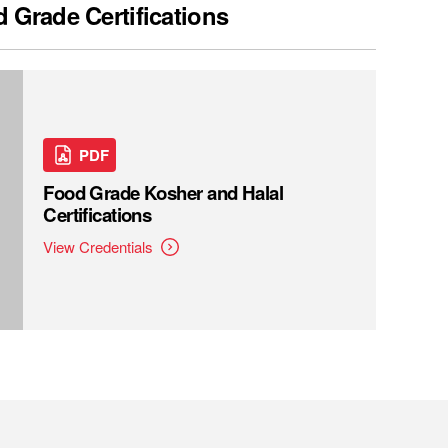
 Grade Certifications
PDF
Food Grade Kosher and Halal
Certifications
View Credentials