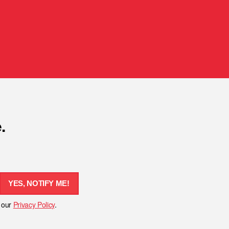
.
YES, NOTIFY ME!
h our
Privacy Policy
.