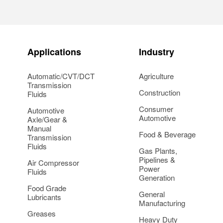
Applications
Industry
Automatic/CVT/DCT
Agriculture
Transmission
Construction
Fluids
Consumer
Automotive
Automotive
Axle/Gear &
Manual
Food & Beverage
Transmission
Fluids
Gas Plants,
Pipelines &
Air Compressor
Power
Fluids
Generation
Food Grade
General
Lubricants
Manufacturing
Greases
Heavy Duty