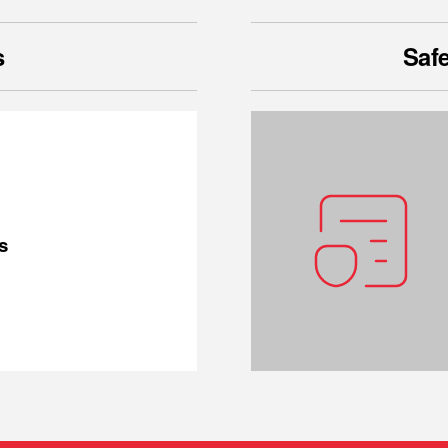
s
Safe
s