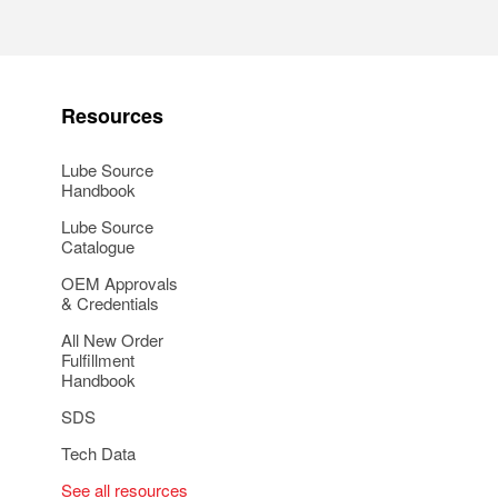
Resources
Lube Source
Handbook
Lube Source
Catalogue
OEM Approvals
& Credentials
All New Order
Fulfillment
Handbook
SDS
Tech Data
See all resources