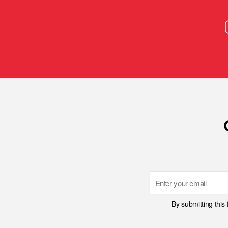
Email
By submitting this