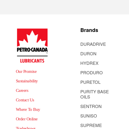
Brands
DURADRIVE
DURON
HYDREX
Our Promise
PRODURO
Sustainability
PURETOL
Careers
PURITY BASE
OILS
Contact Us
SENTRON
Where To Buy
SUNISO
Order Online
SUPREME
Tradeshows