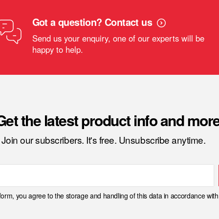
Got a question? Contact us
Send us your enquiry, one of our experts will be
happy to help.
Get the latest product info and more
Join our subscribers. It's free. Unsubscribe anytime.
 form, you agree to the storage and handling of this data in accordance wit