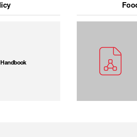
licy
Food
t Handbook