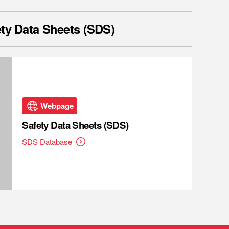
ty Data Sheets (SDS)
Webpage
Safety Data Sheets (SDS)
SDS Database