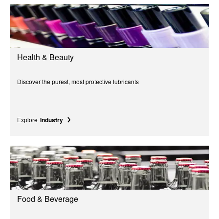
Health & Beauty
Discover the purest, most protective lubricants
Explore
Industry
Food & Beverage