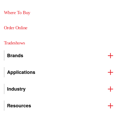
Where To Buy
Order Online
Tradeshows
Brands
Applications
Industry
Resources