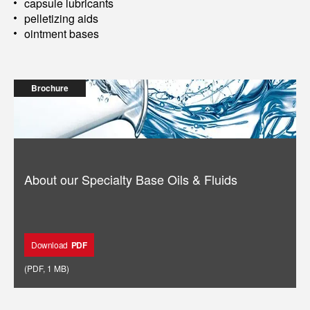
capsule lubricants
pelletizing aids
ointment bases
Brochure
About our Specialty Base Oils & Fluids
Download
PDF
(
PDF
,
1 MB
)