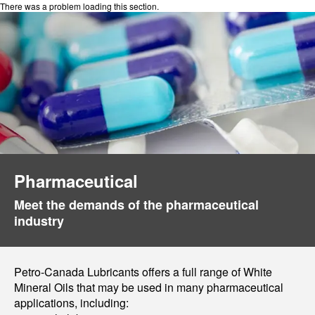
There was a problem loading this section.
Pharmaceutical
Meet the demands of the pharmaceutical
industry
Petro-Canada Lubricants offers a full range of White
Mineral Oils that may be used in many pharmaceutical
applications, including: