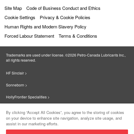
Site Map
Code of Business Conduct and Ethics
Cookie Settings
Privacy & Cookie Policies
Human Rights and Modern Slavery Policy
Forced Labour Statement
Terms & Conditions
Trademarks are used under license. ©2026 Petro‐Canada Lubricants Inc.,
all rights reserved.
HF Sinclair >
Sonneborn >
HollyFrontier Specialities >
Red Giant Oil >
By clicking “Accept All Cookies”, you agree to the storing of cookies
on your device to enhance site navigation, analyze site usage, and
Suniso >
assist in our marketing efforts.
Innovate >