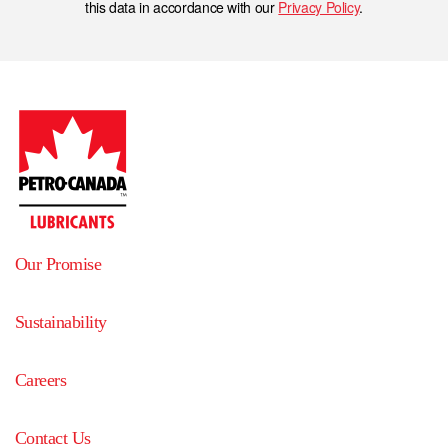
this data in accordance with our
Privacy Policy
.
Our Promise
Sustainability
Careers
Contact Us