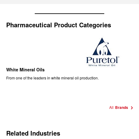
Pharmaceutical Product Categories
White Mineral Oils
From one of the leaders in white mineral oil production.
All
Brands
Related Industries