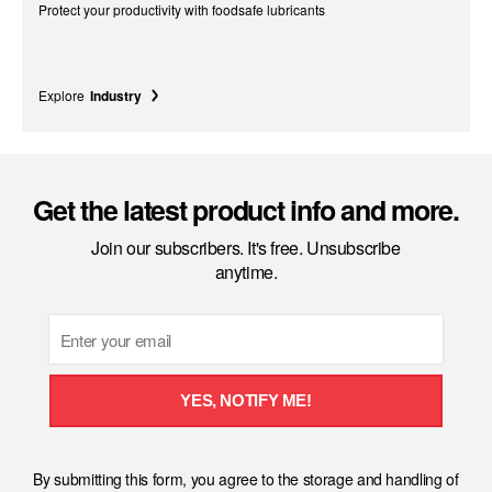
Protect your productivity with foodsafe lubricants
Explore
Industry
Get the latest product info and more.
Join our subscribers. It's free. Unsubscribe
anytime.
Email
YES, NOTIFY ME!
By submitting this form, you agree to the storage and handling of