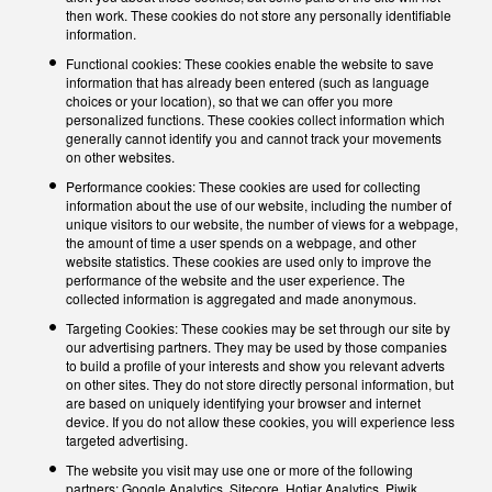
then work. These cookies do not store any personally identifiable
information.
Functional cookies: These cookies enable the website to save
information that has already been entered (such as language
choices or your location), so that we can offer you more
personalized functions. These cookies collect information which
generally cannot identify you and cannot track your movements
on other websites.
Performance cookies: These cookies are used for collecting
information about the use of our website, including the number of
unique visitors to our website, the number of views for a webpage,
the amount of time a user spends on a webpage, and other
website statistics. These cookies are used only to improve the
performance of the website and the user experience. The
collected information is aggregated and made anonymous.
Targeting Cookies: These cookies may be set through our site by
our advertising partners. They may be used by those companies
to build a profile of your interests and show you relevant adverts
on other sites. They do not store directly personal information, but
are based on uniquely identifying your browser and internet
device. If you do not allow these cookies, you will experience less
targeted advertising.
The website you visit may use one or more of the following
partners: Google Analytics, Sitecore, Hotjar Analytics, Piwik