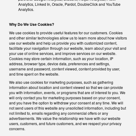
Analytics, Linked In, Oracle, Pardot, DoubleClick and YouTube
Analytics.
Why Do We Use Cookies?
We use cookies to provide useful features for our customers. Cookies
and other similar technologies allow us to learn more about how visitors
use our website and help us provide you with customized content,
facilitate your navigation through our website, learn about your visit and
your use of online services, and improve services on our website.
Cookies may store certain information, such as your location, IP
address, browser type, device data, preferences and settings,
username and password, content viewed, content provided by user,
and time spent on the website.
We also use cookies for marketing purposes, such as gathering
information about location and content viewed so that we can provide
you with information, events, or programs that are of interest to you. We
will only contact you for marketing purposes based on your consent,
and you have the option to withdraw your consent at any time. We will
not send users of this website any unsolicited information, including but
not limited to, emails regarding any commercial offers or any
advertisements. We value the relationship we have with our website
users, customers, and future customers, and we respect your privacy
concerns.