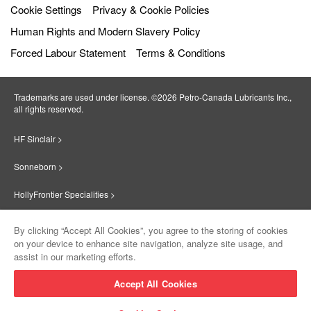
Cookie Settings
Privacy & Cookie Policies
Human Rights and Modern Slavery Policy
Forced Labour Statement
Terms & Conditions
Trademarks are used under license. ©2026 Petro‐Canada Lubricants Inc.,
all rights reserved.
HF Sinclair >
Sonneborn >
HollyFrontier Specialities >
Red Giant Oil >
By clicking “Accept All Cookies”, you agree to the storing of cookies
on your device to enhance site navigation, analyze site usage, and
Suniso >
assist in our marketing efforts.
Innovate >
Accept All Cookies
Sinclair Lubricants >