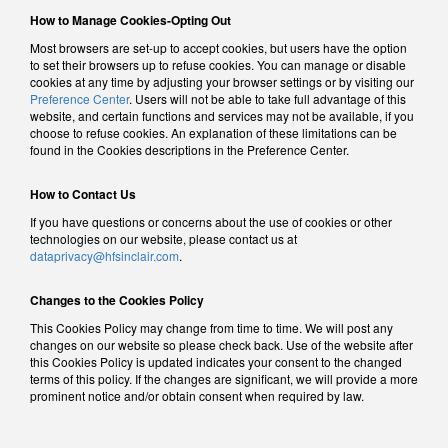
How to Manage Cookies-Opting Out
Most browsers are set-up to accept cookies, but users have the option
to set their browsers up to refuse cookies. You can manage or disable
cookies at any time by adjusting your browser settings or by visiting our
Preference Center
. Users will not be able to take full advantage of this
website, and certain functions and services may not be available, if you
choose to refuse cookies. An explanation of these limitations can be
found in the Cookies descriptions in the Preference Center.
How to Contact Us
If you have questions or concerns about the use of cookies or other
technologies on our website, please contact us at
dataprivacy@hfsinclair.com
.
Changes to the Cookies Policy
This Cookies Policy may change from time to time. We will post any
changes on our website so please check back. Use of the website after
this Cookies Policy is updated indicates your consent to the changed
terms of this policy. If the changes are significant, we will provide a more
prominent notice and/or obtain consent when required by law.