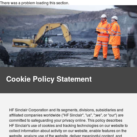
There was a problem loading this section.
Cookie Policy Statement
HF Sinclair Corporation and its segments, divisions, subsidiaries and
affiliated companies worldwide ("HF Sinclair", "us", ";we", or "our") are
committed to safeguarding your privacy online. This policy describes
HF Sinclair's use of cookies and tracking technologies on our website to
collect information about activity on our website, enable features on the
website, analyze use of the website, deliver meaningful content, and