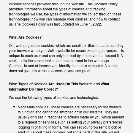
improve services provided through the website. This Cookies Policy
provides information about the types of cookies and tracking
technologies we use, the types of information we collect through these
technologies, how you can manage your choices, and how to contact
us. The Cookies Policy was last updated on June 1, 2022.
What Are Cookies?
Our web pages use cookies, which are small text files that are stored by
your browser when you visit a website for record-keeping purposes. It is
unique to each user and can only be read by the server that issued it. A
cookie tells the server that a user has returned to the webpage.
Cookies, in and of themselves, identify the user's computer. A cookie
does not give this website access to your computer.
What Types of Cookies Are Used On This Website and What
Information Do They Collect?
We use the following types of cookies and technologies:
Necessary cookies: These cookies are necessary for the website
to function and cannot be switched off in our systems. They are
usually only set in response to actions made by you which amount
to a request for services, such as setting your privacy preferences,
logging in or filling in forms. You can set your browser to block or
alert you about these cookies, but some parts of the site will not