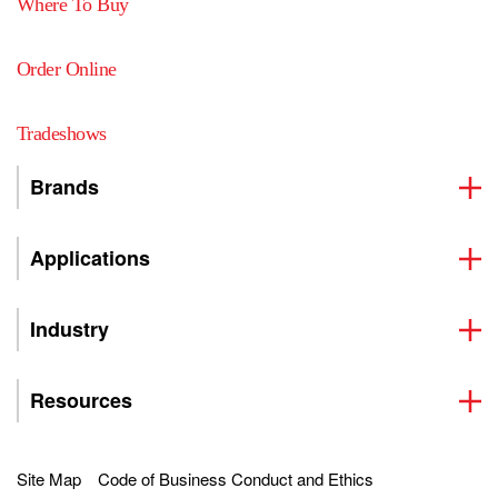
Where To Buy
Order Online
Tradeshows
Brands
Applications
Industry
Resources
Site Map
Code of Business Conduct and Ethics