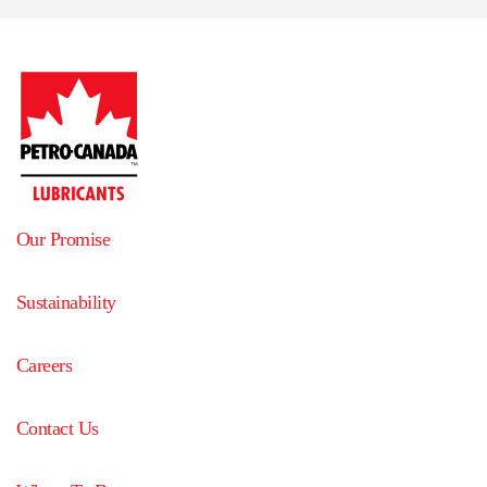
Our Promise
Sustainability
Careers
Contact Us