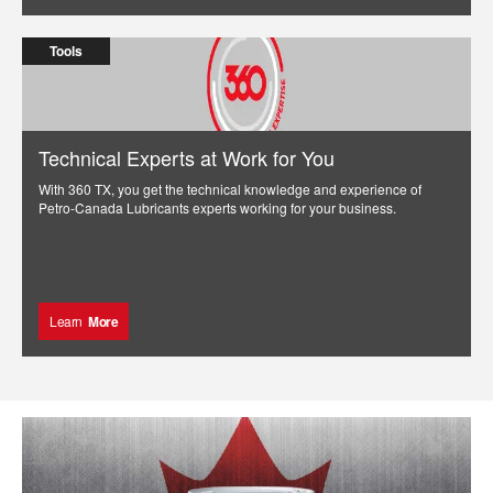
Tools
Technical Experts at Work for You
With 360 TX, you get the technical knowledge and experience of
Petro-Canada Lubricants experts working for your business.
Learn
More