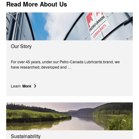
Read More About Us
Our Story
For over 45 years, under our Petro-Canada Lubricants brand, we
have researched, developed and …
Learn
More
Sustainability