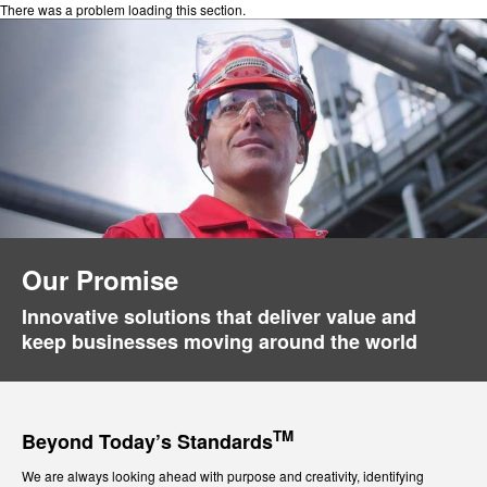
There was a problem loading this section.
Our Promise
Innovative solutions that deliver value and
keep businesses moving around the world
TM
Beyond Today’s Standards
We are always looking ahead with purpose and creativity, identifying