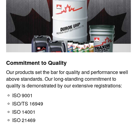
Commitment to Quality
Our products set the bar for quality and performance well
above standards. Our long-standing commitment to
quality is demonstrated by our extensive registrations:
ISO 9001
ISO/TS 16949
ISO 14001
ISO 21469