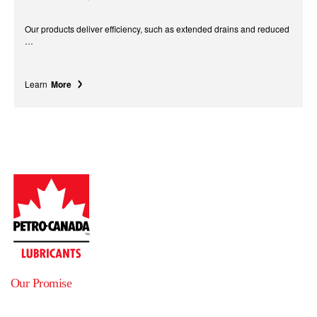
Our products deliver efficiency, such as extended drains and reduced
…
Learn
More
Our Promise