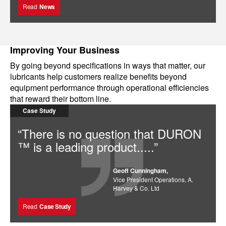
Read
News
Improving Your Business
By going beyond specifications in ways that matter, our
lubricants help customers realize benefits beyond
equipment performance through operational efficiencies
that reward their bottom line.
Case Study
“There is no question that DURON
™ is a leading product.....”
Geoff Cunningham,
Vice President Operations, A.
Harvey & Co. Ltd
Read
Case Study