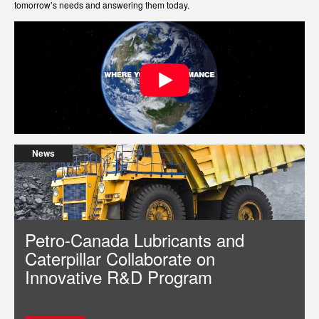
tomorrow’s needs and answering them today.
News
Petro-Canada Lubricants and
Caterpillar Collaborate on
Innovative R&D Program