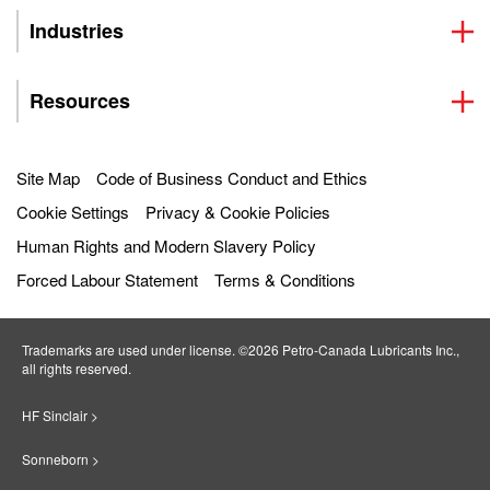
Industries
Resources
Site Map
Code of Business Conduct and Ethics
Cookie Settings
Privacy & Cookie Policies
Human Rights and Modern Slavery Policy
Forced Labour Statement
Terms & Conditions
Trademarks are used under license. ©2026 Petro‐Canada Lubricants Inc.,
all rights reserved.
HF Sinclair >
Sonneborn >