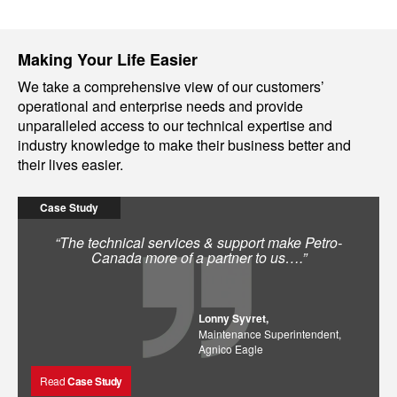
Making Your Life Easier
We take a comprehensive view of our customers’
operational and enterprise needs and provide
unparalleled access to our technical expertise and
industry knowledge to make their business better and
their lives easier.
Case Study
“The technical services & support make Petro-
Canada more of a partner to us….”
Lonny Syvret,
Maintenance Superintendent,
Agnico Eagle
Read
Case Study