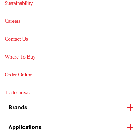
Sustainability
Careers
Contact Us
Where To Buy
Order Online
Tradeshows
Brands
Applications