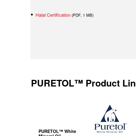
Halal Certification
(PDF, 1 MB)
PURETOL™ Product Lin
PURETOL™ White