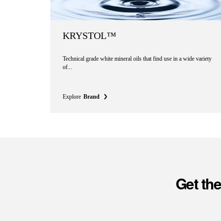
KRYSTOL™
Technical grade white mineral oils that find use in a wide variety
of...
Explore
Brand
Get th