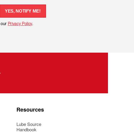
YES, NOTIFY ME!
h our
Privacy Policy
.
Resources
Lube Source
Handbook