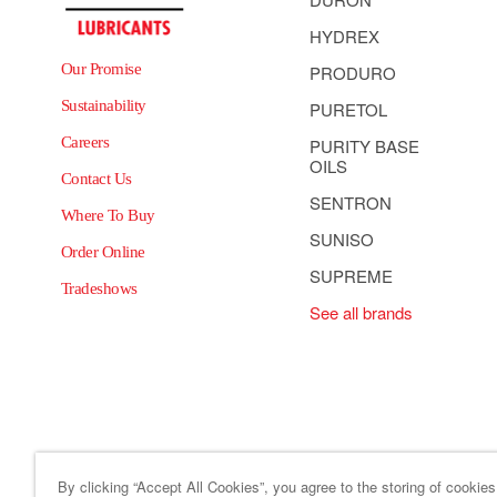
HYDREX
Our Promise
PRODURO
Sustainability
PURETOL
Careers
PURITY BASE
OILS
Contact Us
SENTRON
Where To Buy
SUNISO
Order Online
SUPREME
Tradeshows
See all brands
By clicking “Accept All Cookies”, you agree to the storing of cookie