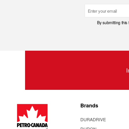
Email
By submitting this
I
Brands
DURADRIVE
DURON