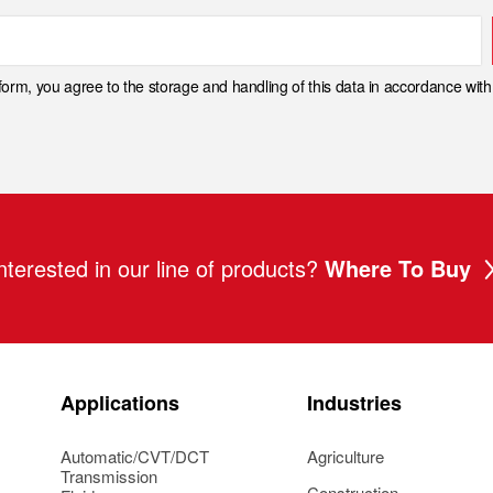
 form, you agree to the storage and handling of this data in accordance wit
nterested in our line of products?
Where To Buy
Applications
Industries
Automatic/CVT/DCT
Agriculture
Transmission
Construction