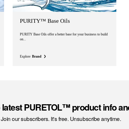
PURITY™ Base Oils
PURITY Base Oils offer a better base for your business to build
on...
Explore
Brand
e latest PURETOL™ product info an
Join our subscribers. It's free. Unsubscribe anytime.