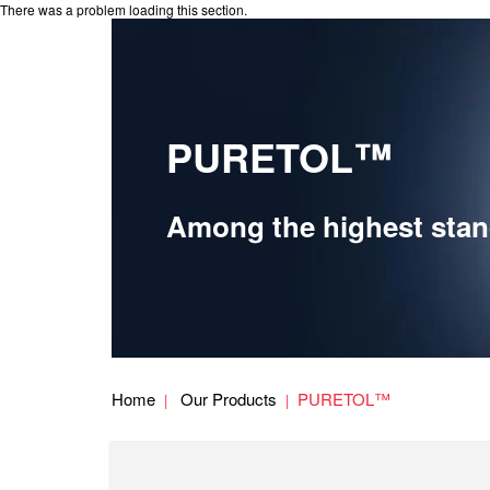
There was a problem loading this section.
PURETOL™
Among the highest stand
Home
Our Products
PURETOL™