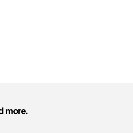
d more.