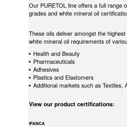
Our PURETOL line offers a full range of 
grades and white mineral oil certificati
These oils deliver amongst the highest 
white mineral oil requirements of variou
Health and Beauty
Pharmaceuticals
Adhesives
Plastics and Elastomers
Additional markets such as Textiles, 
View our product certifications:
IFANCA