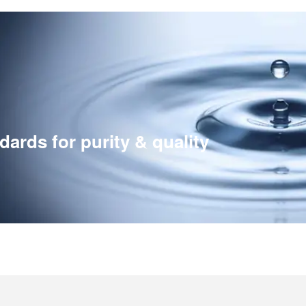
ards for purity & quality