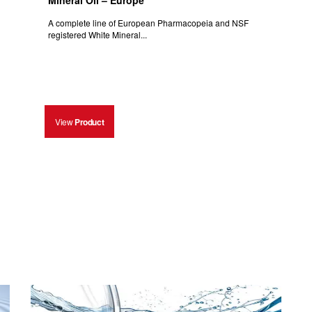
Mineral Oil – Europe
A complete line of European Pharmacopeia and NSF
registered White Mineral...
View
Product