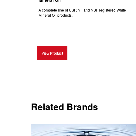
Mineral Oil
A complete line of USP, NF and NSF registered White
Mineral Oil products.
View
Product
Related Brands