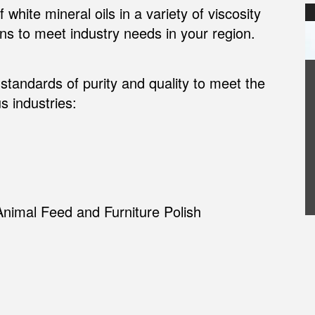
white mineral oils in a variety of viscosity
ons to meet industry needs in your region.
standards of purity and quality to meet the
s industries:
Animal Feed and Furniture Polish