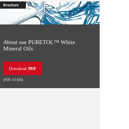
Brochure
About our PURETOL™️ White
Mineral Oils
Download
PDF
(
PDF
,
62 KB
)