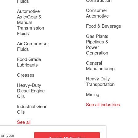
Fluids
Consumer
Automotive
Automotive
Axle/Gear &
Manual
Food & Beverage
Transmission
Fluids
Gas Plants,
Pipelines &
Air Compressor
Power
Fluids
Generation
Food Grade
General
Lubricants
Manufacturing
Greases
Heavy Duty
Transportation
Heavy-Duty
Diesel Engine
Mining
Oils
See all industries
Industrial Gear
Oils
See all
applications
s on your