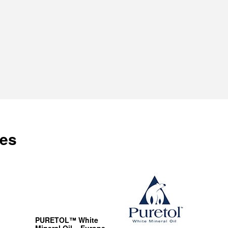
es
PURETOL™ White