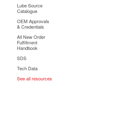
Lube Source
Catalogue
OEM Approvals
& Credentials
All New Order
Fulfillment
Handbook
SDS
Tech Data
See all resources