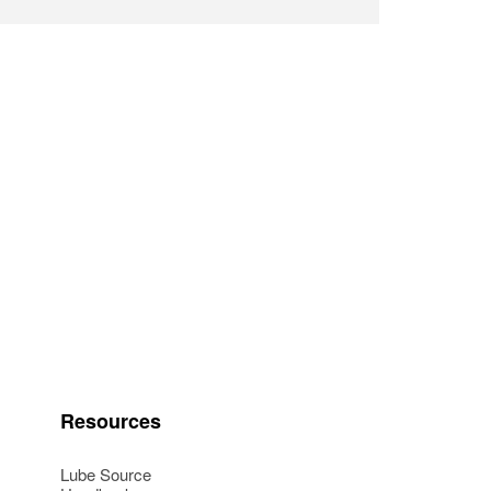
Resources
Lube Source