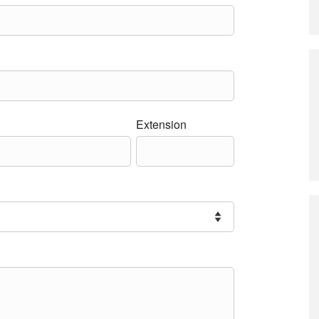
Extension