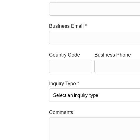
Business Email *
Country Code
Business Phone
Inquiry Type *
Comments