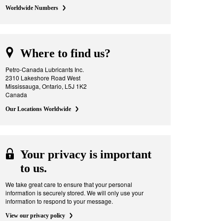
Worldwide Numbers
Where to find us?
Petro-Canada Lubricants Inc.
2310 Lakeshore Road West
Mississauga, Ontario, L5J 1K2
Canada
Our Locations Worldwide
Your privacy is important
to us.
We take great care to ensure that your personal
information is securely stored. We will only use your
information to respond to your message.
View our privacy policy