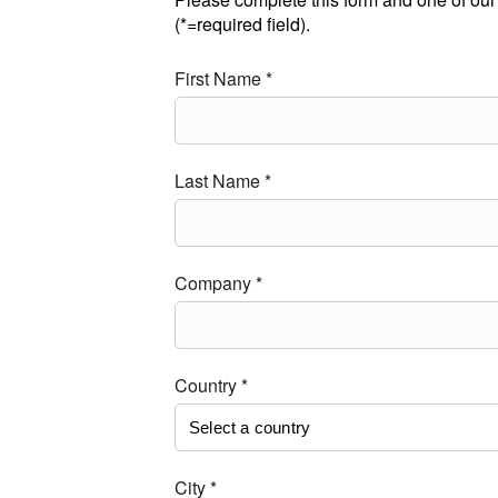
(*=required field).
First Name *
Last Name *
Company *
Country *
City *