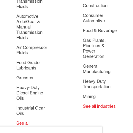
Transmission
Construction
Fluids
Consumer
Automotive
Automotive
Axle/Gear &
Manual
Food & Beverage
Transmission
Fluids
Gas Plants,
Pipelines &
Air Compressor
Power
Fluids
Generation
Food Grade
General
Lubricants
Manufacturing
Greases
Heavy Duty
Transportation
Heavy-Duty
Diesel Engine
Mining
Oils
See all industries
Industrial Gear
Oils
See all
applications