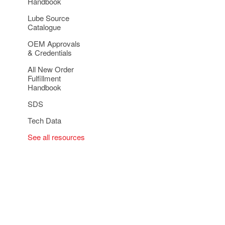
Handbook
Lube Source
Catalogue
OEM Approvals
& Credentials
All New Order
Fulfillment
Handbook
SDS
Tech Data
See all resources