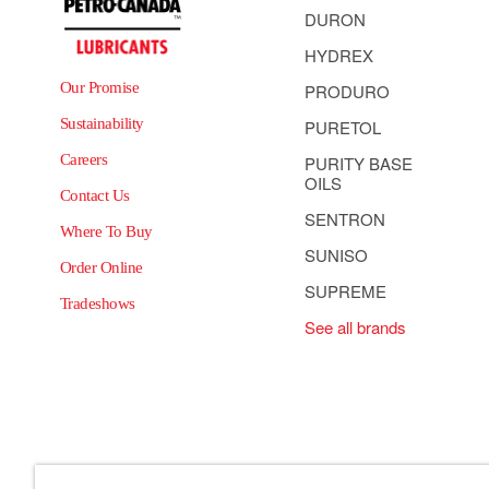
DURON
HYDREX
Our Promise
PRODURO
Sustainability
PURETOL
Careers
PURITY BASE
OILS
Contact Us
SENTRON
Where To Buy
SUNISO
Order Online
SUPREME
Tradeshows
See all brands