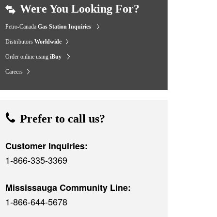
Were You Looking For?
Petro-Canada
Gas Station Inquiries
Distributors
Worldwide
Order online using
iBuy
Careers
Prefer to call us?
Customer Inquiries:
1-866-335-3369
Mississauga Community Line:
1-866-644-5678