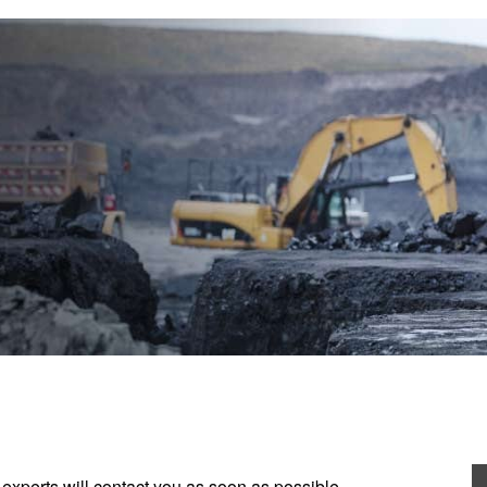
experts will contact you as soon as possible.