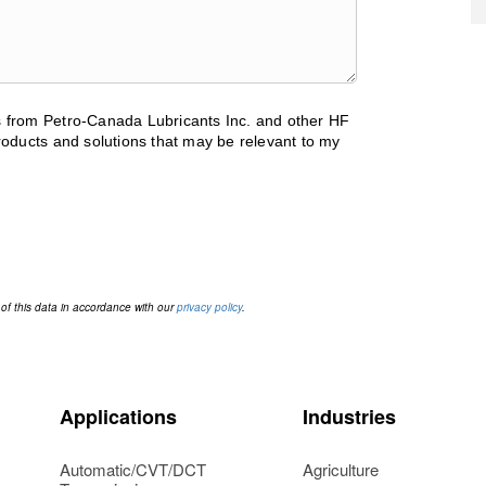
ls from Petro-Canada Lubricants Inc. and other HF
oducts and solutions that may be relevant to my
 of this data in accordance with our
privacy policy
.
Applications
Industries
Automatic/CVT/DCT
Agriculture