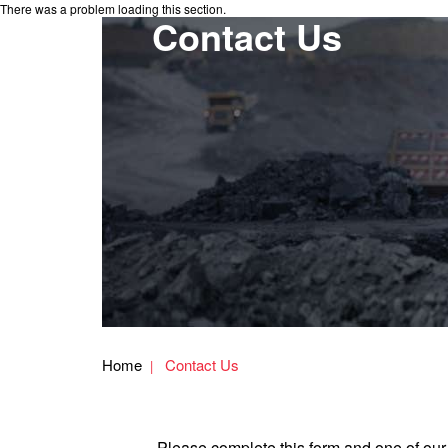
There was a problem loading this section.
Contact Us
Home
Contact Us
Please complete this form and one of our 