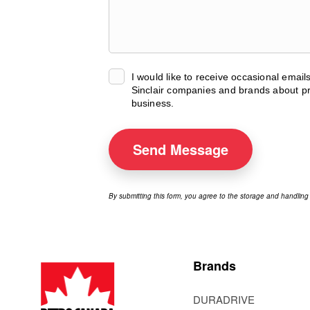
I would like to receive occasional emai
Sinclair companies and brands about pr
business.
Send
Message
By submitting this form, you agree to the storage and handling
Brands
DURADRIVE