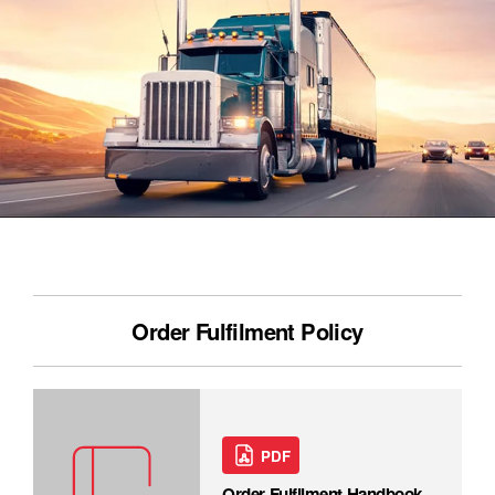
Order Fulfilment Policy
PDF
Order Fulfilment Handbook