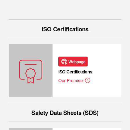
ISO Certifications
Webpage
ISO Certifications
Our Promise
Safety Data Sheets (SDS)