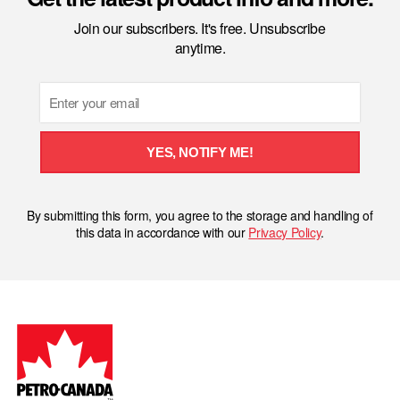
Join our subscribers. It's free. Unsubscribe
anytime.
Email
YES, NOTIFY ME!
By submitting this form, you agree to the storage and handling of
this data in accordance with our
Privacy Policy
.