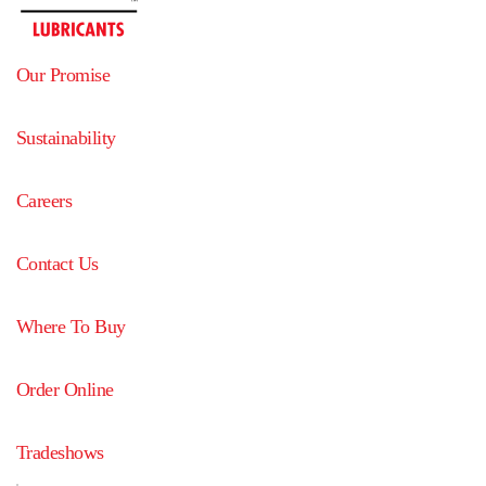
Our Promise
Sustainability
Careers
Contact Us
Where To Buy
Order Online
Tradeshows