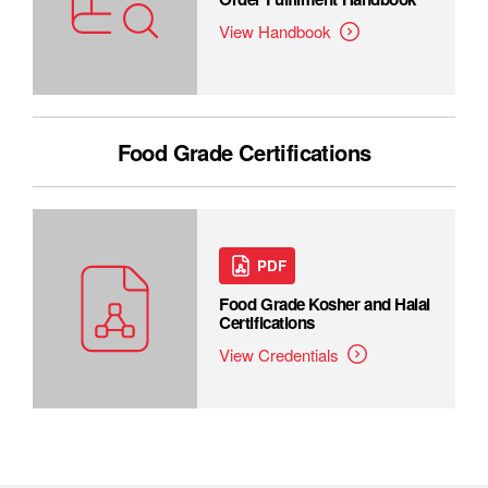
View Handbook
Food Grade Certifications
PDF
Food Grade Kosher and Halal
Certifications
View Credentials