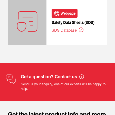
Webpage
Safety Data Sheets (SDS)
SDS Database
Got a question? Contact us
Send us your enquiry, one of our experts will be happy to
help.
Get the latest product info and more.