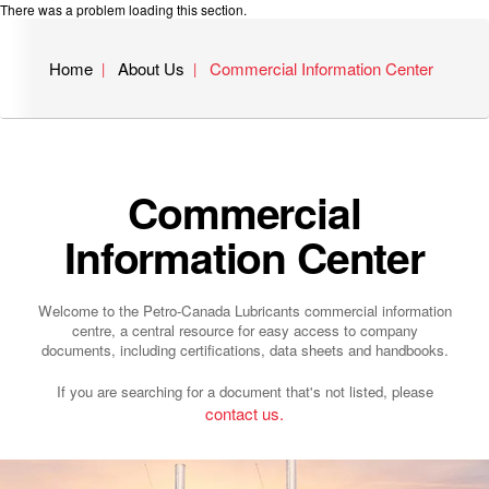
There was a problem loading this section.
Home
About Us
Commercial Information Center
Commercial
Information Center
Welcome to the Petro-Canada Lubricants commercial information
centre, a central resource for easy access to company
documents, including certifications, data sheets and handbooks.
If you are searching for a document that's not listed, please
contact us.