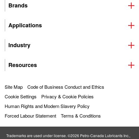
Brands
Applications
Industry
Resources
Site Map
Code of Business Conduct and Ethics
Cookie Settings
Privacy & Cookie Policies
Human Rights and Modern Slavery Policy
Forced Labour Statement
Terms & Conditions
Trademarks are used under license. ©2026 Petro‐Canada Lubricants Inc.,