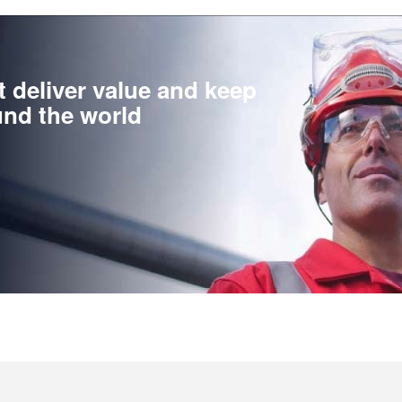
t deliver value and keep
nd the world