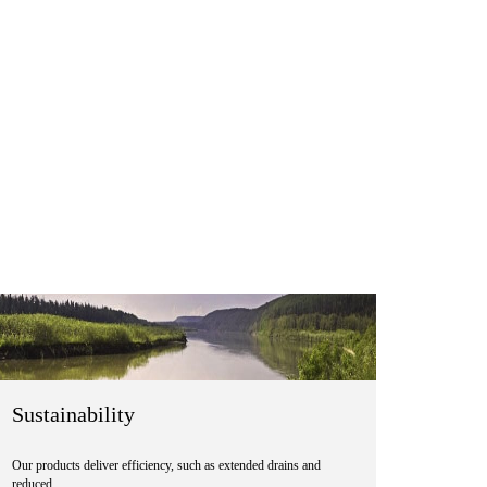
Sustainability
Our products deliver efficiency, such as extended drains and
reduced …