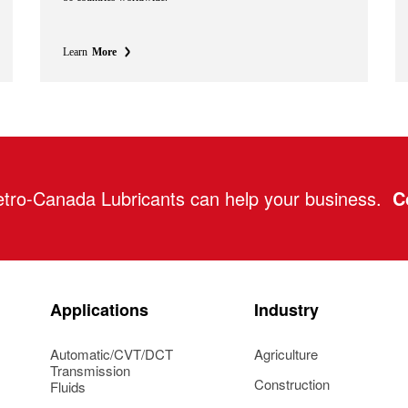
Learn
More
tro-Canada Lubricants can help your business.
C
Applications
Industry
Automatic/CVT/DCT
Agriculture
Transmission
Construction
Fluids