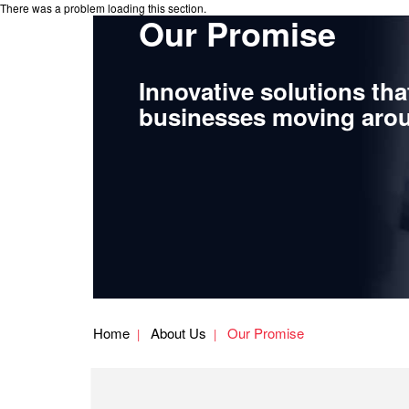
There was a problem loading this section.
Our Promise
Innovative solutions tha
businesses moving arou
Home
About Us
Our Promise