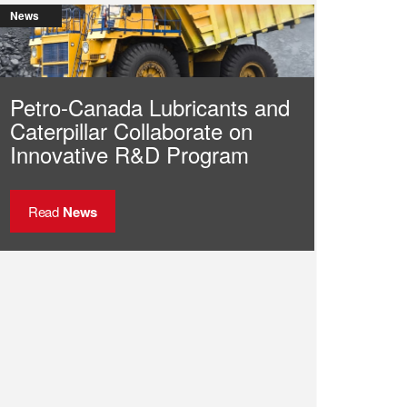
News
Petro-Canada Lubricants and
Caterpillar Collaborate on
Innovative R&D Program
Read
News