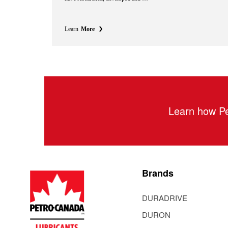
Learn
More
Learn how Pe
Brands
DURADRIVE
DURON