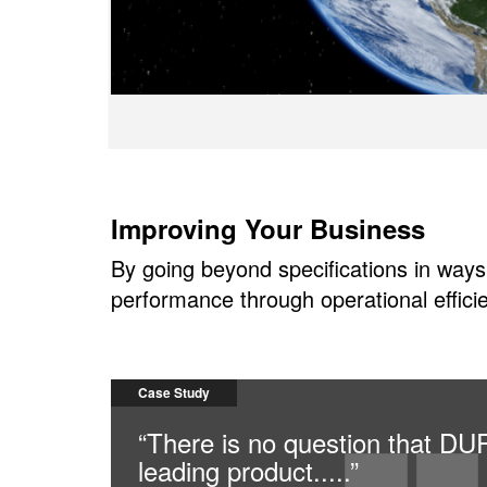
Improving Your Business
By going beyond specifications in ways
performance through operational efficie
Case Study
“There is no question that D
leading product.....”