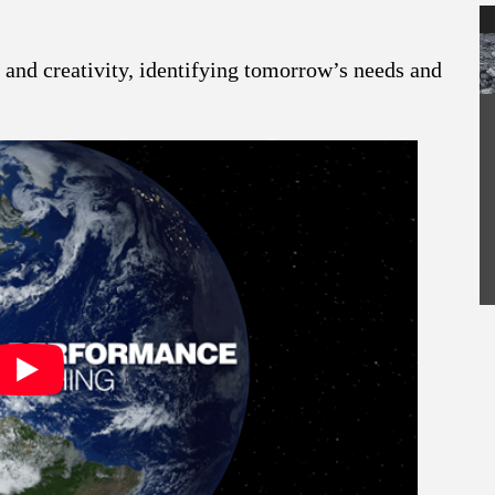
and creativity, identifying tomorrow’s needs and