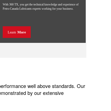
With 360 TX, you get the technical knowledge and experience of
Petro-Canada Lubricants experts working for your business.
Learn
More
 performance well above standards. Our
demonstrated by our extensive