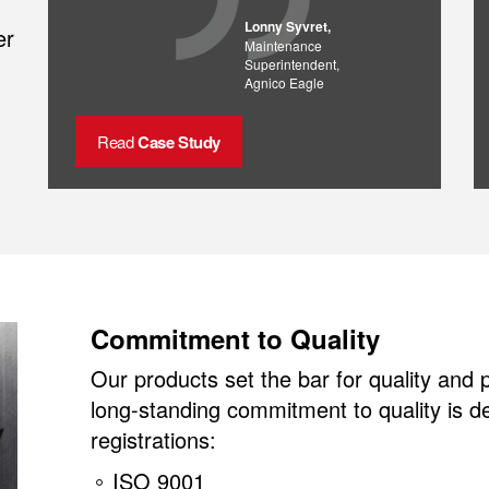
Lonny Syvret,
er
Maintenance
Superintendent,
Agnico Eagle
Read
Case Study
Commitment to Quality
Our products set the bar for quality and
long-standing commitment to quality is 
registrations:
ISO 9001