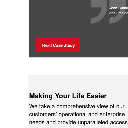
Geoff Cunn
Vice Preside
Ltd
Read
Case Study
Making Your Life Easier
We take a comprehensive view of our
customers’ operational and enterprise
needs and provide unparalleled access