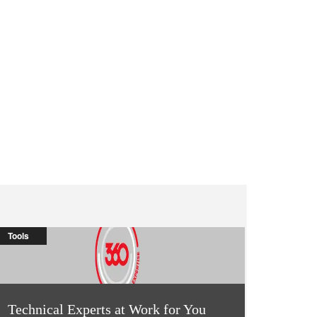
Tools
Technical Experts at Work for You