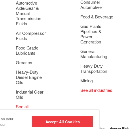
Consumer
Automotive
Automotive
Axle/Gear &
Manual
Food & Beverage
Transmission
Fluids
Gas Plants,
Pipelines &
Air Compressor
Power
Fluids
Generation
Food Grade
General
Lubricants
Manufacturing
Greases
Heavy Duty
Transportation
Heavy-Duty
Diesel Engine
Mining
Oils
See all industries
Industrial Gear
Oils
See all
applications
s on your
Accept All Cookies
 our
 Conduct and Ethics
Cookie Settings
Privacy & Cookie Policies
Human Right