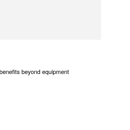
e benefits beyond equipment