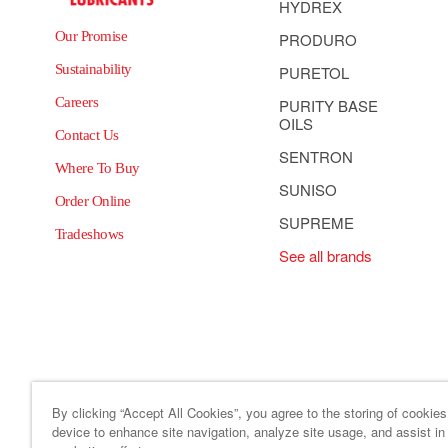
HYDREX
Our Promise
PRODURO
Sustainability
PURETOL
Careers
PURITY BASE
OILS
Contact Us
SENTRON
Where To Buy
SUNISO
Order Online
SUPREME
Tradeshows
See all brands
By clicking “Accept All Cookies”, you agree to the storing of cookie
device to enhance site navigation, analyze site usage, and assist in
Site Map
Code of Business