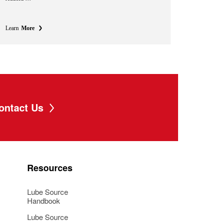
Learn
More
ontact Us
Resources
Lube Source
Handbook
Lube Source