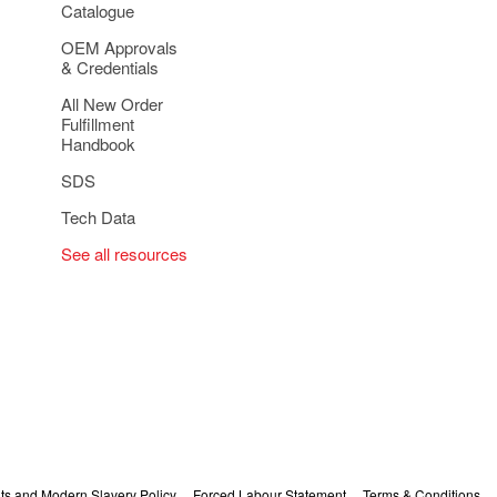
Catalogue
OEM Approvals
& Credentials
All New Order
Fulfillment
Handbook
SDS
Tech Data
See all resources
s and Modern Slavery Policy
Forced Labour Statement
Terms & Conditions