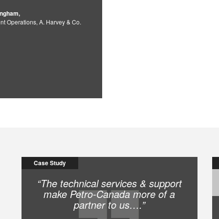
ingham,
nt Operations, A. Harvey & Co.
Case Study
“The technical services & support
make Petro-Canada more of a
partner to us….”