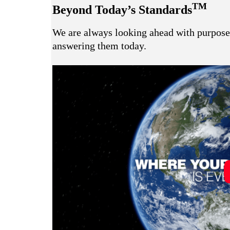
TM
Beyond Today’s Standards
We are always looking ahead with purpose 
answering them today.