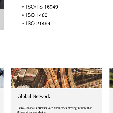
ISO/TS 16949
ISO 14001
ISO 21469
Global Network
Petro-Canada Lubricants keep businesses moving in more than
80 countries worldwide.