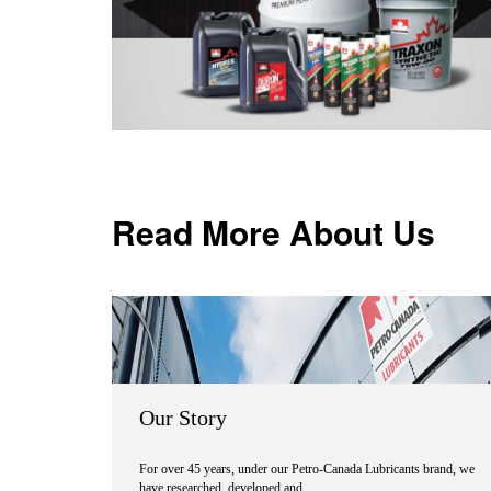
Read More About Us
Our Story
For over 45 years, under our Petro-Canada Lubricants brand, we
have researched, developed and …