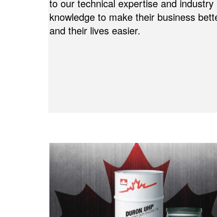
to our technical expertise and industry
knowledge to make their business bett
and their lives easier.