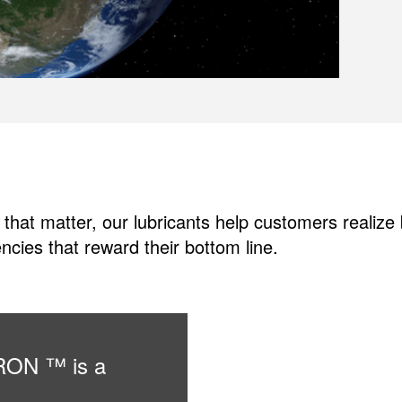
 that matter, our lubricants help customers realiz
ncies that reward their bottom line.
URON ™ is a