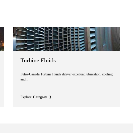
Turbine Fluids
Petro-Canada Turbine Fluids deliver excellent lubrication, cooling
and...
Explore
Category