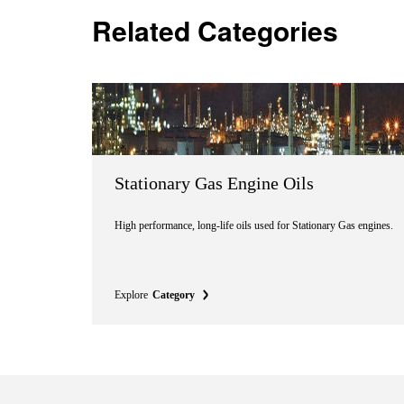
Related Categories
Stationary Gas Engine Oils
High performance, long-life oils used for Stationary Gas engines.
Explore
Category