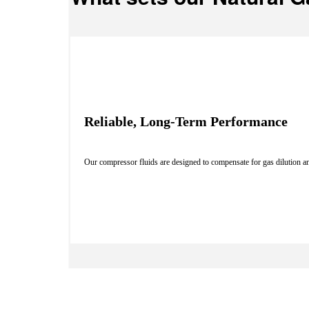
Reliable, Long-Term Performance
Our compressor fluids are designed to compensate for gas dilution an