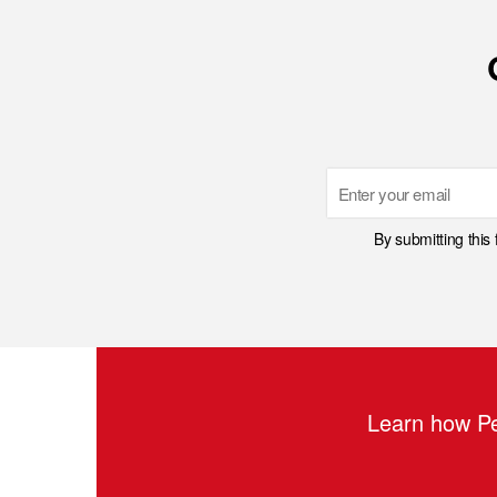
Email
By submitting this
Learn how Pe