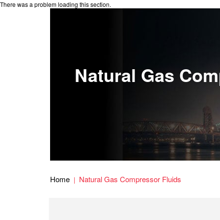
There was a problem loading this section.
Natural Gas Com
Home
Natural Gas Compressor Fluids