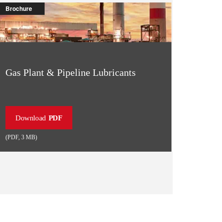
Brochure
Gas Plant & Pipeline Lubricants
Download
PDF
(
PDF
,
3 MB
)