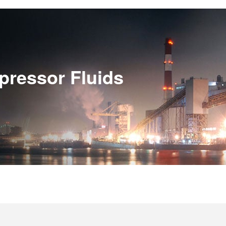
pressor Fluids