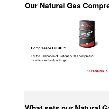
Our
Natural Gas Compre
Compressor Oil RP™
For the lubrication of Stationary Gas compressor
cylinders and rod packings...
All
Products
What sets our Natural 