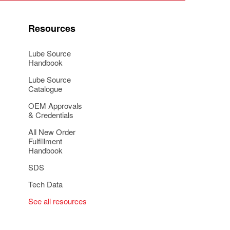
Resources
Lube Source
Handbook
Lube Source
Catalogue
OEM Approvals
& Credentials
All New Order
Fulfillment
Handbook
SDS
Tech Data
See all resources