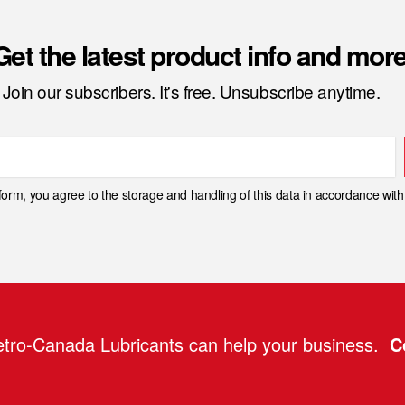
Get the latest product info and more
Join our subscribers. It's free. Unsubscribe anytime.
 form, you agree to the storage and handling of this data in accordance wit
tro-Canada Lubricants can help your business.
C