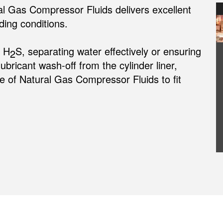
al Gas Compressor Fluids delivers excellent
ing conditions.
m H
S, separating water effectively or ensuring
2
lubricant wash-off from the cylinder liner,
 of Natural Gas Compressor Fluids to fit