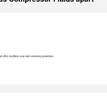
d offer excellent wear and corrosion protection.