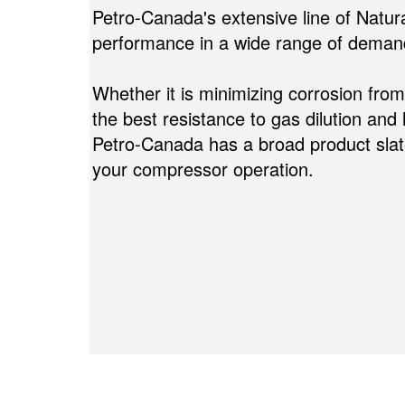
Petro-Canada's extensive line of Natur
performance in a wide range of demand
Whether it is minimizing corrosion fro
the best resistance to gas dilution and 
Petro-Canada has a broad product slate
your compressor operation.