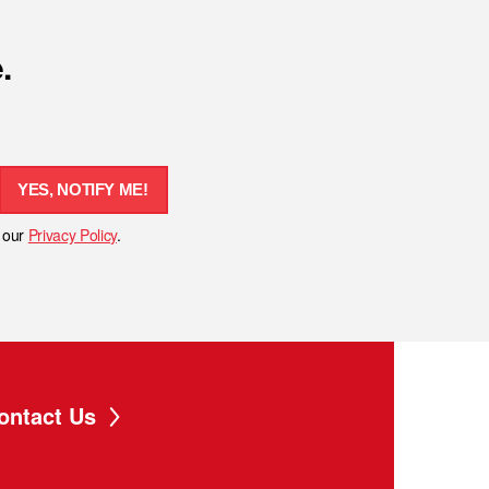
.
YES, NOTIFY ME!
h our
Privacy Policy
.
ontact Us