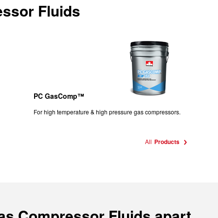
ssor Fluids
PC GasComp™
For high temperature & high pressure gas compressors.
All
Products
Gas Compressor Fluids apart