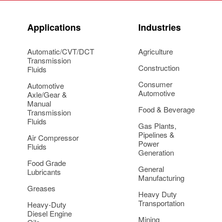
Applications
Industries
Automatic/CVT/DCT
Agriculture
Transmission
Construction
Fluids
Consumer
Automotive
Automotive
Axle/Gear &
Manual
Food & Beverage
Transmission
Fluids
Gas Plants,
Pipelines &
Air Compressor
Power
Fluids
Generation
Food Grade
General
Lubricants
Manufacturing
Greases
Heavy Duty
Transportation
Heavy-Duty
Diesel Engine
Mining