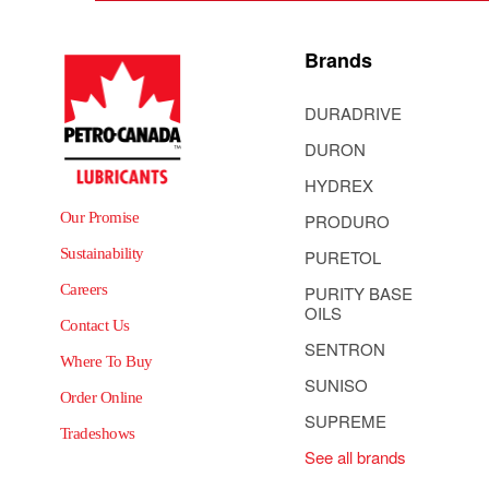
Brands
DURADRIVE
DURON
HYDREX
Our Promise
PRODURO
Sustainability
PURETOL
Careers
PURITY BASE
OILS
Contact Us
SENTRON
Where To Buy
SUNISO
Order Online
SUPREME
Tradeshows
See all brands