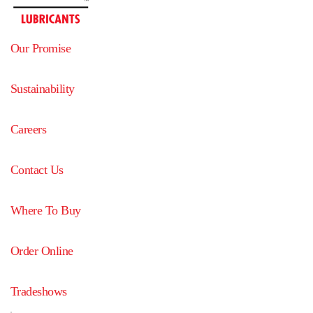
Our Promise
Sustainability
Careers
Contact Us
Where To Buy
Order Online
Tradeshows