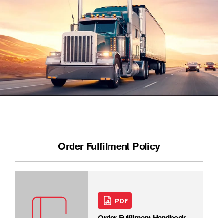
Order Fulfilment Policy
PDF
Order Fulfilment Handbook