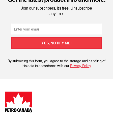
Join our subscribers. It's free. Unsubscribe
anytime.
Email
YES, NOTIFY ME!
By submitting this form, you agree to the storage and handling of
this data in accordance with our
Privacy Policy
.