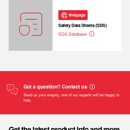
Webpage
Safety Data Sheets (SDS)
SDS Database
Got a question? Contact us
Send us your enquiry, one of our experts will be happy to
help.
Get the latest product info and more.