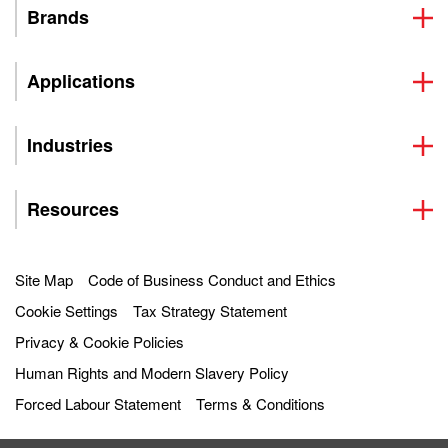
Brands
Applications
Industries
Resources
Site Map
Code of Business Conduct and Ethics
Cookie Settings
Tax Strategy Statement
Privacy & Cookie Policies
Human Rights and Modern Slavery Policy
Forced Labour Statement
Terms & Conditions