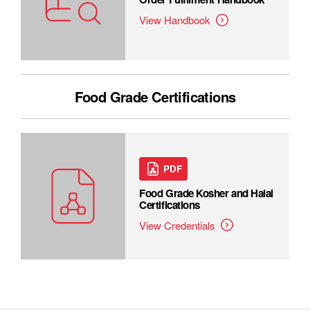
View Handbook
Food Grade Certifications
PDF
Food Grade Kosher and Halal
Certifications
View Credentials