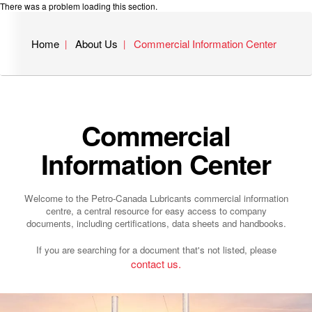
There was a problem loading this section.
Home
About Us
Commercial Information Center
Commercial
Information Center
Welcome to the Petro-Canada Lubricants commercial information
centre, a central resource for easy access to company
documents, including certifications, data sheets and handbooks.
If you are searching for a document that's not listed, please
contact us.