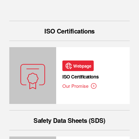
ISO Certifications
Webpage
ISO Certifications
Our Promise
Safety Data Sheets (SDS)