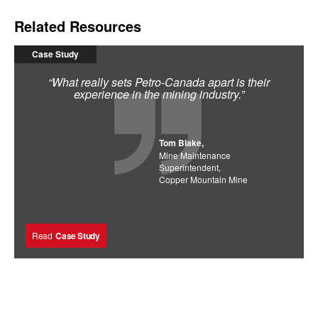
Related Resources
Case Study
“What really sets Petro-Canada apart is their
experience in the mining industry.”
Tom Blake,
Mine Maintenance
Superintendent,
Copper Mountain Mine
Read
Case Study