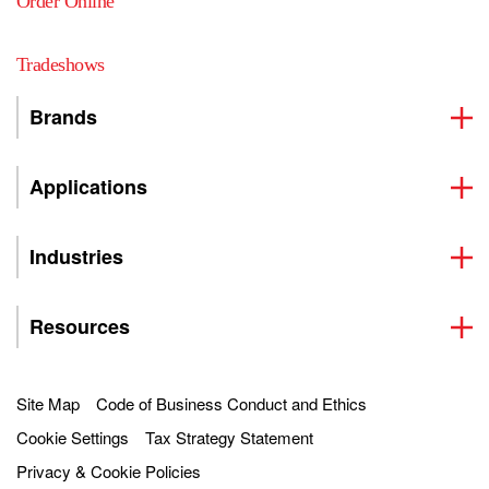
Order Online
Tradeshows
Brands
Applications
Industries
Resources
Site Map
Code of Business Conduct and Ethics
Cookie Settings
Tax Strategy Statement
Privacy & Cookie Policies