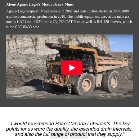
About Agnico Eagle’s Meadowbank Mine:
Agnico Eagle acquired Meadowbank in 2007 and construction started in 2007/2008
and then commercial production in 2010. The mobile equipment used at the mine are
mostly CAT fleet - 992’s, triple 7’s, 785 CAT fleet, as well as RH-120 shovels, which
is the CAT 60-30 now.
“I would recommend Petro-Canada Lubricants. The key
points for us were the quality, the extended drain intervals,
and also the full range of product that they supply.”