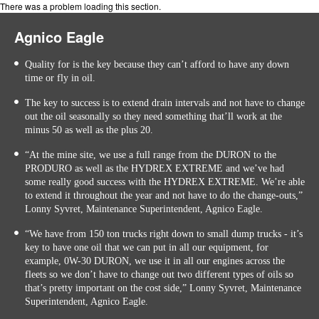
There was a problem loading this section.
Agnico Eagle
Quality for is the key because they can’t afford to have any down
time or fly in oil.
The key to success is to extend drain intervals and not have to change
out the oil seasonally so they need something that’ll work at the
minus 50 as well as the plus 20.
“At the mine site, we use a full range from the DURON to the
PRODURO as well as the HYDREX EXTREME and we’ve had
some really good success with the HYDREX EXTREME. We’re able
to extend it throughout the year and not have to do the change-outs,”
Lonny Syvret, Maintenance Superintendent, Agnico Eagle.
“We have from 150 ton trucks right down to small dump trucks - it’s
key to have one oil that we can put in all our equipment, for
example, 0W-30 DURON, we use it in all our engines across the
fleets so we don’t have to change out two different types of oils so
that’s pretty important on the cost side,” Lonny Syvret, Maintenance
Superintendent, Agnico Eagle.