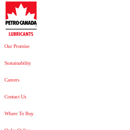
Our Promise
Sustainability
Careers
Contact Us
Where To Buy