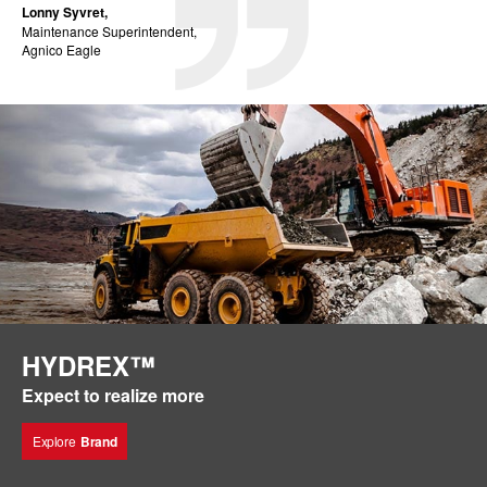
Lonny Syvret,
Maintenance Superintendent,
Agnico Eagle
HYDREX™
Expect to realize more
Explore
Brand