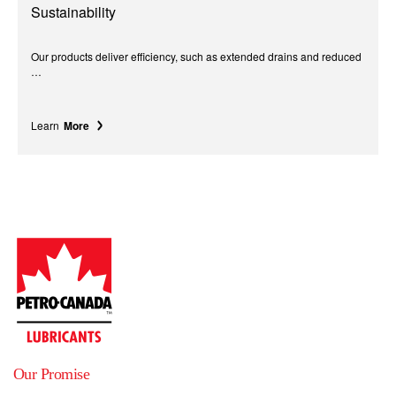
Sustainability
Our products deliver efficiency, such as extended drains and reduced
…
Learn
More
Our Promise