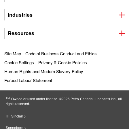
Industries
Resources
Site Map
Code of Business Conduct and Ethics
Cookie Settings
Privacy & Cookie Policies
Human Rights and Modern Slavery Policy
Forced Labour Statement
TM
Owned or used under license. ©2026 Petro‐Canada Lubricants Inc., all
rights reserved.
HF Sinclair >
Sonneborn >