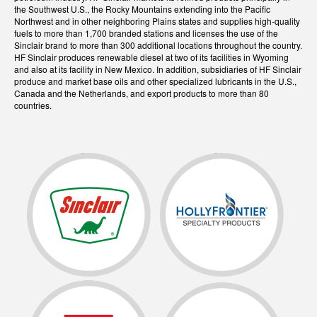
the Southwest U.S., the Rocky Mountains extending into the Pacific
Northwest and in other neighboring Plains states and supplies high-quality
fuels to more than 1,700 branded stations and licenses the use of the
Sinclair brand to more than 300 additional locations throughout the country.
HF Sinclair produces renewable diesel at two of its facilities in Wyoming
and also at its facility in New Mexico. In addition, subsidiaries of HF Sinclair
produce and market base oils and other specialized lubricants in the U.S.,
Canada and the Netherlands, and export products to more than 80
countries.