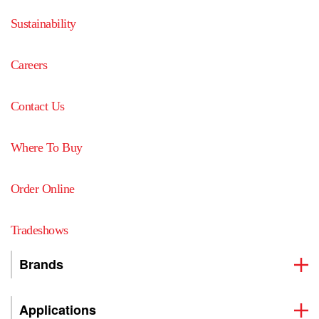
Sustainability
Careers
Contact Us
Where To Buy
Order Online
Tradeshows
Brands
Applications