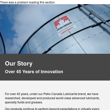
There was a problem loading this section.
Our Story
Over 45 Years of Innovation
For over 45 years, under our Petro-Canada Lubricants brand, we have
researched, developed and produced world-class advanced lubricants,
specialty fluids and greases.
Our products continue to perform beyond expectations in virtually every