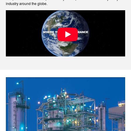
industry around the globe.