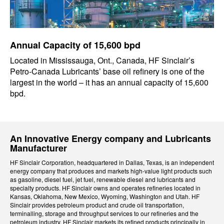
Annual Capacity of 15,600 bpd
Located in Mississauga, Ont., Canada, HF Sinclair’s
Petro-Canada Lubricants’ base oil refinery is one of the
largest in the world – it has an annual capacity of 15,600
bpd.
An Innovative Energy company and Lubricants
Manufacturer
HF Sinclair Corporation, headquartered in Dallas, Texas, is an independent
energy company that produces and markets high-value light products such
as gasoline, diesel fuel, jet fuel, renewable diesel and lubricants and
specialty products. HF Sinclair owns and operates refineries located in
Kansas, Oklahoma, New Mexico, Wyoming, Washington and Utah. HF
Sinclair provides petroleum product and crude oil transportation,
terminalling, storage and throughput services to our refineries and the
petroleum industry. HF Sinclair markets its refined products principally in