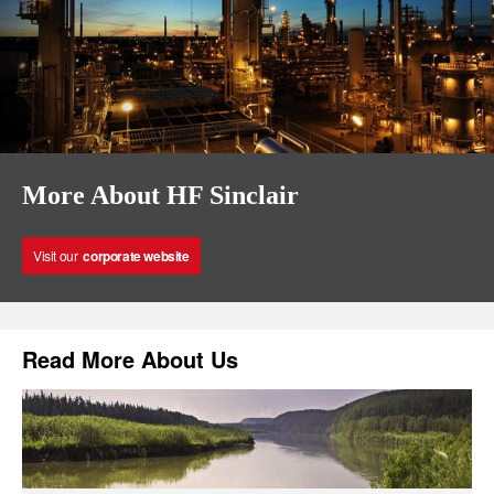
More About HF Sinclair
Visit our
corporate website
Read More About Us