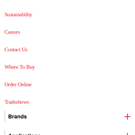
Sustainability
Careers
Contact Us
Where To Buy
Order Online
Tradeshows
Brands