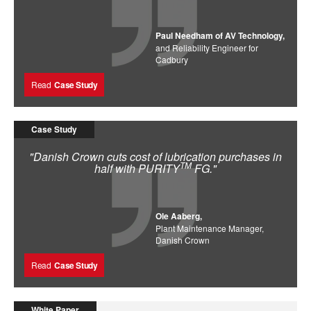
Paul Needham of AV Technology,
and Reliability Engineer for
Cadbury
Read
Case Study
Case Study
"Danish Crown cuts cost of lubrication purchases in
TM
half with PURITY
FG."
Ole Aaberg,
Plant Maintenance Manager,
Danish Crown
Read
Case Study
White Paper