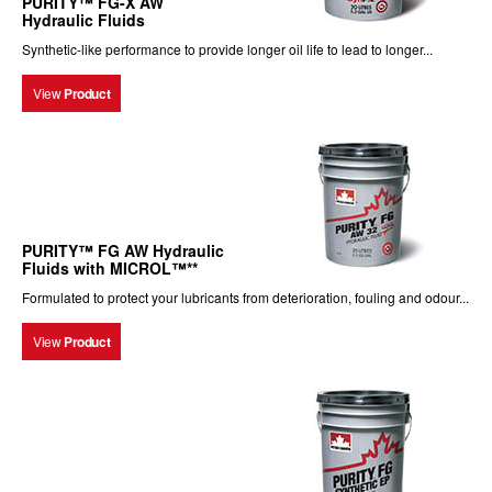
PURITY™ FG-X AW
Hydraulic Fluids
Synthetic-like performance to provide longer oil life to lead to longer...
View
Product
PURITY™ FG AW Hydraulic
Fluids with MICROL™**
Formulated to protect your lubricants from deterioration, fouling and odour...
View
Product