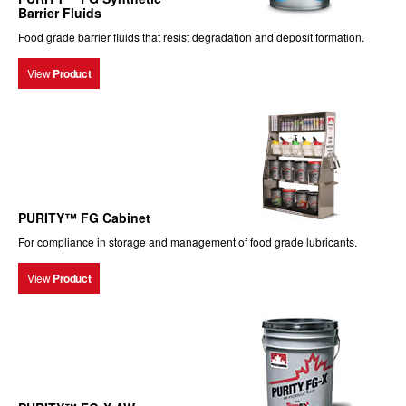
Barrier Fluids
Food grade barrier fluids that resist degradation and deposit formation.
View
Product
PURITY™ FG Cabinet
For compliance in storage and management of food grade lubricants.
View
Product