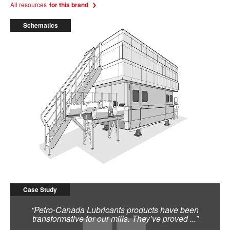
All resources
for this brand
Schematics
High Pressure Process Machine
Case Study
“Petro-Canada Lubricants products have been
transformative for our mills. They’ve proved ...”