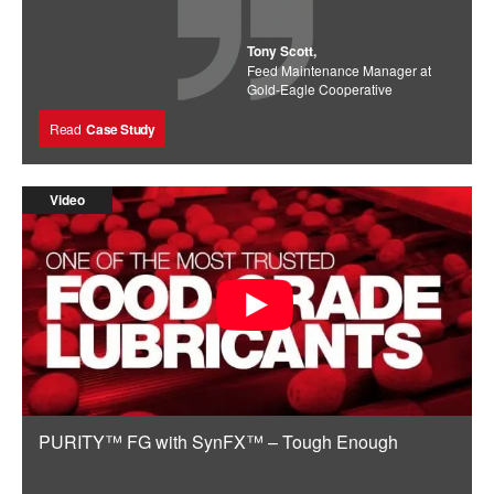
Tony Scott,
Feed Maintenance Manager at
Gold-Eagle Cooperative
Read
Case Study
Video
PURITY™ FG with SynFX™ – Tough Enough