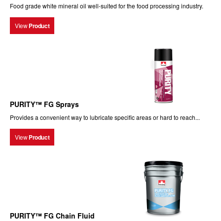
Food grade white mineral oil well-suited for the food processing industry.
View
Product
PURITY™ FG Sprays
Provides a convenient way to lubricate specific areas or hard to reach...
View
Product
PURITY™ FG Chain Fluid