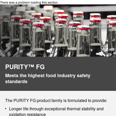
There was a problem loading this section.
PURITY™ FG
Meets the highest food industry safety
standards
The PURITY FG product family is formulated to provide:
Longer life through exceptional thermal stability and
oxidation resistance