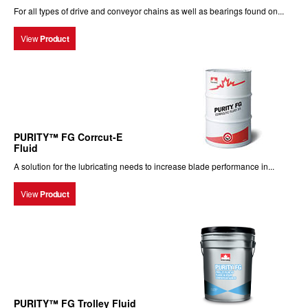
For all types of drive and conveyor chains as well as bearings found on...
View
Product
PURITY™ FG Corrcut-E
Fluid
A solution for the lubricating needs to increase blade performance in...
View
Product
PURITY™ FG Trolley Fluid