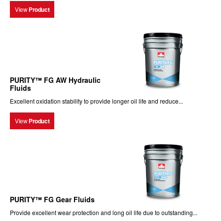
View
Product
PURITY™ FG AW Hydraulic
Fluids
Excellent oxidation stability to provide longer oil life and reduce...
View
Product
PURITY™ FG Gear Fluids
Provide excellent wear protection and long oil life due to outstanding...