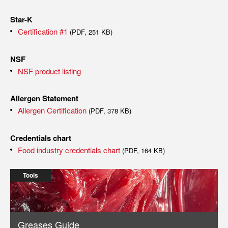
Star-K
Certification #1
(PDF, 251 KB)
NSF
NSF product listing
Allergen Statement
Allergen Certification
(PDF, 378 KB)
Credentials chart
Food industry credentials chart
(PDF, 164 KB)
Tools
Greases Guide