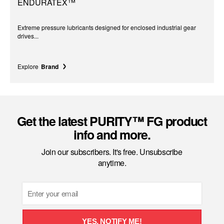
ENDURATEX™
Extreme pressure lubricants designed for enclosed industrial gear
drives...
Explore
Brand
Get the latest PURITY™ FG product
info and more.
Join our subscribers. It's free. Unsubscribe
anytime.
Email
YES, NOTIFY ME!