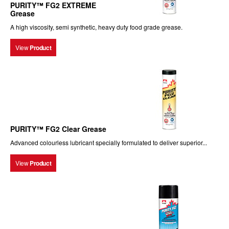
PURITY™ FG2 EXTREME
Grease
A high viscosity, semi synthetic, heavy duty food grade grease.
View
Product
PURITY™ FG2 Clear Grease
Advanced colourless lubricant specially formulated to deliver superior...
View
Product