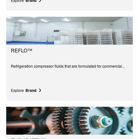
Explore
Brand
REFLO™
Refrigeration compressor fluids that are formulated for commercial...
Explore
Brand