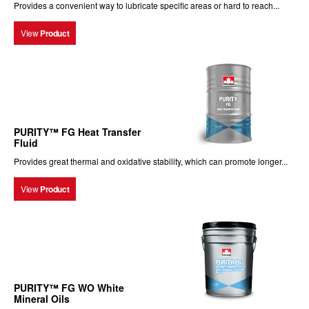
Provides a convenient way to lubricate specific areas or hard to reach...
View
Product
PURITY™ FG Heat Transfer
Fluid
Provides great thermal and oxidative stability, which can promote longer...
View
Product
PURITY™ FG WO White
Mineral Oils