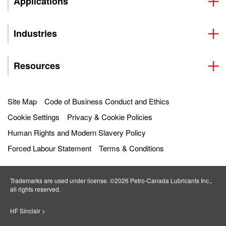
Applications
Industries
Resources
Site Map
Code of Business Conduct and Ethics
Cookie Settings
Privacy & Cookie Policies
Human Rights and Modern Slavery Policy
Forced Labour Statement
Terms & Conditions
Trademarks are used under license. ©2026 Petro‐Canada Lubricants Inc.,
all rights reserved.
HF Sinclair >