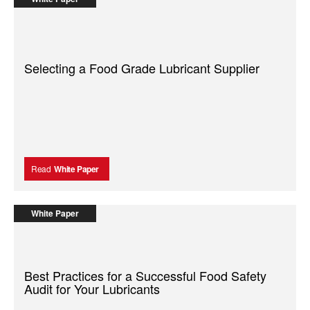
Selecting a Food Grade Lubricant Supplier
Read
White Paper
White Paper
Best Practices for a Successful Food Safety
Audit for Your Lubricants