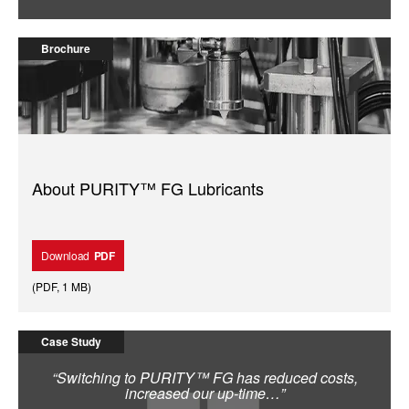
Brochure
About PURITY™ FG Lubricants
Download
PDF
(
PDF
,
1 MB
)
Case Study
“Switching to PURITY™ FG has reduced costs,
increased our up-time…”