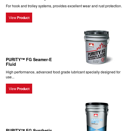
For hook and trolley systems, provides excellent wear and rust protection.
View
Product
PURITY™ FG Seamer-E
Fluid
High performance, advanced food grade lubricant specially designed for
use...
View
Product
PURITY™ FG Synthetic