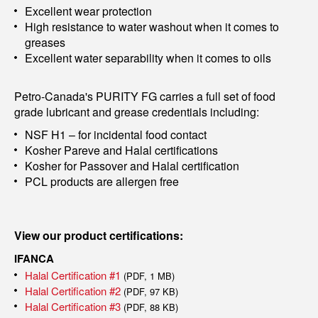
Excellent wear protection
High resistance to water washout when it comes to
greases
Excellent water separability when it comes to oils
Petro-Canada's PURITY FG carries a full set of food
grade lubricant and grease credentials including:
NSF H1 – for incidental food contact
Kosher Pareve and Halal certifications
Kosher for Passover and Halal certification
PCL products are allergen free
View our product certifications:
IFANCA
Halal Certification #1
(PDF, 1 MB)
Halal Certification #2
(PDF, 97 KB)
Halal Certification #3
(PDF, 88 KB)