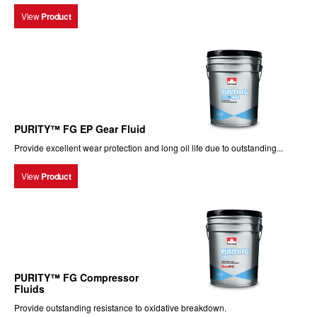
View
Product
PURITY™ FG EP Gear Fluid
Provide excellent wear protection and long oil life due to outstanding...
View
Product
PURITY™ FG Compressor
Fluids
Provide outstanding resistance to oxidative breakdown.