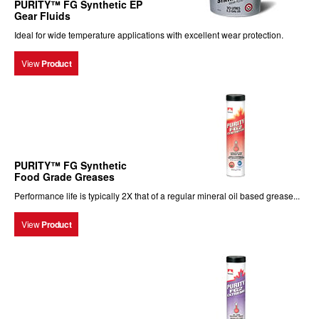
PURITY™ FG Synthetic EP
Gear Fluids
Ideal for wide temperature applications with excellent wear protection.
View
Product
PURITY™ FG Synthetic
Food Grade Greases
Performance life is typically 2X that of a regular mineral oil based grease...
View
Product