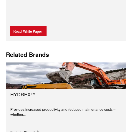
Read
White Paper
Related Brands
HYDREX™
Provides increased productivity and reduced maintenance costs –
whether...