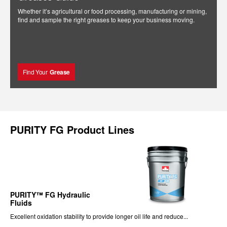
Whether it’s agricultural or food processing, manufacturing or mining,
find and sample the right greases to keep your business moving.
Find Your
Grease
PURITY FG Product Lines
PURITY™ FG Hydraulic
Fluids
Excellent oxidation stability to provide longer oil life and reduce...