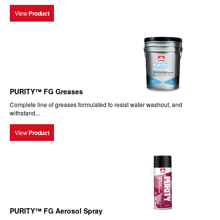
View
Product
PURITY™ FG Greases
Complete line of greases formulated to resist water washout, and
withstand...
View
Product
PURITY™ FG Aerosol Spray