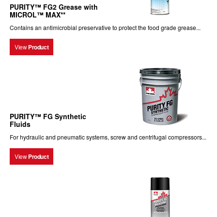
PURITY™ FG2 Grease with
MICROL™ MAX**
Contains an antimicrobial preservative to protect the food grade grease...
View
Product
PURITY™ FG Synthetic
Fluids
For hydraulic and pneumatic systems, screw and centrifugal compressors...
View
Product