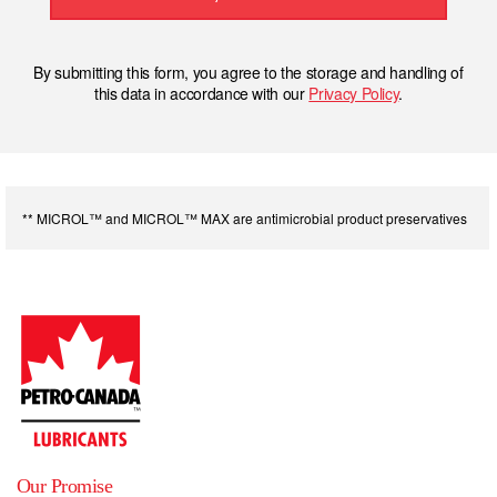
By submitting this form, you agree to the storage and handling of
this data in accordance with our
Privacy Policy
.
** MICROL™ and MICROL™ MAX are antimicrobial product preservatives
Our Promise