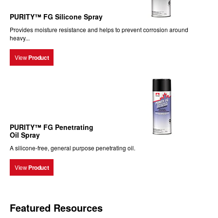
PURITY™ FG Silicone Spray
Provides moisture resistance and helps to prevent corrosion around
heavy...
View
Product
PURITY™ FG Penetrating
Oil Spray
A silicone-free, general purpose penetrating oil.
View
Product
Featured Resources