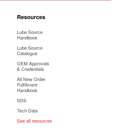
Resources
Lube Source
Handbook
Lube Source
Catalogue
OEM Approvals
& Credentials
All New Order
Fulfillment
Handbook
SDS
Tech Data
See all resources