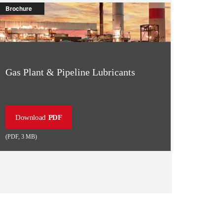
Brochure
Gas Plant & Pipeline Lubricants
Download
PDF
(
PDF
,
3 MB
)