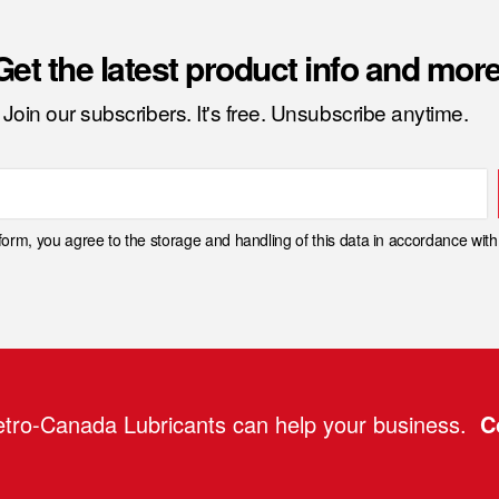
Get the latest product info and more
Join our subscribers. It's free. Unsubscribe anytime.
 form, you agree to the storage and handling of this data in accordance wit
tro-Canada Lubricants can help your business.
C