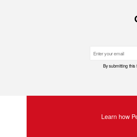
Email
By submitting this
Learn how Pe