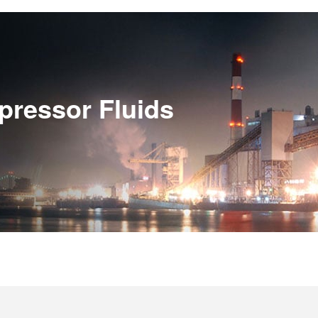
pressor Fluids