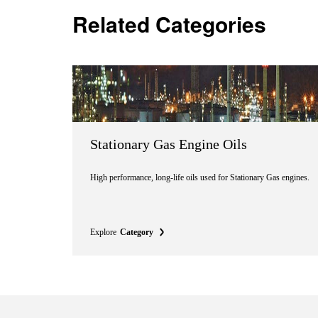
Related Categories
Stationary Gas Engine Oils
High performance, long-life oils used for Stationary Gas engines.
Explore
Category