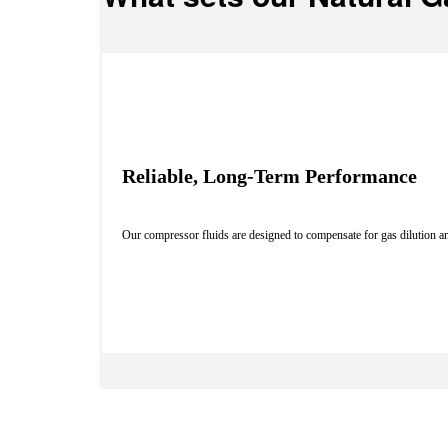
Reliable, Long-Term Performance
Our compressor fluids are designed to compensate for gas dilution an