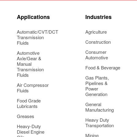
Applications
Industries
Automatic/CVT/DCT
Agriculture
Transmission
Construction
Fluids
Consumer
Automotive
Automotive
Axle/Gear &
Manual
Food & Beverage
Transmission
Fluids
Gas Plants,
Pipelines &
Air Compressor
Power
Fluids
Generation
Food Grade
General
Lubricants
Manufacturing
Greases
Heavy Duty
Transportation
Heavy-Duty
Diesel Engine
Mining