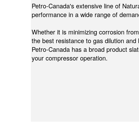
Petro-Canada's extensive line of Natur
performance in a wide range of demand
Whether it is minimizing corrosion fro
the best resistance to gas dilution and 
Petro-Canada has a broad product slate
your compressor operation.