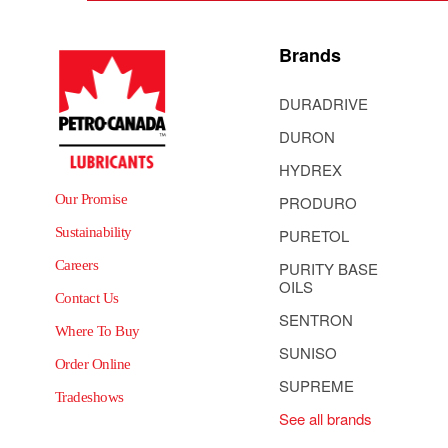
Brands
DURADRIVE
DURON
HYDREX
Our Promise
PRODURO
Sustainability
PURETOL
Careers
PURITY BASE
OILS
Contact Us
SENTRON
Where To Buy
SUNISO
Order Online
SUPREME
Tradeshows
See all brands