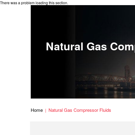
There was a problem loading this section.
Natural Gas Com
Home
Natural Gas Compressor Fluids