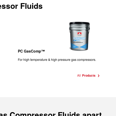
ssor Fluids
PC GasComp™
For high temperature & high pressure gas compressors.
All
Products
Gas Compressor Fluids apart