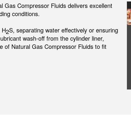
al Gas Compressor Fluids delivers excellent
ing conditions.
m H
S, separating water effectively or ensuring
2
lubricant wash-off from the cylinder liner,
 of Natural Gas Compressor Fluids to fit