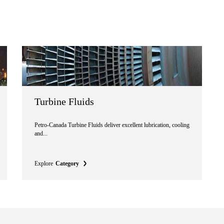
Turbine Fluids
Petro-Canada Turbine Fluids deliver excellent lubrication, cooling
and...
Explore
Category