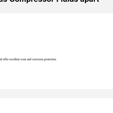
d offer excellent wear and corrosion protection.