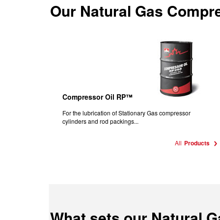
Our
Natural Gas Compre
Compressor Oil RP™
For the lubrication of Stationary Gas compressor
cylinders and rod packings...
All
Products
What sets our Natural 