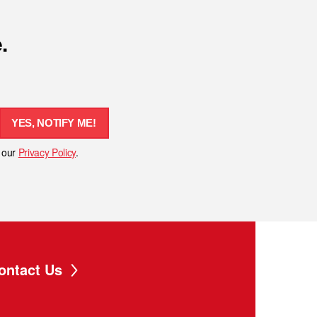
.
YES, NOTIFY ME!
h our
Privacy Policy
.
ontact Us