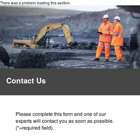
There was a problem loading this section.
Contact Us
Please complete this form and one of our
experts will contact you as soon as possible.
(*=required field).