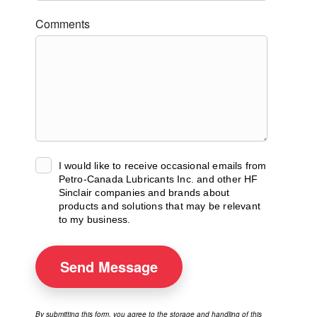
Comments
I would like to receive occasional emails from
Petro-Canada Lubricants Inc. and other HF
Sinclair companies and brands about
products and solutions that may be relevant
to my business.
Send
Message
By submitting this form, you agree to the storage and handling of this