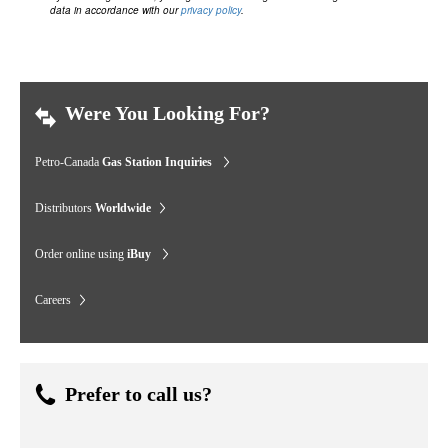
data in accordance with our
privacy policy
.
Were You Looking For?
Petro-Canada
Gas Station Inquiries
Distributors
Worldwide
Order online using
iBuy
Careers
Prefer to call us?