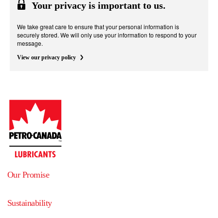
Your privacy is important to us.
We take great care to ensure that your personal information is
securely stored. We will only use your information to respond to your
message.
View our privacy policy
Our Promise
Sustainability