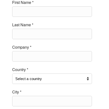
First Name *
Last Name *
Company *
Country *
City *