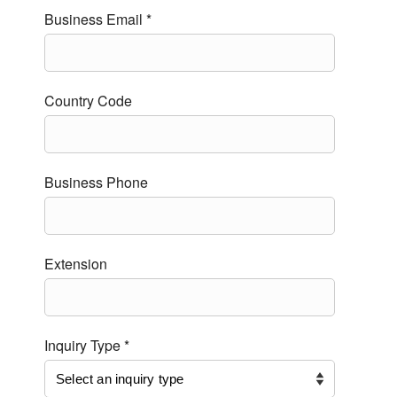
Business Email *
Country Code
Business Phone
Extension
Inquiry Type *