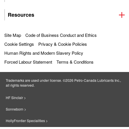
Resources
Site Map
Code of Business Conduct and Ethics
Cookie Settings
Privacy & Cookie Policies
Human Rights and Modern Slavery Policy
Forced Labour Statement
Terms & Conditions
Trademarks are used under license. ©2026 Petro‐Canada Lubricants Inc.,
all rights reserved.
HF Sinclair >
Sonneborn >
HollyFrontier Specialities >