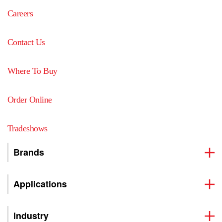
Careers
Contact Us
Where To Buy
Order Online
Tradeshows
Brands
Applications
Industry