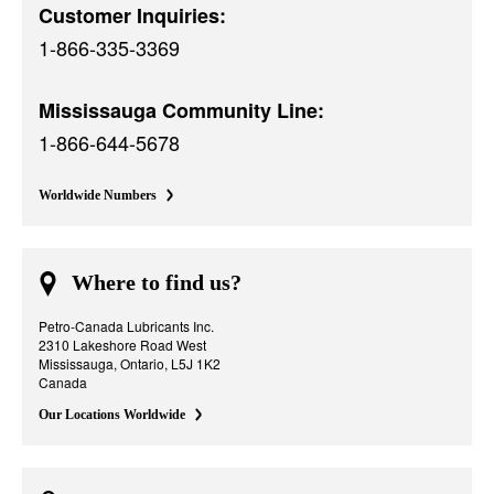
Customer Inquiries:
1-866-335-3369
Mississauga Community Line:
1-866-644-5678
Worldwide Numbers
Where to find us?
Petro-Canada Lubricants Inc.
2310 Lakeshore Road West
Mississauga, Ontario, L5J 1K2
Canada
Our Locations Worldwide