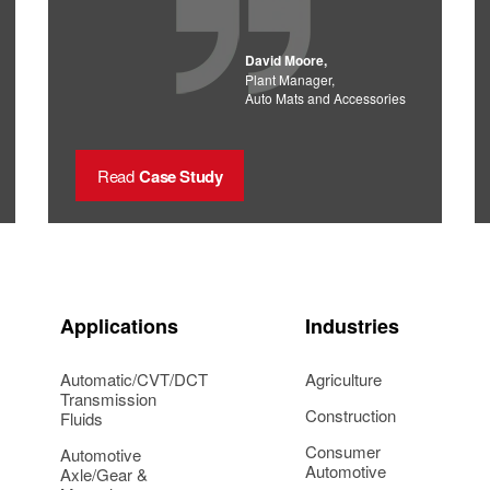
David Moore,
Plant Manager,
Auto Mats and Accessories
Read
Case Study
Applications
Industries
Automatic/CVT/DCT
Agriculture
Transmission
Construction
Fluids
Consumer
Automotive
Automotive
Axle/Gear &