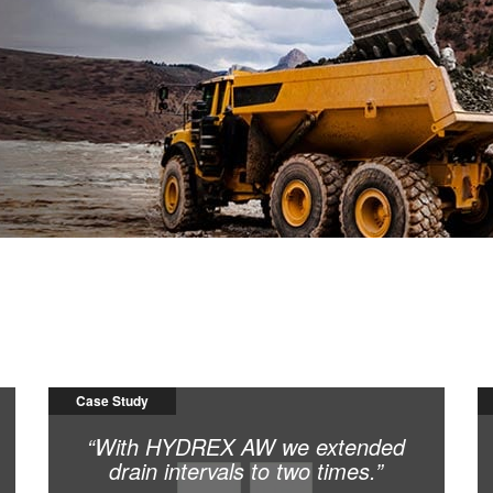
s, thereby increasing productivity.
Case Study
“With HYDREX AW we extended
drain intervals to two times.”