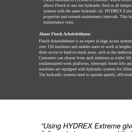
allows Flesch to use one hydraulic fluid at all tempera
systems with the same hydraulic oil. HYDREX Extrem
properties and extends maintenance intervals. This 
maintenance costs.
About Flesch Arbeitsbühnen:
Flesch Arbeitsbühnen is an expert in high access system
over 150 machines and enables users to work at heights
them access to hard-to-reach areas, such as the undercar
Customers can choose from such solutions as trailer lift 
truckmounted work platforms, telescopic boom lifts and 
machines are equipped with hydraulic systems for lifti
The hydraulic systems need to operate quietly, efficientl
“Using HYDREX Extreme gives 