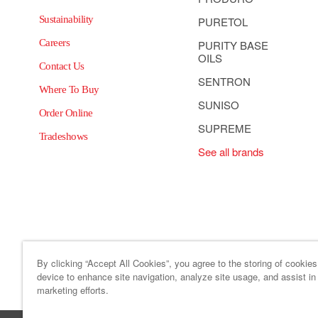
Sustainability
PURETOL
Careers
PURITY BASE
OILS
Contact Us
SENTRON
Where To Buy
SUNISO
Order Online
SUPREME
Tradeshows
See all brands
By clicking “Accept All Cookies”, you agree to the storing of cookie
device to enhance site navigation, analyze site usage, and assist in
Site Map
Code of Business
marketing efforts.