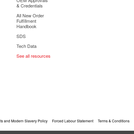
OEM Approvals
& Credentials
All New Order
Fulfillment
Handbook
SDS
Tech Data
See all resources
s and Modern Slavery Policy
Forced Labour Statement
Terms & Conditions