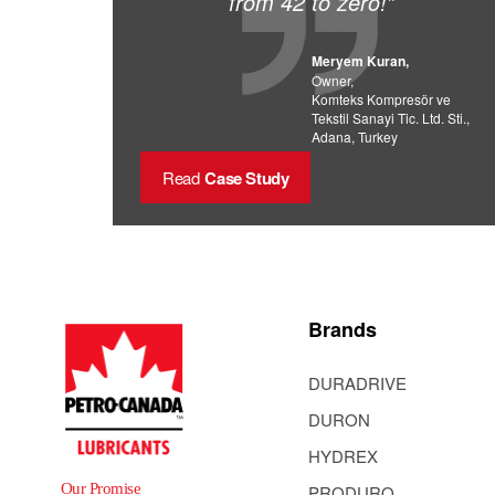
from 42 to zero!”
Meryem Kuran,
Owner,
Komteks Kompresör ve
Tekstil Sanayi Tic. Ltd. Sti.,
Adana, Turkey
Read
Case Study
Brands
DURADRIVE
DURON
HYDREX
Our Promise
PRODURO