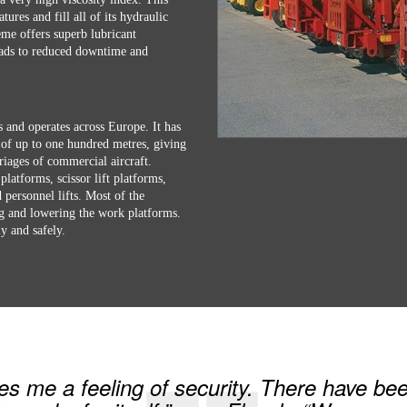
tures and fill all of its hydraulic
e offers superb lubricant
leads to reduced downtime and
s and operates across Europe. It has
 of up to one hundred metres, giving
riages of commercial aircraft.
platforms, scissor lift platforms,
personnel lifts. Most of the
ng and lowering the work platforms.
y and safely.
me a feeling of security. There have bee