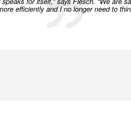
t speaks for itself,” says Flesch. “We are 
re efficiently and I no longer need to thin