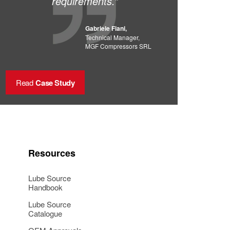
requirements.”
Gabriele Fiani,
Technical Manager,
MGF Compressors SRL
Read
Case Study
Resources
Lube Source
Handbook
Lube Source
Catalogue