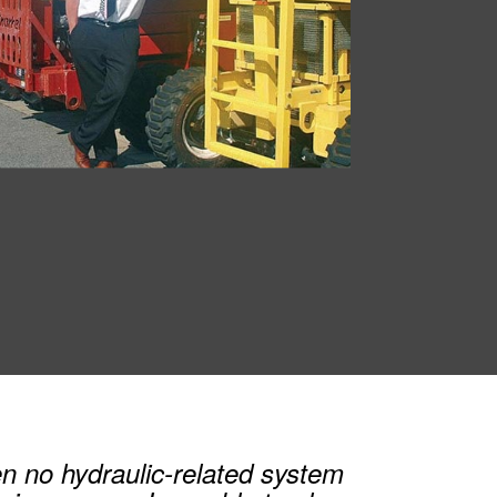
n no hydraulic-related system