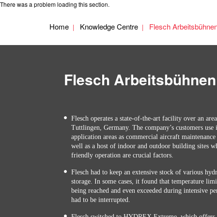
There was a problem loading this section.
Home
Knowledge Centre
Flesch Arbeitsbühne
Flesch Arbeitsbühnen
Flesch operates a state-of-the-art facility over an are
Tuttlingen, Germany. The company’s customers use i
application areas as commercial aircraft maintenance
well as a host of indoor and outdoor building sites w
friendly operation are crucial factors.
Flesch had to keep an extensive stock of various hydra
storage. In some cases, it found that temperature lim
being reached and even exceeded during intensive pe
had to be interrupted.
Flesch switched to HYDREX Extreme, which offers a 