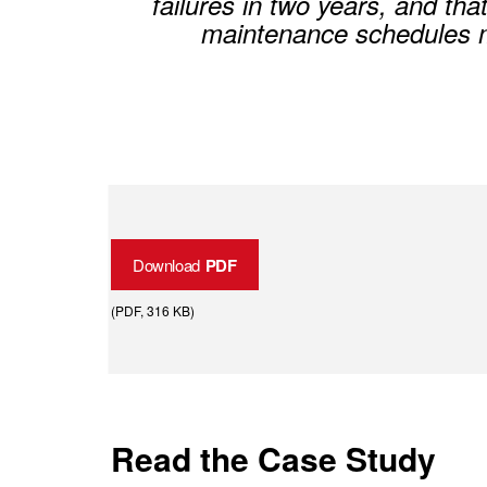
failures in two years, and tha
maintenance schedules mo
Download
PDF
(
PDF
, 316 KB
)
Read the Case Study