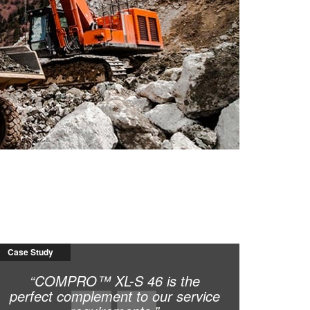
Case Study
“COMPRO™ XL-S 46 is the
perfect complement to our service