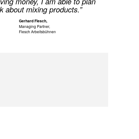
saving money, I am able to plan
k about mixing products.”
Gerhard Flesch,
Managing Partner,
Flesch Arbeitsbühnen