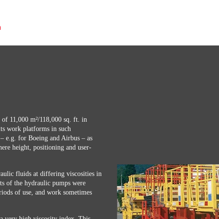
n
a of 11,000 m²/118,000 sq. ft. in
ts work platforms in such
 – e.g. for Boeing and Airbus – as
here height, positioning and user-
ulic fluids at differing viscosities in
its of the hydraulic pumps were
riods of use, and work sometimes
very high viscosity index. This