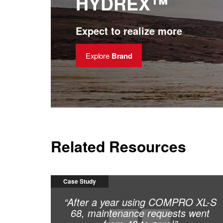
HYDREX™
reduced downtime and maintenance cost
Expect to realize more
Explore
Brand
Related Resources
Case Study
“After a year using COMPRO XL-S
68, maintenance requests went