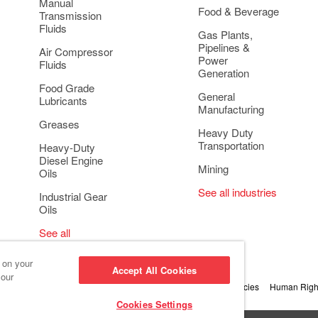
Manual
Food & Beverage
Transmission
Fluids
Gas Plants,
Pipelines &
Air Compressor
Power
Fluids
Generation
Food Grade
General
Lubricants
Manufacturing
Greases
Heavy Duty
Transportation
Heavy-Duty
Diesel Engine
Mining
Oils
See all industries
Industrial Gear
Oils
See all
applications
s on your
Accept All Cookies
 our
 Conduct and Ethics
Cookie Settings
Privacy & Cookie Policies
Human Right
Cookies Settings