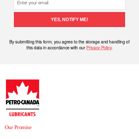
YES, NOTIFY ME!
By submitting this form, you agree to the storage and handling of
this data in accordance with our
Privacy Policy
.
Our Promise