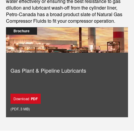
water effectively or ensuring the best resistance to gas
dilution and lubricant wash-off from the cylinder liner,
Petro-Canada has a broad product slate of Natural Gas
Compressor Fluids to fit your compressor operation.
Brochure
Gas Plant & Pipeline Lubricants
Download
PDF
(
PDF
,
3 MB
)