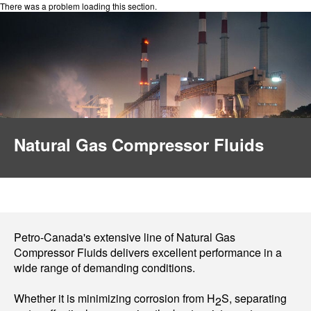
There was a problem loading this section.
Natural Gas Compressor Fluids
Petro-Canada's extensive line of Natural Gas
Compressor Fluids delivers excellent performance in a
wide range of demanding conditions.
Whether it is minimizing corrosion from H
S, separating
2