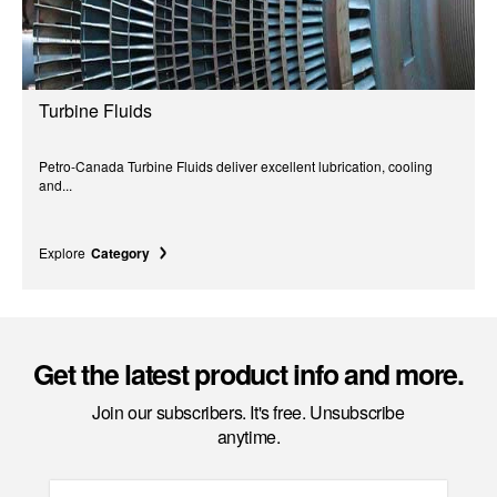
Turbine Fluids
Petro-Canada Turbine Fluids deliver excellent lubrication, cooling
and...
Explore
Category
Get the latest product info and more.
Join our subscribers. It's free. Unsubscribe
anytime.
Email