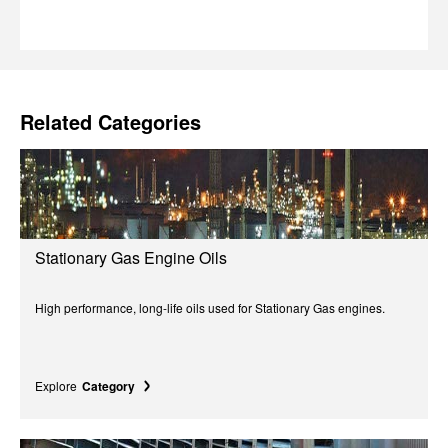
Related Categories
Stationary Gas Engine Oils
High performance, long-life oils used for Stationary Gas engines.
Explore
Category