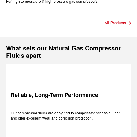
For high temperature & high pressure gas compressors.
All
Products
What sets our Natural Gas Compressor
Fluids apart
Reliable, Long-Term Performance
Our compressor fluids are designed to compensate for gas dilution
and offer excellent wear and corrosion protection.