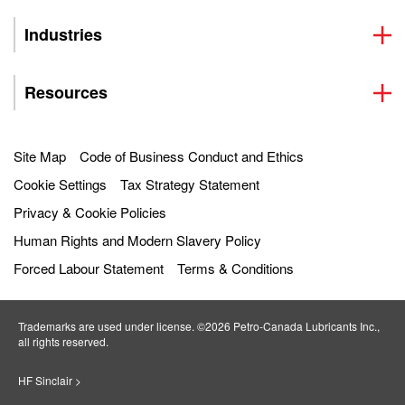
Industries
Resources
Site Map
Code of Business Conduct and Ethics
Cookie Settings
Tax Strategy Statement
Privacy & Cookie Policies
Human Rights and Modern Slavery Policy
Forced Labour Statement
Terms & Conditions
Trademarks are used under license. ©2026 Petro‐Canada Lubricants Inc.,
all rights reserved.
HF Sinclair >