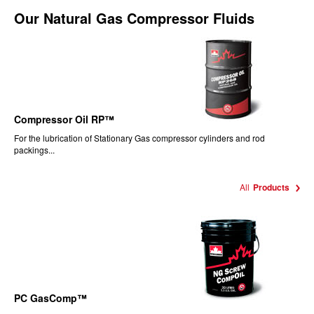
Our
Natural Gas Compressor Fluids
Compressor Oil RP™
For the lubrication of Stationary Gas compressor cylinders and rod
packings...
All
Products
PC GasComp™