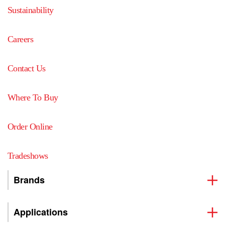
Sustainability
Careers
Contact Us
Where To Buy
Order Online
Tradeshows
Brands
Applications