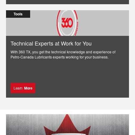
Tools
Technical Experts at Work for You
With 360 TX, you get the technical knowledge and experience of
Petro-Canada Lubricants experts working for your business.
Learn
More