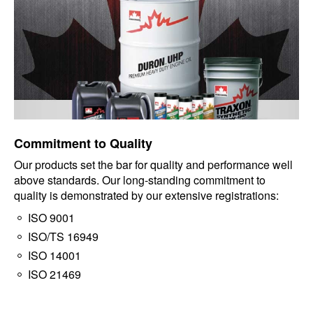
Commitment to Quality
Our products set the bar for quality and performance well
above standards. Our long-standing commitment to
quality is demonstrated by our extensive registrations:
ISO 9001
ISO/TS 16949
ISO 14001
ISO 21469