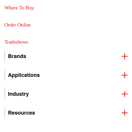
Where To Buy
Order Online
Tradeshows
Brands
Applications
Industry
Resources