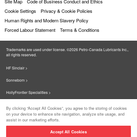
Site Map
Code of Business Conduct and Ethics
Cookie Settings
Privacy & Cookie Policies
Human Rights and Modern Slavery Policy
Forced Labour Statement
Terms & Conditions
Trademarks are used under license. ©2026 Petro‐Canada Lubricants Inc.,
all rights reserved.
HF Sinclair >
Sonneborn >
HollyFrontier Specialities >
Red Giant Oil >
By clicking “Accept All Cookies”, you agree to the storing of cookies
on your device to enhance site navigation, analyze site usage, and
Suniso >
assist in our marketing efforts.
Innovate >
Accept All Cookies