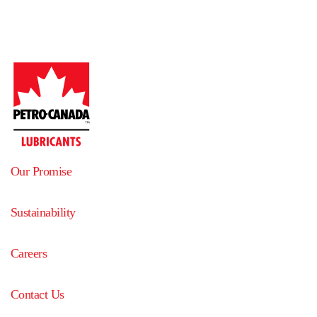
Our Promise
Sustainability
Careers
Contact Us