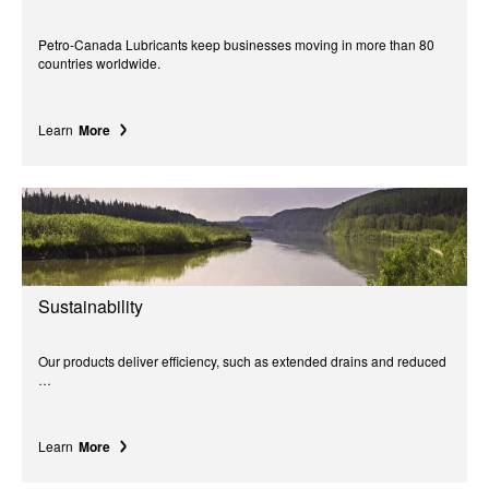
Petro-Canada Lubricants keep businesses moving in more than 80
countries worldwide.
Learn
More
Sustainability
Our products deliver efficiency, such as extended drains and reduced
…
Learn
More