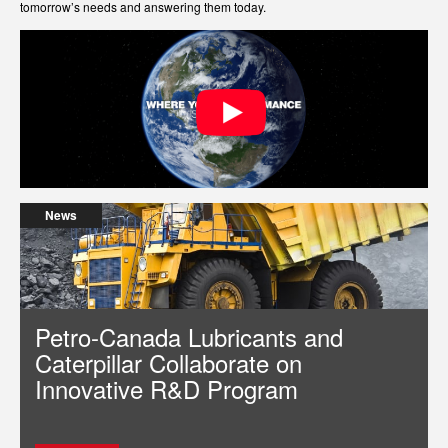
tomorrow’s needs and answering them today.
News
Petro-Canada Lubricants and
Caterpillar Collaborate on
Innovative R&D Program