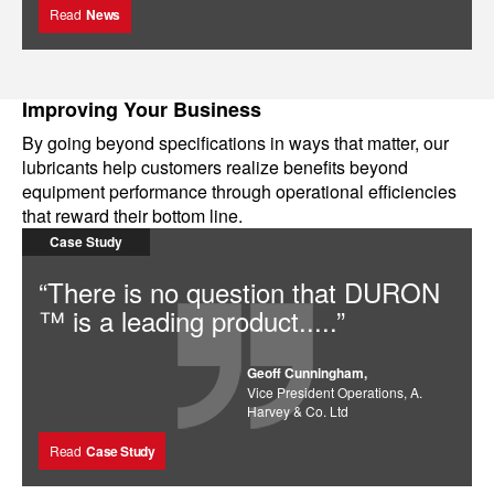
Read
News
Improving Your Business
By going beyond specifications in ways that matter, our
lubricants help customers realize benefits beyond
equipment performance through operational efficiencies
that reward their bottom line.
Case Study
“There is no question that DURON
™ is a leading product.....”
Geoff Cunningham,
Vice President Operations, A.
Harvey & Co. Ltd
Read
Case Study