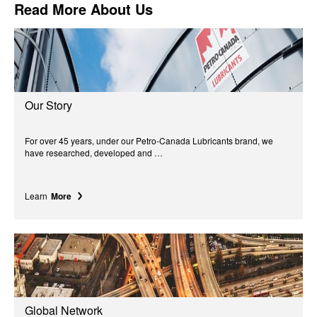
Read More About Us
Our Story
For over 45 years, under our Petro-Canada Lubricants brand, we
have researched, developed and …
Learn
More
Global Network