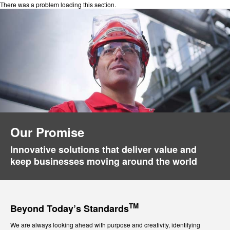
There was a problem loading this section.
Our Promise
Innovative solutions that deliver value and
keep businesses moving around the world
TM
Beyond Today’s Standards
We are always looking ahead with purpose and creativity, identifying