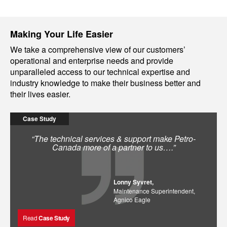
Making Your Life Easier
We take a comprehensive view of our customers’
operational and enterprise needs and provide
unparalleled access to our technical expertise and
industry knowledge to make their business better and
their lives easier.
Case Study
“The technical services & support make Petro-
Canada more of a partner to us….”
Lonny Syvret,
Maintenance Superintendent,
Agnico Eagle
Read
Case Study