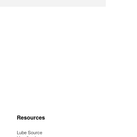
Resources
Lube Source