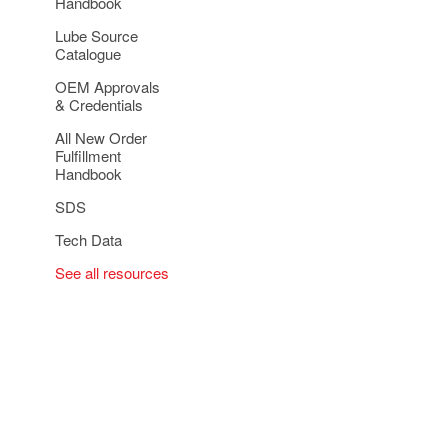
Handbook
Lube Source
Catalogue
OEM Approvals
& Credentials
All New Order
Fulfillment
Handbook
SDS
Tech Data
See all resources