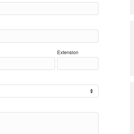
Extension