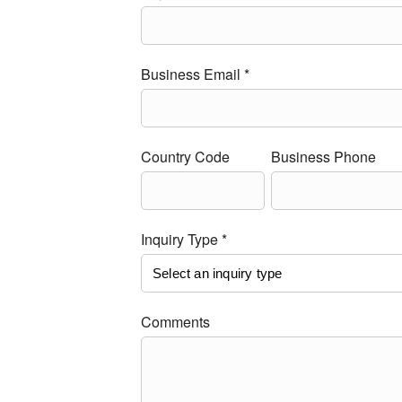
Business Email *
Country Code
Business Phone
Inquiry Type *
Comments