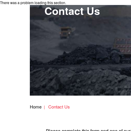
There was a problem loading this section.
Contact Us
Home
Contact Us
Please complete this form and one of our 