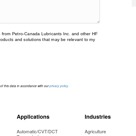
ls from Petro-Canada Lubricants Inc. and other HF
oducts and solutions that may be relevant to my
 of this data in accordance with our
privacy policy
.
Applications
Industries
Automatic/CVT/DCT
Agriculture