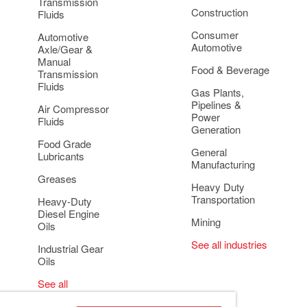
Transmission
Construction
Fluids
Consumer
Automotive
Automotive
Axle/Gear &
Manual
Food & Beverage
Transmission
Fluids
Gas Plants,
Pipelines &
Air Compressor
Power
Fluids
Generation
Food Grade
General
Lubricants
Manufacturing
Greases
Heavy Duty
Transportation
Heavy-Duty
Diesel Engine
Mining
Oils
See all industries
Industrial Gear
Oils
See all
applications