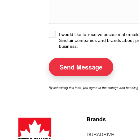
I would like to receive occasional emai
Sinclair companies and brands about pr
business.
Send
Message
By submitting this form, you agree to the storage and handling
Brands
DURADRIVE