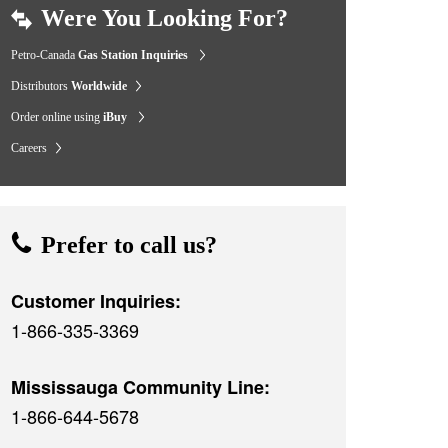
Were You Looking For?
Petro-Canada
Gas Station Inquiries
Distributors
Worldwide
Order online using
iBuy
Careers
Prefer to call us?
Customer Inquiries:
1-866-335-3369
Mississauga Community Line:
1-866-644-5678