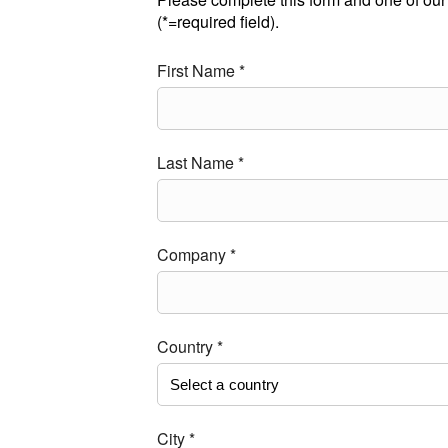
(*=required field).
First Name *
Last Name *
Company *
Country *
City *