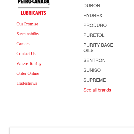
DURON
HYDREX
Our Promise
PRODURO
Sustainability
PURETOL
Careers
PURITY BASE
OILS
Contact Us
SENTRON
Where To Buy
SUNISO
Order Online
SUPREME
Tradeshows
See all brands