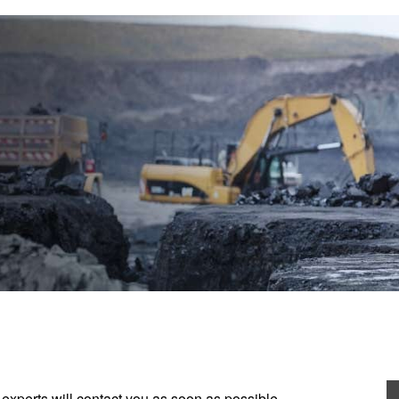
experts will contact you as soon as possible.