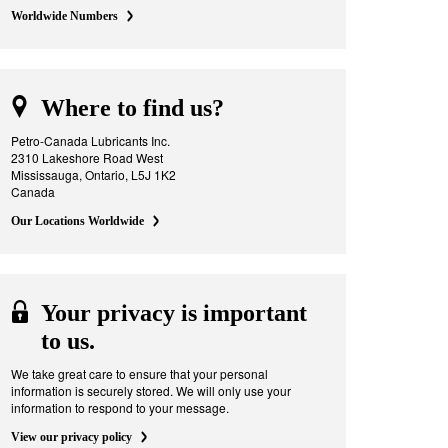
Worldwide Numbers
Where to find us?
Petro-Canada Lubricants Inc.
2310 Lakeshore Road West
Mississauga, Ontario, L5J 1K2
Canada
Our Locations Worldwide
Your privacy is important
to us.
We take great care to ensure that your personal
information is securely stored. We will only use your
information to respond to your message.
View our privacy policy