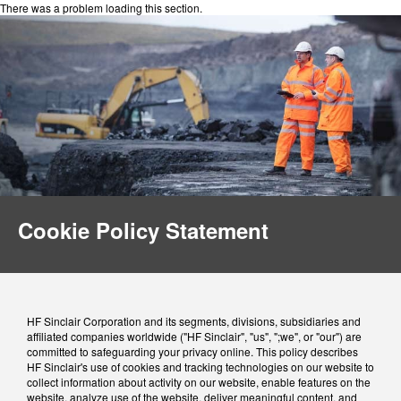
There was a problem loading this section.
Cookie Policy Statement
HF Sinclair Corporation and its segments, divisions, subsidiaries and
affiliated companies worldwide ("HF Sinclair", "us", ";we", or "our") are
committed to safeguarding your privacy online. This policy describes
HF Sinclair's use of cookies and tracking technologies on our website to
collect information about activity on our website, enable features on the
website, analyze use of the website, deliver meaningful content, and