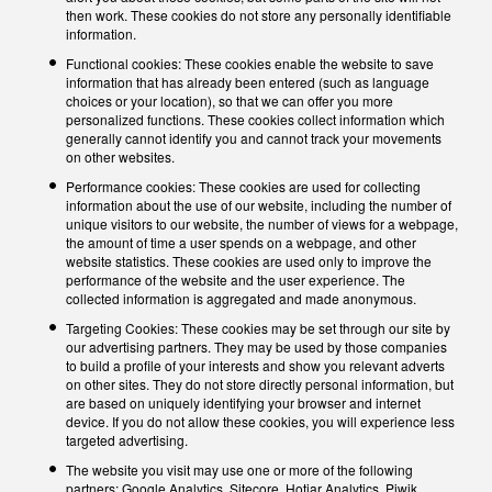
then work. These cookies do not store any personally identifiable
information.
Functional cookies: These cookies enable the website to save
information that has already been entered (such as language
choices or your location), so that we can offer you more
personalized functions. These cookies collect information which
generally cannot identify you and cannot track your movements
on other websites.
Performance cookies: These cookies are used for collecting
information about the use of our website, including the number of
unique visitors to our website, the number of views for a webpage,
the amount of time a user spends on a webpage, and other
website statistics. These cookies are used only to improve the
performance of the website and the user experience. The
collected information is aggregated and made anonymous.
Targeting Cookies: These cookies may be set through our site by
our advertising partners. They may be used by those companies
to build a profile of your interests and show you relevant adverts
on other sites. They do not store directly personal information, but
are based on uniquely identifying your browser and internet
device. If you do not allow these cookies, you will experience less
targeted advertising.
The website you visit may use one or more of the following
partners: Google Analytics, Sitecore, Hotjar Analytics, Piwik