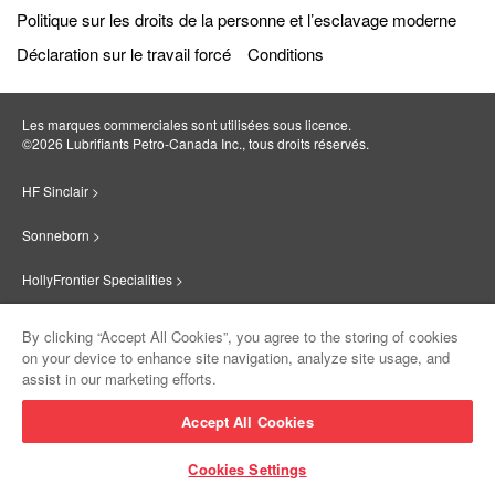
Politique sur les droits de la personne et l’esclavage moderne
Déclaration sur le travail forcé
Conditions
Les marques commerciales sont utilisées sous licence.
©2026 Lubrifiants Petro‐Canada Inc., tous droits réservés.
HF Sinclair >
Sonneborn >
HollyFrontier Specialities >
Red Giant Oil >
By clicking “Accept All Cookies”, you agree to the storing of cookies
on your device to enhance site navigation, analyze site usage, and
Suniso >
assist in our marketing efforts.
Innovate >
Accept All Cookies
Sinclair Lubricants >
Cookies Settings