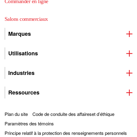
Commander en ligne
Salons commerciaux
Marques
Utilisations
Industries
Ressources
Plan du site
Code de conduite des affaireset d’éthique
Paramètres des témoins
Principe relatif à la protection des renseignements personnels