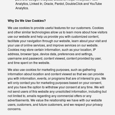
Analytics, Linked In, Oracle, Pardot, DoubleClick and YouTube
Analytics.
Why Do We Use Cookies?
We use cookies to provide useful features for our customers. Cookies
and other similar technologies allow us to learn more about how visitors
use our website and help us provide you with customized content,
facilitate your navigation through our website, learn about your visit and
your use of online services, and improve services on our website.
Cookies may store certain information, such as your location, IP
address, browser type, device data, preferences and settings,
username and password, content viewed, content provided by user,
and time spent on the website.
We also use cookies for marketing purposes, such as gathering
information about location and content viewed so that we can provide
you with information, events, or programs that are of interest to you. We
will only contact you for marketing purposes based on your consent,
and you have the option to withdraw your consent at any time. We will
not send users of this website any unsolicited information, including but
not limited to, emails regarding any commercial offers or any
advertisements. We value the relationship we have with our website
users, customers, and future customers, and we respect your privacy
concerns.