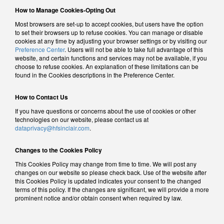
How to Manage Cookies-Opting Out
Most browsers are set-up to accept cookies, but users have the option
to set their browsers up to refuse cookies. You can manage or disable
cookies at any time by adjusting your browser settings or by visiting our
Preference Center
. Users will not be able to take full advantage of this
website, and certain functions and services may not be available, if you
choose to refuse cookies. An explanation of these limitations can be
found in the Cookies descriptions in the Preference Center.
How to Contact Us
If you have questions or concerns about the use of cookies or other
technologies on our website, please contact us at
dataprivacy@hfsinclair.com
.
Changes to the Cookies Policy
This Cookies Policy may change from time to time. We will post any
changes on our website so please check back. Use of the website after
this Cookies Policy is updated indicates your consent to the changed
terms of this policy. If the changes are significant, we will provide a more
prominent notice and/or obtain consent when required by law.