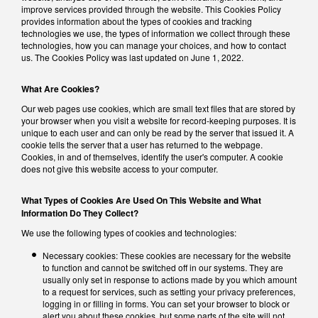
improve services provided through the website. This Cookies Policy
provides information about the types of cookies and tracking
technologies we use, the types of information we collect through these
technologies, how you can manage your choices, and how to contact
us. The Cookies Policy was last updated on June 1, 2022.
What Are Cookies?
Our web pages use cookies, which are small text files that are stored by
your browser when you visit a website for record-keeping purposes. It is
unique to each user and can only be read by the server that issued it. A
cookie tells the server that a user has returned to the webpage.
Cookies, in and of themselves, identify the user's computer. A cookie
does not give this website access to your computer.
What Types of Cookies Are Used On This Website and What
Information Do They Collect?
We use the following types of cookies and technologies:
Necessary cookies: These cookies are necessary for the website
to function and cannot be switched off in our systems. They are
usually only set in response to actions made by you which amount
to a request for services, such as setting your privacy preferences,
logging in or filling in forms. You can set your browser to block or
alert you about these cookies, but some parts of the site will not