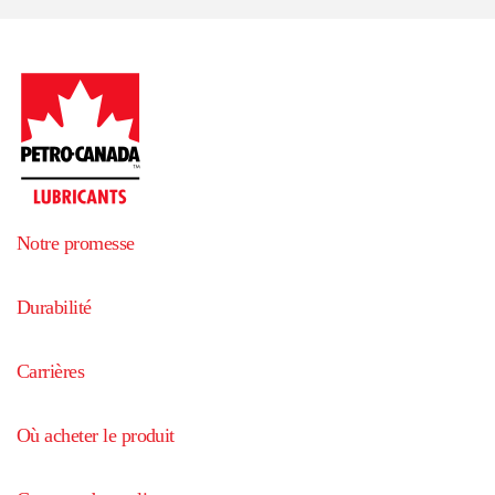
Notre promesse
Durabilité
Carrières
Où acheter le produit