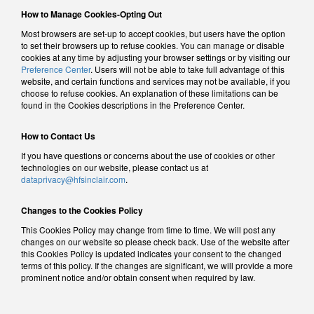
How to Manage Cookies-Opting Out
Most browsers are set-up to accept cookies, but users have the option
to set their browsers up to refuse cookies. You can manage or disable
cookies at any time by adjusting your browser settings or by visiting our
Preference Center
. Users will not be able to take full advantage of this
website, and certain functions and services may not be available, if you
choose to refuse cookies. An explanation of these limitations can be
found in the Cookies descriptions in the Preference Center.
How to Contact Us
If you have questions or concerns about the use of cookies or other
technologies on our website, please contact us at
dataprivacy@hfsinclair.com
.
Changes to the Cookies Policy
This Cookies Policy may change from time to time. We will post any
changes on our website so please check back. Use of the website after
this Cookies Policy is updated indicates your consent to the changed
terms of this policy. If the changes are significant, we will provide a more
prominent notice and/or obtain consent when required by law.