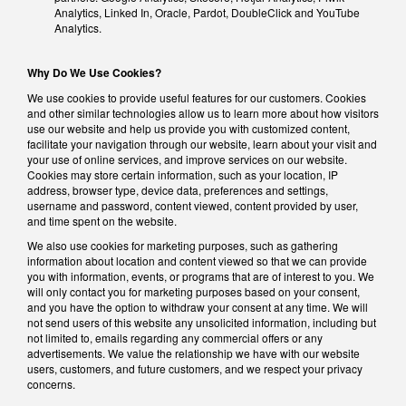
Analytics, Linked In, Oracle, Pardot, DoubleClick and YouTube
Analytics.
Why Do We Use Cookies?
We use cookies to provide useful features for our customers. Cookies
and other similar technologies allow us to learn more about how visitors
use our website and help us provide you with customized content,
facilitate your navigation through our website, learn about your visit and
your use of online services, and improve services on our website.
Cookies may store certain information, such as your location, IP
address, browser type, device data, preferences and settings,
username and password, content viewed, content provided by user,
and time spent on the website.
We also use cookies for marketing purposes, such as gathering
information about location and content viewed so that we can provide
you with information, events, or programs that are of interest to you. We
will only contact you for marketing purposes based on your consent,
and you have the option to withdraw your consent at any time. We will
not send users of this website any unsolicited information, including but
not limited to, emails regarding any commercial offers or any
advertisements. We value the relationship we have with our website
users, customers, and future customers, and we respect your privacy
concerns.