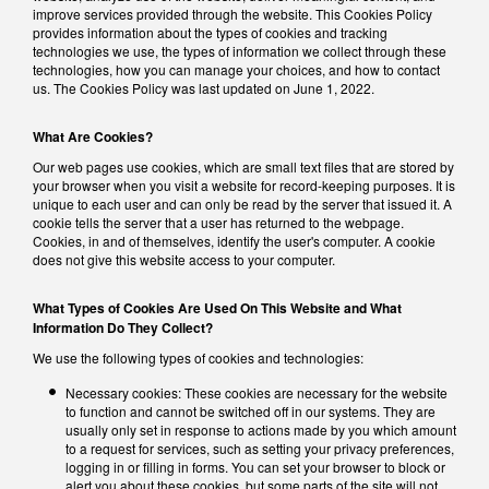
improve services provided through the website. This Cookies Policy
provides information about the types of cookies and tracking
technologies we use, the types of information we collect through these
technologies, how you can manage your choices, and how to contact
us. The Cookies Policy was last updated on June 1, 2022.
What Are Cookies?
Our web pages use cookies, which are small text files that are stored by
your browser when you visit a website for record-keeping purposes. It is
unique to each user and can only be read by the server that issued it. A
cookie tells the server that a user has returned to the webpage.
Cookies, in and of themselves, identify the user's computer. A cookie
does not give this website access to your computer.
What Types of Cookies Are Used On This Website and What
Information Do They Collect?
We use the following types of cookies and technologies:
Necessary cookies: These cookies are necessary for the website
to function and cannot be switched off in our systems. They are
usually only set in response to actions made by you which amount
to a request for services, such as setting your privacy preferences,
logging in or filling in forms. You can set your browser to block or
alert you about these cookies, but some parts of the site will not