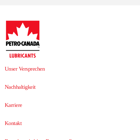
Unser Versprechen
Nachhaltigkeit
Karriere
Kontakt