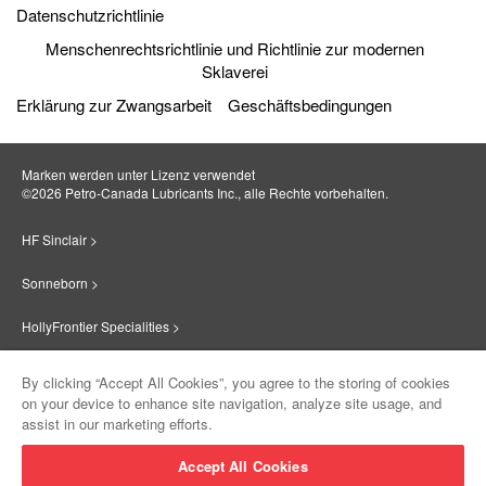
Datenschutzrichtlinie
Menschenrechtsrichtlinie und Richtlinie zur modernen
Sklaverei
Erklärung zur Zwangsarbeit
Geschäftsbedingungen
Marken werden unter Lizenz verwendet
©2026 Petro‐Canada Lubricants Inc., alle Rechte vorbehalten.
HF Sinclair >
Sonneborn >
HollyFrontier Specialities >
Red Giant Oil >
By clicking “Accept All Cookies”, you agree to the storing of cookies
on your device to enhance site navigation, analyze site usage, and
Suniso >
assist in our marketing efforts.
Innovate >
Accept All Cookies