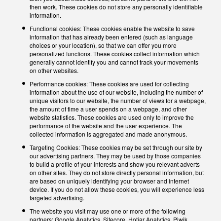
then work. These cookies do not store any personally identifiable
information.
Functional cookies: These cookies enable the website to save
information that has already been entered (such as language
choices or your location), so that we can offer you more
personalized functions. These cookies collect information which
generally cannot identify you and cannot track your movements
on other websites.
Performance cookies: These cookies are used for collecting
information about the use of our website, including the number of
unique visitors to our website, the number of views for a webpage,
the amount of time a user spends on a webpage, and other
website statistics. These cookies are used only to improve the
performance of the website and the user experience. The
collected information is aggregated and made anonymous.
Targeting Cookies: These cookies may be set through our site by
our advertising partners. They may be used by those companies
to build a profile of your interests and show you relevant adverts
on other sites. They do not store directly personal information, but
are based on uniquely identifying your browser and internet
device. If you do not allow these cookies, you will experience less
targeted advertising.
The website you visit may use one or more of the following
partners: Google Analytics, Sitecore, Hotjar Analytics, Piwik