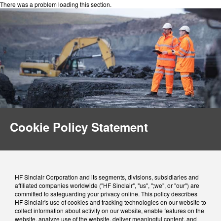
There was a problem loading this section.
Cookie Policy Statement
HF Sinclair Corporation and its segments, divisions, subsidiaries and
affiliated companies worldwide ("HF Sinclair", "us", ";we", or "our") are
committed to safeguarding your privacy online. This policy describes
HF Sinclair's use of cookies and tracking technologies on our website to
collect information about activity on our website, enable features on the
website, analyze use of the website, deliver meaningful content, and