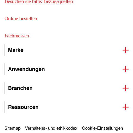
Besuchen sie bitte: Bezugsquellen
Online bestellen
Fachmessen
Marke
Anwendungen
Branchen
Ressourcen
Sitemap
Verhaltens- und ethikkodex
Cookie-Einstellungen