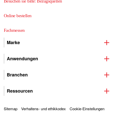
Besuchen sie bitte: Bezugsquellen
Online bestellen
Fachmessen
Marke
Anwendungen
Branchen
Ressourcen
Sitemap
Verhaltens- und ethikkodex
Cookie-Einstellungen