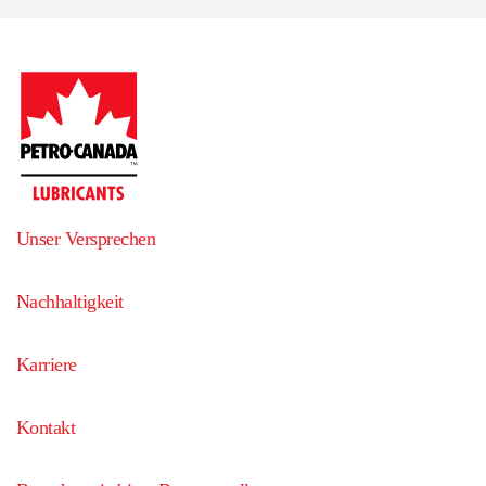
Unser Versprechen
Nachhaltigkeit
Karriere
Kontakt