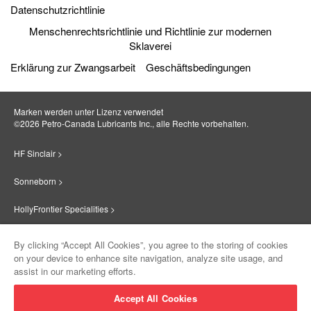
Datenschutzrichtlinie
Menschenrechtsrichtlinie und Richtlinie zur modernen
Sklaverei
Erklärung zur Zwangsarbeit
Geschäftsbedingungen
Marken werden unter Lizenz verwendet
©2026 Petro‐Canada Lubricants Inc., alle Rechte vorbehalten.
HF Sinclair >
Sonneborn >
HollyFrontier Specialities >
Red Giant Oil >
By clicking “Accept All Cookies”, you agree to the storing of cookies
on your device to enhance site navigation, analyze site usage, and
Suniso >
assist in our marketing efforts.
Innovate >
Accept All Cookies