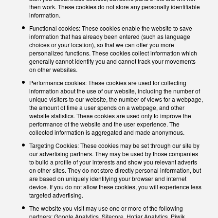
then work. These cookies do not store any personally identifiable
information.
Functional cookies: These cookies enable the website to save
information that has already been entered (such as language
choices or your location), so that we can offer you more
personalized functions. These cookies collect information which
generally cannot identify you and cannot track your movements
on other websites.
Performance cookies: These cookies are used for collecting
information about the use of our website, including the number of
unique visitors to our website, the number of views for a webpage,
the amount of time a user spends on a webpage, and other
website statistics. These cookies are used only to improve the
performance of the website and the user experience. The
collected information is aggregated and made anonymous.
Targeting Cookies: These cookies may be set through our site by
our advertising partners. They may be used by those companies
to build a profile of your interests and show you relevant adverts
on other sites. They do not store directly personal information, but
are based on uniquely identifying your browser and internet
device. If you do not allow these cookies, you will experience less
targeted advertising.
The website you visit may use one or more of the following
partners: Google Analytics, Sitecore, Hotjar Analytics, Piwik