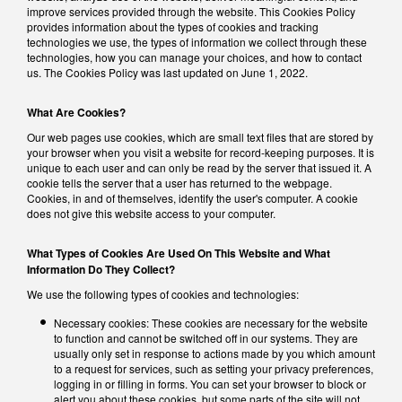
improve services provided through the website. This Cookies Policy
provides information about the types of cookies and tracking
technologies we use, the types of information we collect through these
technologies, how you can manage your choices, and how to contact
us. The Cookies Policy was last updated on June 1, 2022.
What Are Cookies?
Our web pages use cookies, which are small text files that are stored by
your browser when you visit a website for record-keeping purposes. It is
unique to each user and can only be read by the server that issued it. A
cookie tells the server that a user has returned to the webpage.
Cookies, in and of themselves, identify the user's computer. A cookie
does not give this website access to your computer.
What Types of Cookies Are Used On This Website and What
Information Do They Collect?
We use the following types of cookies and technologies:
Necessary cookies: These cookies are necessary for the website
to function and cannot be switched off in our systems. They are
usually only set in response to actions made by you which amount
to a request for services, such as setting your privacy preferences,
logging in or filling in forms. You can set your browser to block or
alert you about these cookies, but some parts of the site will not