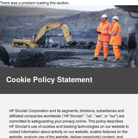
There was a problem loading this section.
Cookie Policy Statement
HF Sinclair Corporation and its segments, divisions, subsidiaries and
affiliated companies worldwide ("HF Sinclair", "us", ";we", or "our") are
committed to safeguarding your privacy online. This policy describes
HF Sinclair's use of cookies and tracking technologies on our website to
collect information about activity on our website, enable features on the
website, analyze use of the website, deliver meaningful content, and