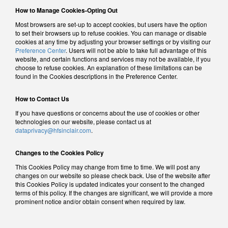
How to Manage Cookies-Opting Out
Most browsers are set-up to accept cookies, but users have the option
to set their browsers up to refuse cookies. You can manage or disable
cookies at any time by adjusting your browser settings or by visiting our
Preference Center
. Users will not be able to take full advantage of this
website, and certain functions and services may not be available, if you
choose to refuse cookies. An explanation of these limitations can be
found in the Cookies descriptions in the Preference Center.
How to Contact Us
If you have questions or concerns about the use of cookies or other
technologies on our website, please contact us at
dataprivacy@hfsinclair.com
.
Changes to the Cookies Policy
This Cookies Policy may change from time to time. We will post any
changes on our website so please check back. Use of the website after
this Cookies Policy is updated indicates your consent to the changed
terms of this policy. If the changes are significant, we will provide a more
prominent notice and/or obtain consent when required by law.