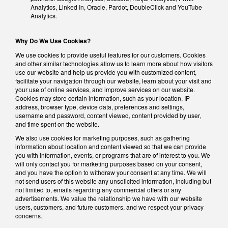
Analytics, Linked In, Oracle, Pardot, DoubleClick and YouTube
Analytics.
Why Do We Use Cookies?
We use cookies to provide useful features for our customers. Cookies
and other similar technologies allow us to learn more about how visitors
use our website and help us provide you with customized content,
facilitate your navigation through our website, learn about your visit and
your use of online services, and improve services on our website.
Cookies may store certain information, such as your location, IP
address, browser type, device data, preferences and settings,
username and password, content viewed, content provided by user,
and time spent on the website.
We also use cookies for marketing purposes, such as gathering
information about location and content viewed so that we can provide
you with information, events, or programs that are of interest to you. We
will only contact you for marketing purposes based on your consent,
and you have the option to withdraw your consent at any time. We will
not send users of this website any unsolicited information, including but
not limited to, emails regarding any commercial offers or any
advertisements. We value the relationship we have with our website
users, customers, and future customers, and we respect your privacy
concerns.