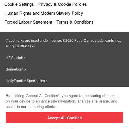
Cookie Settings
Privacy & Cookie Policies
Human Rights and Modern Slavery Policy
Forced Labour Statement
Terms & Conditions
Trademarks are used under license. ©2026 Petro‐Canada Lubricants Inc.,
all rights reserved.
HF Sinclair >
Sonneborn >
HollyFrontier Specialities >
Red Giant Oil >
By clicking “Accept All Cookies”, you agree to the storing of cookies
on your device to enhance site navigation, analyze site usage, and
Suniso >
assist in our marketing efforts.
Innovate >
Accept All Cookies
Sinclair Lubricants >