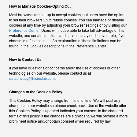
How to Manage Cookies-Opting Out
Most browsers are set-up to accept cookies, but users have the option
to set their browsers up to refuse cookies. You can manage or disable
cookies at any time by adjusting your browser settings or by visiting our
Preference Center
. Users will not be able to take full advantage of this
website, and certain functions and services may not be available, if you
choose to refuse cookies. An explanation of these limitations can be
found in the Cookies descriptions in the Preference Center.
How to Contact Us
If you have questions or concerns about the use of cookies or other
technologies on our website, please contact us at
dataprivacy@hfsinclair.com
.
Changes to the Cookies Policy
This Cookies Policy may change from time to time. We will post any
changes on our website so please check back. Use of the website after
this Cookies Policy is updated indicates your consent to the changed
terms of this policy. If the changes are significant, we will provide a more
prominent notice and/or obtain consent when required by law.