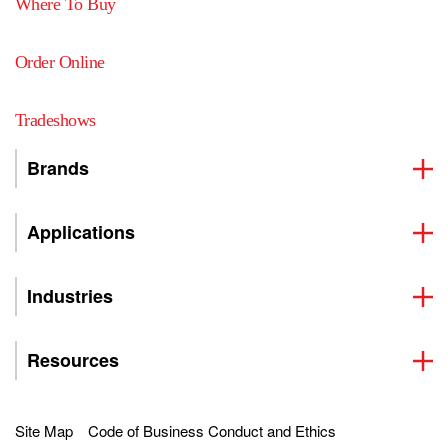
Where To Buy
Order Online
Tradeshows
Brands
Applications
Industries
Resources
Site Map
Code of Business Conduct and Ethics