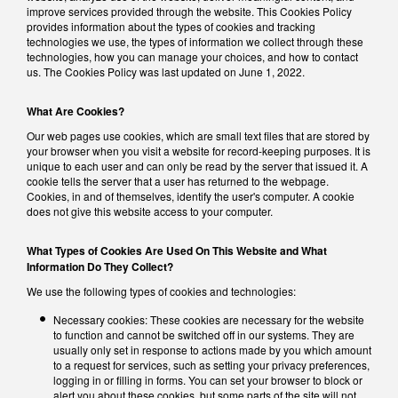
improve services provided through the website. This Cookies Policy
provides information about the types of cookies and tracking
technologies we use, the types of information we collect through these
technologies, how you can manage your choices, and how to contact
us. The Cookies Policy was last updated on June 1, 2022.
What Are Cookies?
Our web pages use cookies, which are small text files that are stored by
your browser when you visit a website for record-keeping purposes. It is
unique to each user and can only be read by the server that issued it. A
cookie tells the server that a user has returned to the webpage.
Cookies, in and of themselves, identify the user's computer. A cookie
does not give this website access to your computer.
What Types of Cookies Are Used On This Website and What
Information Do They Collect?
We use the following types of cookies and technologies:
Necessary cookies: These cookies are necessary for the website
to function and cannot be switched off in our systems. They are
usually only set in response to actions made by you which amount
to a request for services, such as setting your privacy preferences,
logging in or filling in forms. You can set your browser to block or
alert you about these cookies, but some parts of the site will not