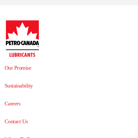
Our Promise
Sustainability
Careers
Contact Us