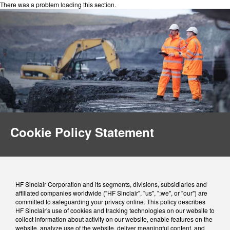
There was a problem loading this section.
Cookie Policy Statement
HF Sinclair Corporation and its segments, divisions, subsidiaries and
affiliated companies worldwide ("HF Sinclair", "us", ";we", or "our") are
committed to safeguarding your privacy online. This policy describes
HF Sinclair's use of cookies and tracking technologies on our website to
collect information about activity on our website, enable features on the
website, analyze use of the website, deliver meaningful content, and