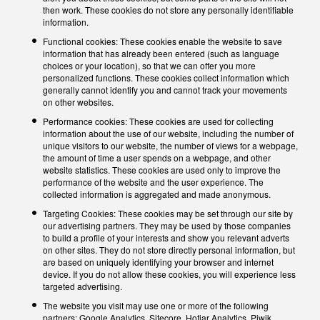
then work. These cookies do not store any personally identifiable
information.
Functional cookies: These cookies enable the website to save
information that has already been entered (such as language
choices or your location), so that we can offer you more
personalized functions. These cookies collect information which
generally cannot identify you and cannot track your movements
on other websites.
Performance cookies: These cookies are used for collecting
information about the use of our website, including the number of
unique visitors to our website, the number of views for a webpage,
the amount of time a user spends on a webpage, and other
website statistics. These cookies are used only to improve the
performance of the website and the user experience. The
collected information is aggregated and made anonymous.
Targeting Cookies: These cookies may be set through our site by
our advertising partners. They may be used by those companies
to build a profile of your interests and show you relevant adverts
on other sites. They do not store directly personal information, but
are based on uniquely identifying your browser and internet
device. If you do not allow these cookies, you will experience less
targeted advertising.
The website you visit may use one or more of the following
partners: Google Analytics, Sitecore, Hotjar Analytics, Piwik