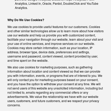
Analytics, Linked In, Oracle, Pardot, DoubleClick and YouTube
Analytics.
Why Do We Use Cookies?
We use cookies to provide useful features for our customers. Cookies
and other similar technologies allow us to learn more about how visitors
use our website and help us provide you with customized content,
facilitate your navigation through our website, learn about your visit and
your use of online services, and improve services on our website.
Cookies may store certain information, such as your location, IP
address, browser type, device data, preferences and settings,
username and password, content viewed, content provided by user,
and time spent on the website.
We also use cookies for marketing purposes, such as gathering
information about location and content viewed so that we can provide
you with information, events, or programs that are of interest to you. We
will only contact you for marketing purposes based on your consent,
and you have the option to withdraw your consent at any time. We will
not send users of this website any unsolicited information, including but
not limited to, emails regarding any commercial offers or any
advertisements. We value the relationship we have with our website
users, customers, and future customers, and we respect your privacy
concerns.