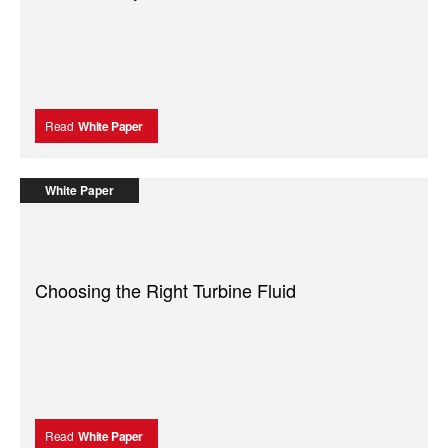
Read
White Paper
White Paper
Choosing the Right Turbine Fluid
Read
White Paper