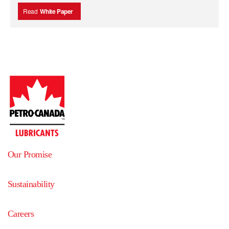
Read
White Paper
Our Promise
Sustainability
Careers