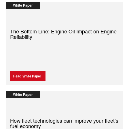
White Paper
The Bottom Line: Engine Oil Impact on Engine
Reliability
Read
White Paper
White Paper
How fleet technologies can improve your fleet’s
fuel economy