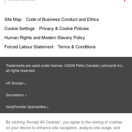
Site Map
Code of Business Conduct and Ethics
Cookie Settings
Privacy & Cookie Policies
Human Rights and Modern Slavery Policy
Forced Labour Statement
Terms & Conditions
Trademarks are used under license. ©2026 Petro‐Canada Lubricants Inc.,
all rights reserved.
HF Sinclair >
Sonneborn >
HollyFrontier Specialities >
Red Giant Oil >
By clicking “Accept All Cookies”, you agree to the storing of cookies
on your device to enhance site navigation, analyze site usage, and
Suniso >