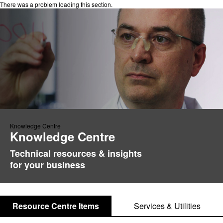
There was a problem loading this section.
Knowledge Centre
Knowledge Centre
Technical resources & insights
for your business
Resource Centre Items
Services & Utilities