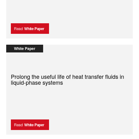
Read
White Paper
White Paper
Prolong the useful life of heat transfer fluids in
liquid-phase systems
Read
White Paper