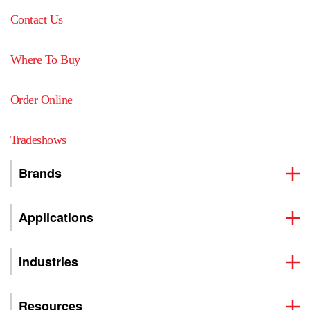
Contact Us
Where To Buy
Order Online
Tradeshows
Brands
Applications
Industries
Resources