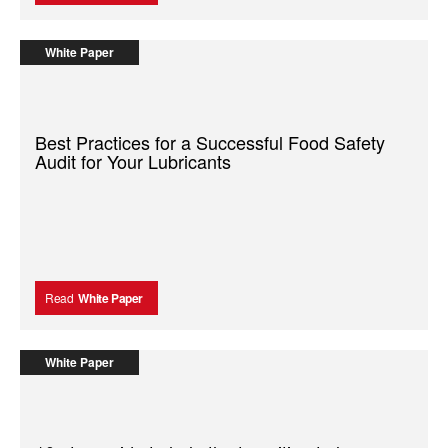
White Paper
Best Practices for a Successful Food Safety
Audit for Your Lubricants
Read
White Paper
White Paper