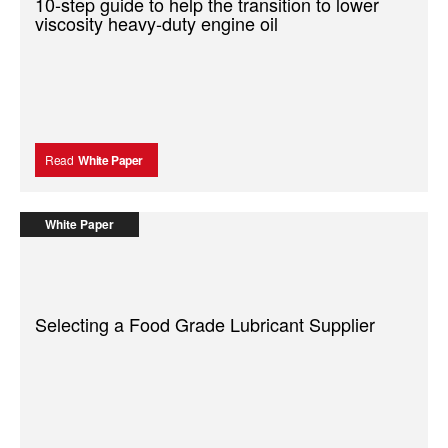
10-step guide to help the transition to lower
viscosity heavy-duty engine oil
Read
White Paper
White Paper
Selecting a Food Grade Lubricant Supplier