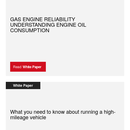
GAS ENGINE RELIABILITY
UNDERSTANDING ENGINE OIL
CONSUMPTION
Read
White Paper
White Paper
What you need to know about running a high-
mileage vehicle