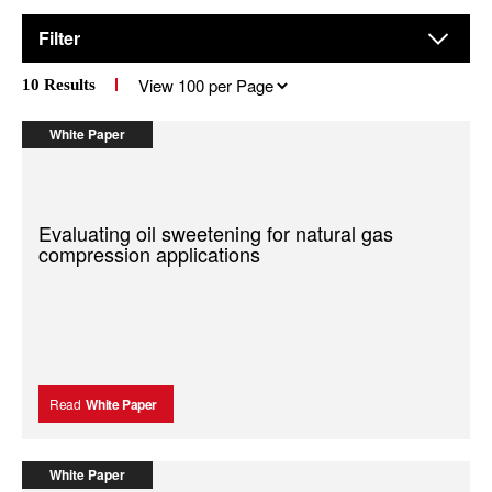
Filter
Results
10
Results
per
page
White Paper
Evaluating oil sweetening for natural gas
compression applications
Read
White Paper
White Paper