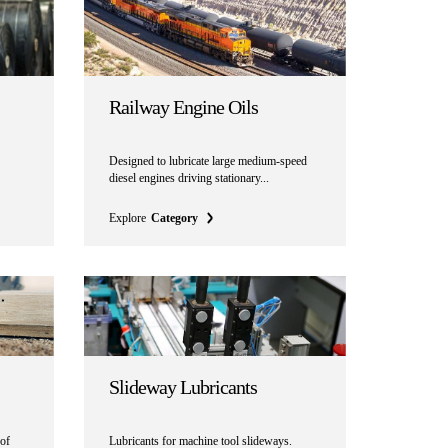
Railway Engine Oils
Designed to lubricate large medium-speed
diesel engines driving stationary...
Explore
Category
Slideway Lubricants
 of
Lubricants for machine tool slideways.