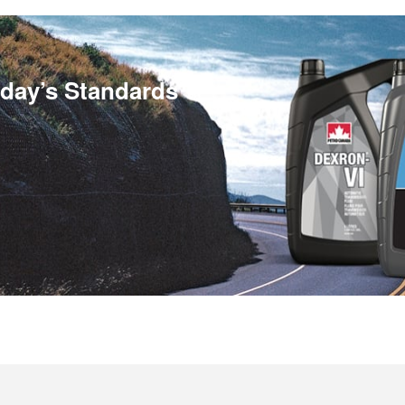
day’s Standards™