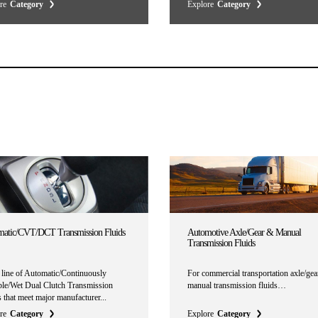
re
Category
Explore
Category
atic/CVT/DCT Transmission Fluids
Automotive Axle/Gear & Manual
Transmission Fluids
l line of Automatic/Continuously
For commercial transportation axle/gea
ble/Wet Dual Clutch Transmission
manual transmission fluids…
 that meet major manufacturer...
re
Category
Explore
Category