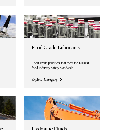
Food Grade Lubricants
Food
grade products that meet the highest
food industry safety standards.
Explore
Category
ne
Hydraulic Fluids