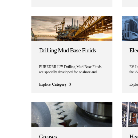
Drilling Mud Base Fluids
Ele
PUREDRILL™ Drilling Mud Base Fluids
EV Lu
are specially developed for onshore and...
the i
Explore
Category
Explo
Greases
Hea