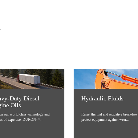
vy-Duty Diesel
Hydraulic Fluids
ine Oils
 on our world class technology and
Resist thermal and oxidative breakdow
es of expertise, DURON™...
protect equipment against wear...