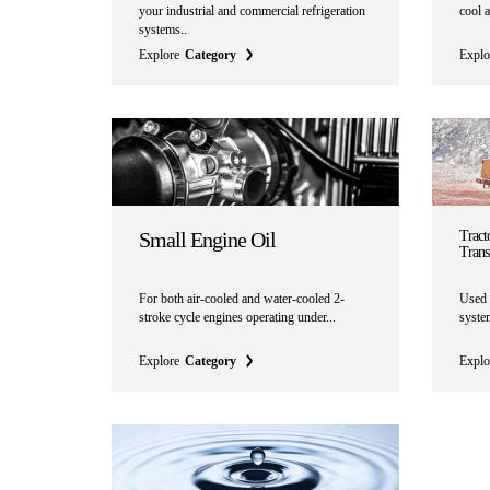
your industrial and commercial refrigeration
cool a
systems..
Explore
Category
Explo
Small Engine Oil
Tracto
Trans
For both air-cooled and water-cooled 2-
Used 
stroke cycle engines operating under...
system
Explore
Category
Explo