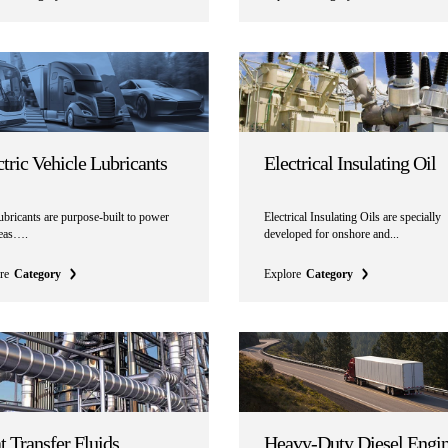
ctric Vehicle Lubricants
Electrical Insulating Oil
bricants are purpose-built to power
Electrical Insulating Oils are specially
deas….
developed for onshore and...
re
Category
Explore
Category
t Transfer Fluids
Heavy-Duty Diesel Engi