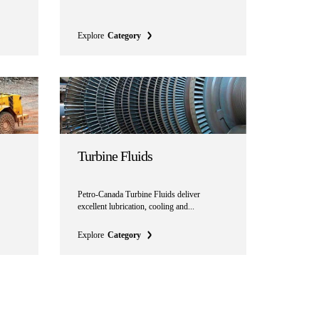
Explore
Category
Turbine Fluids
Petro-Canada Turbine Fluids deliver
excellent lubrication, cooling and...
Explore
Category