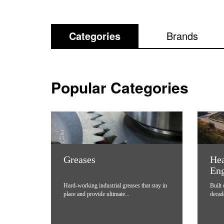
Categories
Brands
Popular Categories
Greases
Hea
Eng
Hard-working industrial greases that stay in
Built
place and provide ultimate...
decad