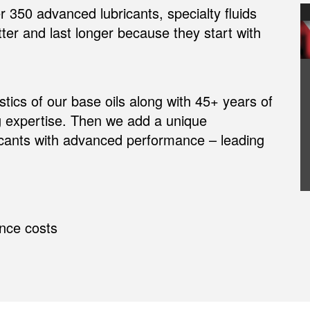
350 advanced lubricants, specialty fluids
er and last longer because they start with
tics of our base oils along with 45+ years of
 expertise. Then we add a unique
ricants with advanced performance – leading
nce costs