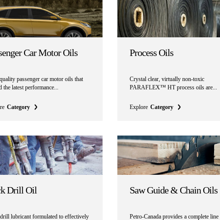
senger Car Motor Oils
Process Oils
uality passenger car motor oils that
Crystal clear, virtually non-toxic
 the latest performance...
PARAFLEX™ HT process oils are...
re
Category
Explore
Category
k Drill Oil
Saw Guide & Chain Oils
rill lubricant formulated to effectively
Petro-Canada provides a complete line