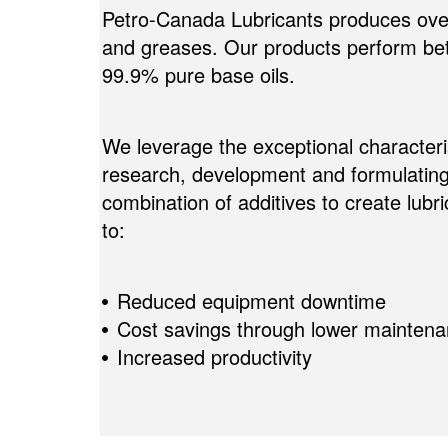
Petro-Canada Lubricants produces over 
and greases. Our products perform bett
99.9% pure base oils.
We leverage the exceptional characteris
research, development and formulating
combination of additives to create lub
to:
Reduced equipment downtime
Cost savings through lower maintena
Increased productivity