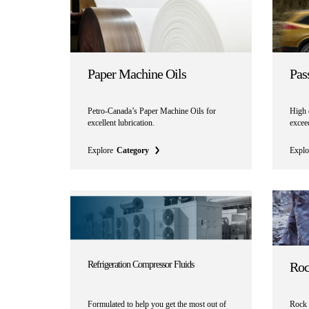
Paper Machine Oils
Pas
Petro-Canada’s Paper Machine Oils for
High q
excellent lubrication.
exceed
Explore
Category
Explo
Refrigeration Compressor Fluids
Roc
Formulated to help you get the most out of
Rock d