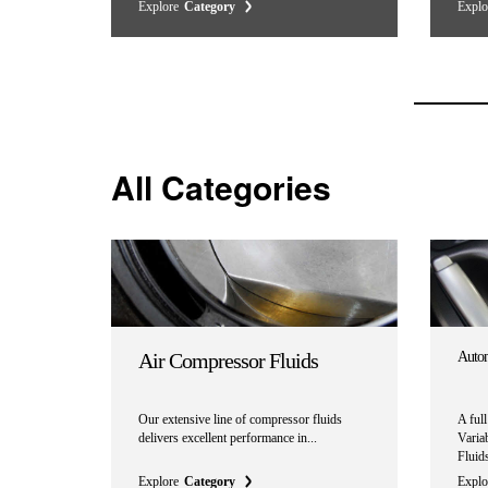
Explore
Category
Explo
All Categories
Air Compressor Fluids
Autom
Our extensive line of compressor fluids
A ful
delivers excellent performance in...
Varia
Fluids
Explore
Category
Explo