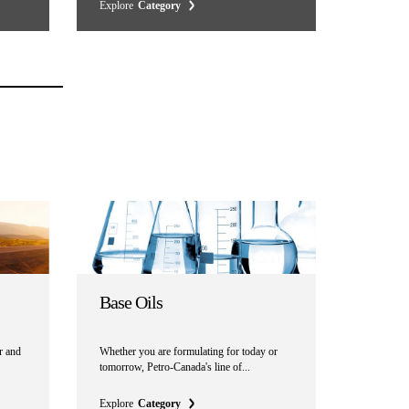
Explore
Category
Base Oils
r and
Whether you are formulating for today or
tomorrow, Petro-Canada's line of...
Explore
Category