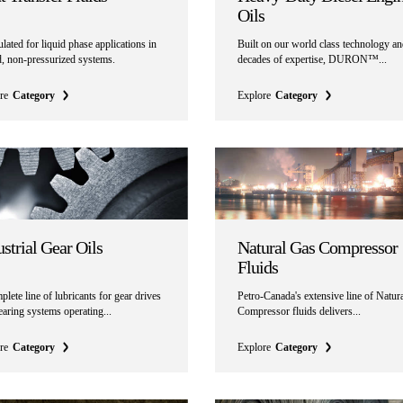
Oils
ated for liquid phase applications in
Built on our world class technology a
d, non-pressurized systems.
decades of expertise, DURON™...
re
Category
Explore
Category
strial Gear Oils
Natural Gas Compressor
Fluids
lete line of lubricants for gear drives
Petro-Canada's extensive line of Natur
aring systems operating...
Compressor fluids delivers...
re
Category
Explore
Category