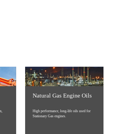
Natural Gas Engine Oils
n,
High performance, long-life oils used for
Stationary Gas engines.