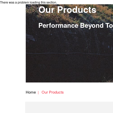
There was a problem loading this section.
Our Products
Performance Beyond To
Home
Our Products