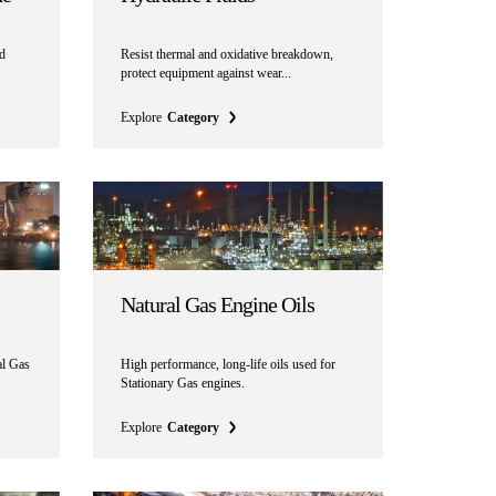
nd
Resist thermal and oxidative breakdown,
protect equipment against wear...
Explore
Category
Natural Gas Engine Oils
al Gas
High performance, long-life oils used for
Stationary Gas engines.
Explore
Category