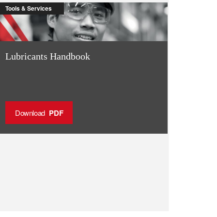
Tools & Services
Lubricants Handbook
Download
PDF