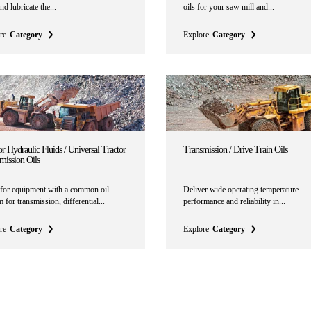
nd lubricate the...
oils for your saw mill and...
re
Category
Explore
Category
r Hydraulic Fluids / Universal Tractor
Transmission / Drive Train Oils
mission Oils
for equipment with a common oil
Deliver wide operating temperature
 for transmission, differential...
performance and reliability in...
re
Category
Explore
Category