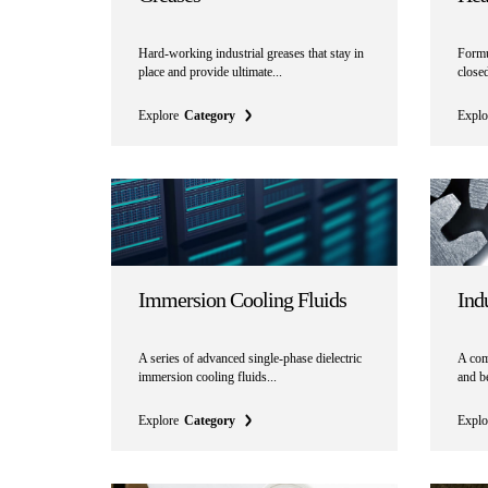
Hard-working industrial greases that stay in
Formul
place and provide ultimate...
close
Explore
Category
Explo
Immersion Cooling Fluids
Indu
A series of advanced single-phase dielectric
A comp
immersion cooling fluids...
and be
Explore
Category
Explo