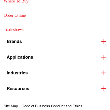
Where To Buy
Order Online
Tradeshows
Brands
Applications
Industries
Resources
Site Map
Code of Business Conduct and Ethics