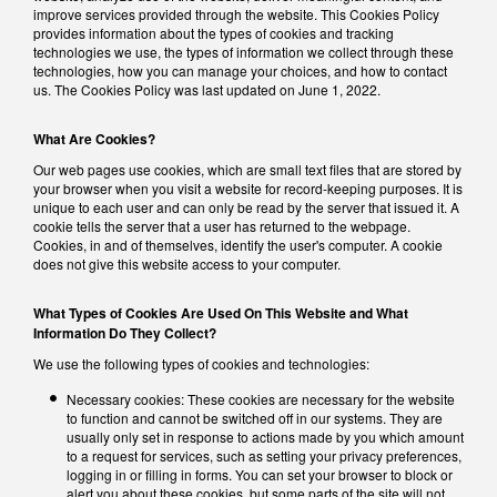
improve services provided through the website. This Cookies Policy
provides information about the types of cookies and tracking
technologies we use, the types of information we collect through these
technologies, how you can manage your choices, and how to contact
us. The Cookies Policy was last updated on June 1, 2022.
What Are Cookies?
Our web pages use cookies, which are small text files that are stored by
your browser when you visit a website for record-keeping purposes. It is
unique to each user and can only be read by the server that issued it. A
cookie tells the server that a user has returned to the webpage.
Cookies, in and of themselves, identify the user's computer. A cookie
does not give this website access to your computer.
What Types of Cookies Are Used On This Website and What
Information Do They Collect?
We use the following types of cookies and technologies:
Necessary cookies: These cookies are necessary for the website
to function and cannot be switched off in our systems. They are
usually only set in response to actions made by you which amount
to a request for services, such as setting your privacy preferences,
logging in or filling in forms. You can set your browser to block or
alert you about these cookies, but some parts of the site will not