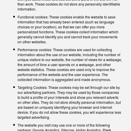
then work. These cookies do not store any personally identifiable
information.
Functional cookies: These cookies enable the website to save
information that has already been entered (such as language
choices or your location), so that we can offer you more
personalized functions. These cookies collect information which
generally cannot identify you and cannot track your movements
on other websites.
Performance cookies: These cookies are used for collecting
information about the use of our website, including the number of
unique visitors to our website, the number of views for a webpage,
the amount of time a user spends on a webpage, and other
website statistics. These cookies are used only to improve the
performance of the website and the user experience. The
collected information is aggregated and made anonymous.
Targeting Cookies: These cookies may be set through our site by
our advertising partners. They may be used by those companies
to build a profile of your interests and show you relevant adverts
on other sites. They do not store directly personal information, but
are based on uniquely identifying your browser and internet
device. If you do not allow these cookies, you will experience less
targeted advertising.
The website you visit may use one or more of the following
partners: Google Analytics, Sitecore, Hotjar Analytics, Piwik