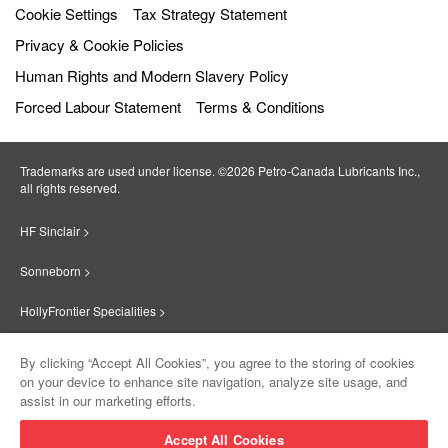
Cookie Settings
Tax Strategy Statement
Privacy & Cookie Policies
Human Rights and Modern Slavery Policy
Forced Labour Statement
Terms & Conditions
Trademarks are used under license. ©2026 Petro‐Canada Lubricants Inc.,
all rights reserved.
HF Sinclair >
Sonneborn >
HollyFrontier Specialities >
Red Giant Oil >
By clicking “Accept All Cookies”, you agree to the storing of cookies
on your device to enhance site navigation, analyze site usage, and
Suniso >
assist in our marketing efforts.
Innovate >
Accept All Cookies