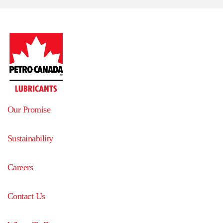
Our Promise
Sustainability
Careers
Contact Us