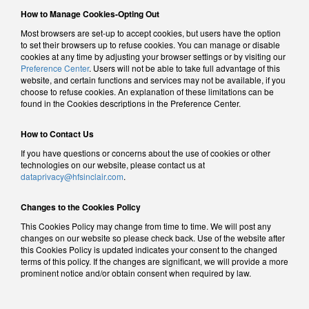
How to Manage Cookies-Opting Out
Most browsers are set-up to accept cookies, but users have the option
to set their browsers up to refuse cookies. You can manage or disable
cookies at any time by adjusting your browser settings or by visiting our
Preference Center
. Users will not be able to take full advantage of this
website, and certain functions and services may not be available, if you
choose to refuse cookies. An explanation of these limitations can be
found in the Cookies descriptions in the Preference Center.
How to Contact Us
If you have questions or concerns about the use of cookies or other
technologies on our website, please contact us at
dataprivacy@hfsinclair.com
.
Changes to the Cookies Policy
This Cookies Policy may change from time to time. We will post any
changes on our website so please check back. Use of the website after
this Cookies Policy is updated indicates your consent to the changed
terms of this policy. If the changes are significant, we will provide a more
prominent notice and/or obtain consent when required by law.