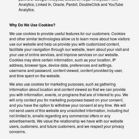
Analytics, Linked In, Oracle, Pardot, DoubleClick and YouTube
Analytics.
Why Do We Use Cookies?
We use cookies to provide useful features for our customers. Cookies
and other similar technologies allow us to learn more about how visitors
use our website and help us provide you with customized content,
facilitate your navigation through our website, learn about your visit and
your use of online services, and improve services on our website.
Cookies may store certain information, such as your location, IP
address, browser type, device data, preferences and settings,
username and password, content viewed, content provided by user,
and time spent on the website.
We also use cookies for marketing purposes, such as gathering
information about location and content viewed so that we can provide
you with information, events, or programs that are of interest to you. We
will only contact you for marketing purposes based on your consent,
and you have the option to withdraw your consent at any time. We will
not send users of this website any unsolicited information, including but
not limited to, emails regarding any commercial offers or any
advertisements. We value the relationship we have with our website
users, customers, and future customers, and we respect your privacy
concerns.