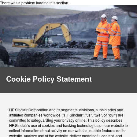
There was a problem loading this section.
Cookie Policy Statement
HF Sinclair Corporation and its segments, divisions, subsidiaries and
affiliated companies worldwide ("HF Sinclair", "us", ";we", or "our") are
committed to safeguarding your privacy online. This policy describes
HF Sinclair's use of cookies and tracking technologies on our website to
collect information about activity on our website, enable features on the
website, analyze use of the website, deliver meaningful content, and