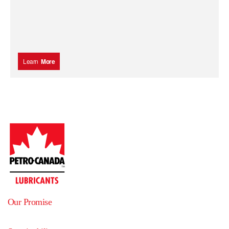
Learn
More
Our Promise