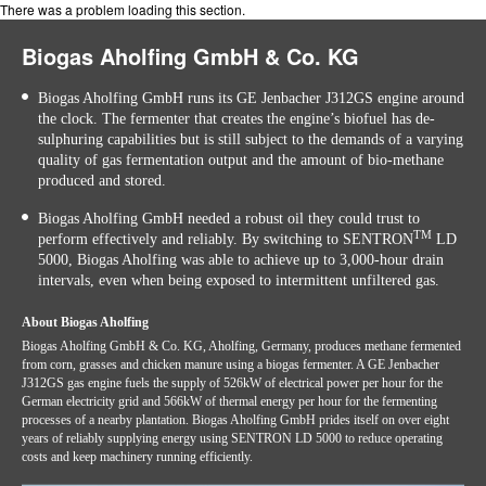
There was a problem loading this section.
Biogas Aholfing GmbH & Co. KG
Biogas Aholfing GmbH runs its GE Jenbacher J312GS engine around
the clock. The fermenter that creates the engine’s biofuel has de-
sulphuring capabilities but is still subject to the demands of a varying
quality of gas fermentation output and the amount of bio-methane
produced and stored.
Biogas Aholfing GmbH needed a robust oil they could trust to
TM
perform effectively and reliably. By switching to SENTRON
LD
5000, Biogas Aholfing was able to achieve up to 3,000-hour drain
intervals, even when being exposed to intermittent unfiltered gas.
About Biogas Aholfing
Biogas Aholfing GmbH & Co. KG, Aholfing, Germany, produces methane fermented
from corn, grasses and chicken manure using a biogas fermenter. A GE Jenbacher
J312GS gas engine fuels the supply of 526kW of electrical power per hour for the
German electricity grid and 566kW of thermal energy per hour for the fermenting
processes of a nearby plantation. Biogas Aholfing GmbH prides itself on over eight
years of reliably supplying energy using SENTRON LD 5000 to reduce operating
costs and keep machinery running efficiently.