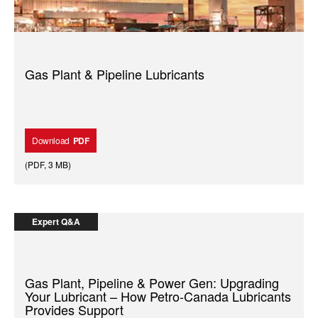
Gas Plant & Pipeline Lubricants
Download
PDF
(
PDF
,
3 MB
)
Expert Q&A
Gas Plant, Pipeline & Power Gen: Upgrading
Your Lubricant – How Petro-Canada Lubricants
Provides Support