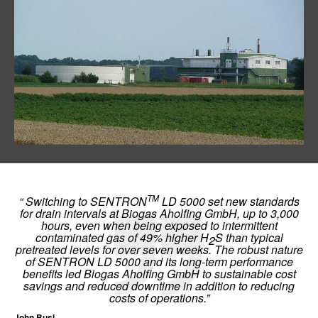
TM
“ Switching to SENTRON
LD 5000 set new standards
for drain intervals at Biogas Aholfing GmbH, up to 3,000
hours, even when being exposed to intermittent
contaminated gas of 49% higher H
S than typical
2
pretreated levels for over seven weeks. The robust nature
of SENTRON LD 5000 and its long-term performance
benefits led Biogas Aholfing GmbH to sustainable cost
savings and reduced downtime in addition to reducing
costs of operations.”
John Busl,