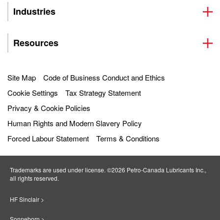
Industries
Resources
Site Map
Code of Business Conduct and Ethics
Cookie Settings
Tax Strategy Statement
Privacy & Cookie Policies
Human Rights and Modern Slavery Policy
Forced Labour Statement
Terms & Conditions
Trademarks are used under license. ©2026 Petro‐Canada Lubricants Inc.,
all rights reserved.
HF Sinclair >
Sonneborn >