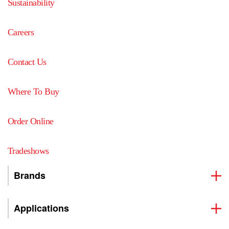
Sustainability
Careers
Contact Us
Where To Buy
Order Online
Tradeshows
Brands
Applications