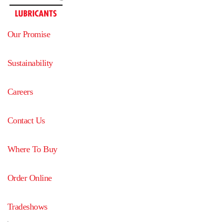
Our Promise
Sustainability
Careers
Contact Us
Where To Buy
Order Online
Tradeshows