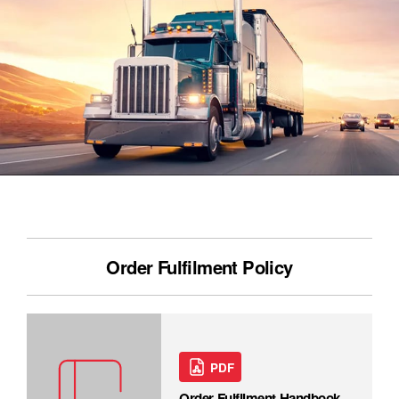
Order Fulfilment Policy
PDF
Order Fulfilment Handbook