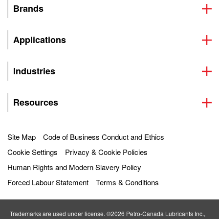
Brands
Applications
Industries
Resources
Site Map
Code of Business Conduct and Ethics
Cookie Settings
Privacy & Cookie Policies
Human Rights and Modern Slavery Policy
Forced Labour Statement
Terms & Conditions
Trademarks are used under license. ©2026 Petro‐Canada Lubricants Inc.,