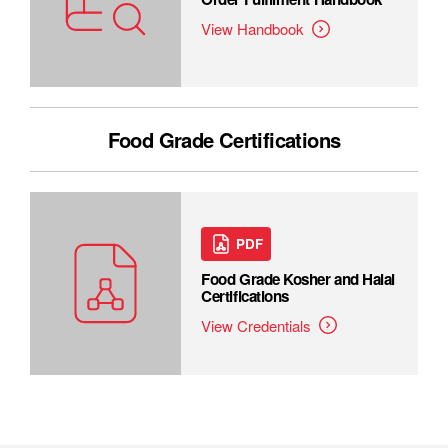
View Handbook
Food Grade Certifications
PDF
Food Grade Kosher and Halal
Certifications
View Credentials