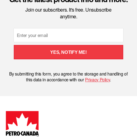
Join our subscribers. It's free. Unsubscribe
anytime.
Email
YES, NOTIFY ME!
By submitting this form, you agree to the storage and handling of
this data in accordance with our
Privacy Policy
.