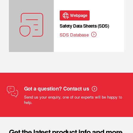
Webpage
Safety Data Sheets (SDS)
SDS Database
Got a question? Contact us
Send us your enquiry, one of our experts will be happy to
help.
Get the latest product info and more.