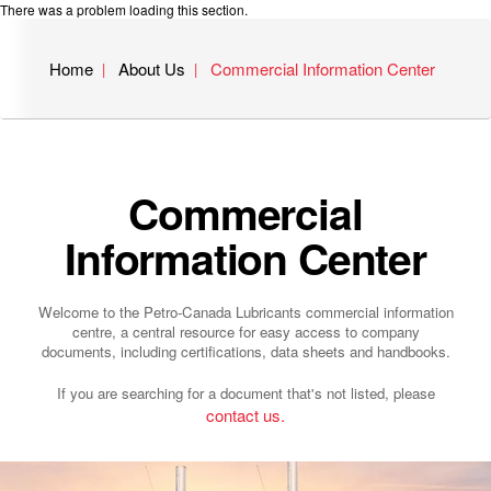
There was a problem loading this section.
Home
About Us
Commercial Information Center
Commercial
Information Center
Welcome to the Petro-Canada Lubricants commercial information
centre, a central resource for easy access to company
documents, including certifications, data sheets and handbooks.
If you are searching for a document that's not listed, please
contact us.