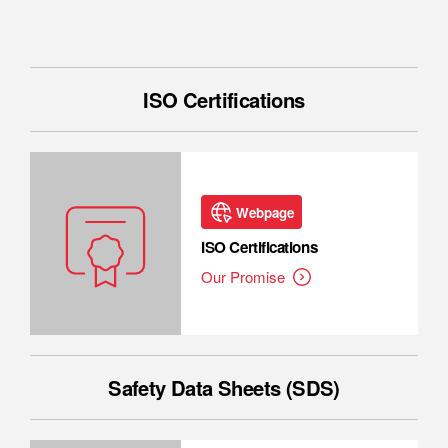
ISO Certifications
Webpage
ISO Certifications
Our Promise
Safety Data Sheets (SDS)