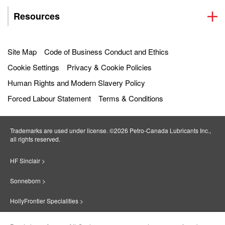
Resources
Site Map
Code of Business Conduct and Ethics
Cookie Settings
Privacy & Cookie Policies
Human Rights and Modern Slavery Policy
Forced Labour Statement
Terms & Conditions
Trademarks are used under license. ©2026 Petro‐Canada Lubricants Inc.,
all rights reserved.
HF Sinclair >
Sonneborn >
HollyFrontier Specialities >
Red Giant Oil >