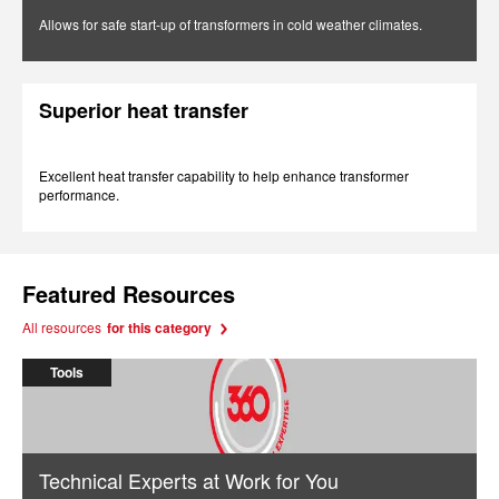
Allows for safe start-up of transformers in cold weather climates.
Superior heat transfer
Excellent heat transfer capability to help enhance transformer
performance.
Featured Resources
All resources
for this category
Tools
Technical Experts at Work for You