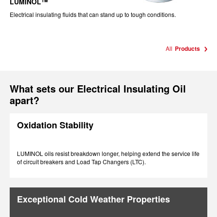
LUMINOL™
Electrical insulating fluids that can stand up to tough conditions.
All
Products
What sets our Electrical Insulating Oil
apart?
Oxidation Stability
LUMINOL oils resist breakdown longer, helping extend the service life
of circuit breakers and Load Tap Changers (LTC).
Exceptional Cold Weather Properties