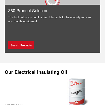
360 Product Selector
This tool helps you find the best lubricants for heavy-duty vehicles
and mobile equipment.
Search
Products
Our
Electrical Insulating Oil