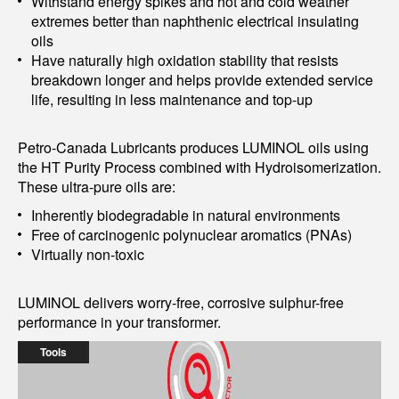
Withstand energy spikes and hot and cold weather
extremes better than naphthenic electrical insulating
oils
Have naturally high oxidation stability that resists
breakdown longer and helps provide extended service
life, resulting in less maintenance and top-up
Petro-Canada Lubricants produces LUMINOL oils using
the HT Purity Process combined with Hydroisomerization.
These ultra-pure oils are:
Inherently biodegradable in natural environments
Free of carcinogenic polynuclear aromatics (PNAs)
Virtually non-toxic
LUMINOL delivers worry-free, corrosive sulphur-free
performance in your transformer.
Tools