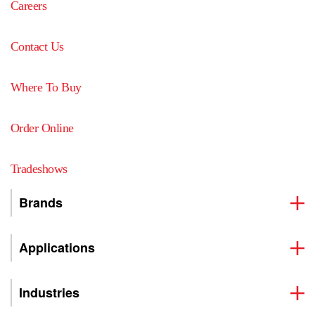
Careers
Contact Us
Where To Buy
Order Online
Tradeshows
Brands
Applications
Industries