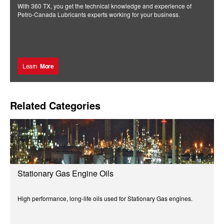
With 360 TX, you get the technical knowledge and experience of
Petro-Canada Lubricants experts working for your business.
Learn
More
Related Categories
Stationary Gas Engine Oils
High performance, long-life oils used for Stationary Gas engines.