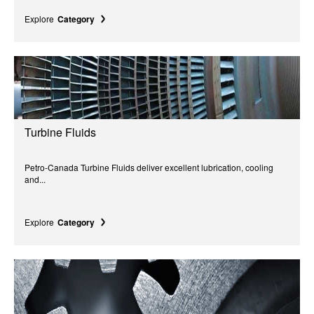
Explore
Category
Turbine Fluids
Petro-Canada Turbine Fluids deliver excellent lubrication, cooling
and...
Explore
Category