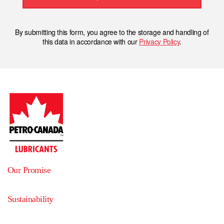
By submitting this form, you agree to the storage and handling of
this data in accordance with our
Privacy Policy
.
Our Promise
Sustainability