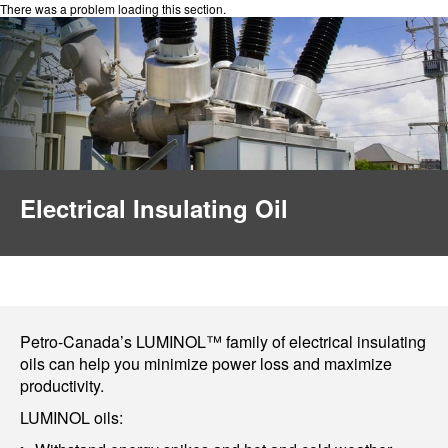
There was a problem loading this section.
Electrical Insulating Oil
Petro-Canada’s LUMINOL™ family of electrical insulating
oils can help you minimize power loss and maximize
productivity.
LUMINOL oils: