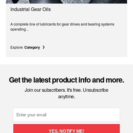
Industrial Gear Oils
A complete line of lubricants for gear drives and bearing systems
operating...
Explore
Category
Get the latest product info and more.
Join our subscribers. It's free. Unsubscribe
anytime.
Email
YES, NOTIFY ME!