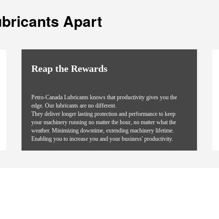
bricants Apart
Reap the Rewards
Petro-Canada Lubricants knows that productivity gives you the
edge. Our lubricants are no different.
They deliver longer lasting protection and performance to keep
your machinery running no matter the hour, no matter what the
weather. Minimizing downtime, extending machinery lifetime.
Enabling you to increase you and your business' productivity.