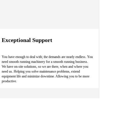
Exceptional Support
You have enough to deal with; the demands are nearly endless. You
need smooth running machinery for a smooth running business.
We have on-site solutions, so we are there, when and where you
need us. Helping you solve maintenance problems, extend
equipment life and minimize downtime. Allowing you to be more
productive.