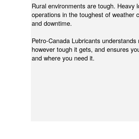
Rural environments are tough. Heavy l
operations in the toughest of weather
and downtime.
Petro-Canada Lubricants understands relia
however tough it gets, and ensures yo
and where you need it.