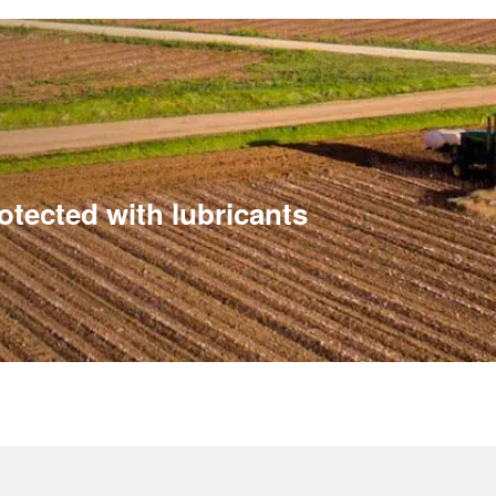
tected with lubricants