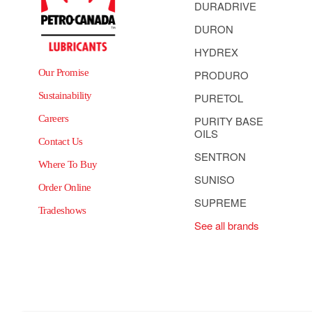
DURADRIVE
DURON
HYDREX
Our Promise
PRODURO
Sustainability
PURETOL
Careers
PURITY BASE
OILS
Contact Us
SENTRON
Where To Buy
SUNISO
Order Online
SUPREME
Tradeshows
See all brands