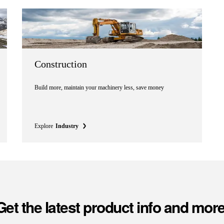
Construction
Build more, maintain your machinery less, save money
Explore
Industry
Get the latest product info and more