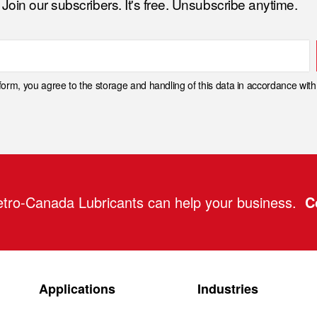
Join our subscribers. It's free. Unsubscribe anytime.
 form, you agree to the storage and handling of this data in accordance wit
tro-Canada Lubricants can help your business.
C
Applications
Industries