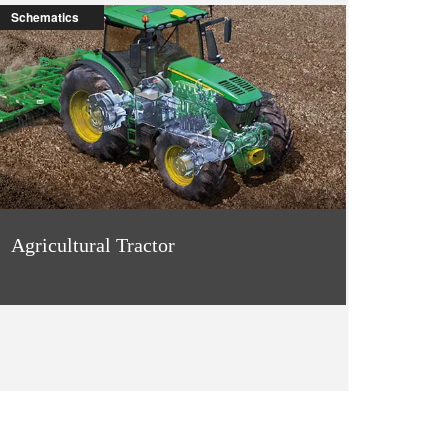
Schematics
Agricultural Tractor