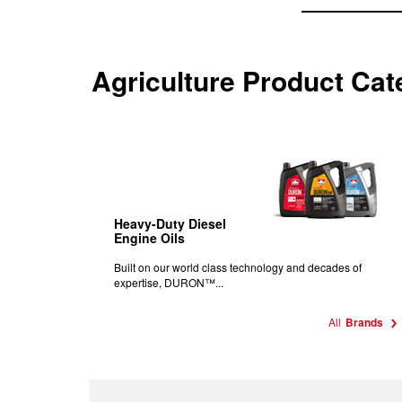
Agriculture Product Cat
Heavy-Duty Diesel
Engine Oils
Built on our world class technology and decades of
expertise, DURON™...
All
Brands