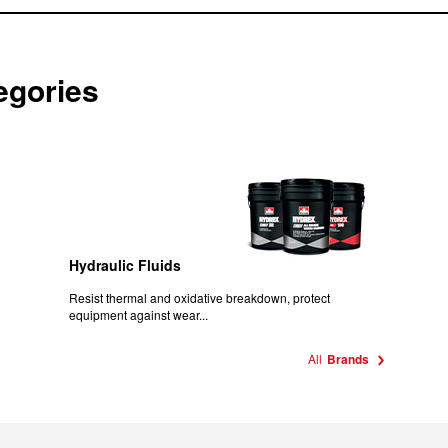
egories
Hydraulic Fluids
Resist thermal and oxidative breakdown, protect
equipment against wear...
All
Brands