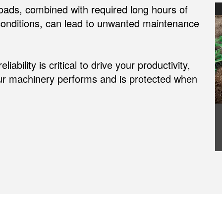
oads, combined with required long hours of
 conditions, can lead to unwanted maintenance
bility is critical to drive your productivity,
ur machinery performs and is protected when