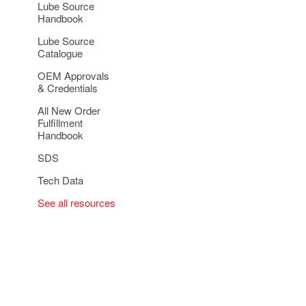
Lube Source
Handbook
Lube Source
Catalogue
OEM Approvals
& Credentials
All New Order
Fulfillment
Handbook
SDS
Tech Data
See all resources