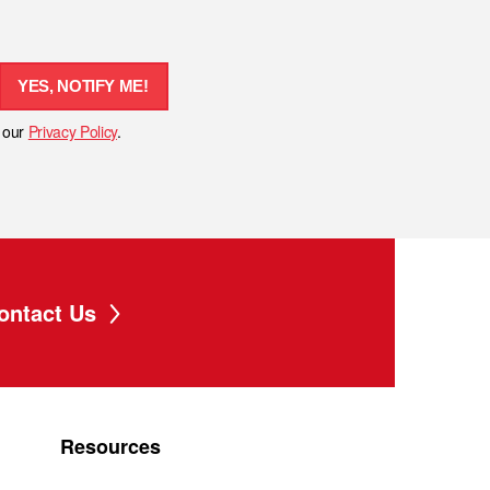
YES, NOTIFY ME!
h our
Privacy Policy
.
ontact Us
Resources