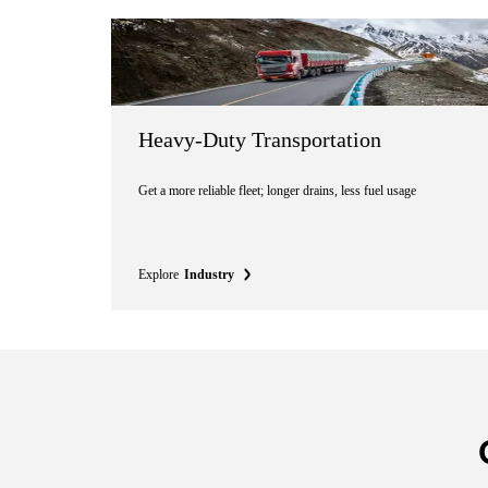
Heavy-Duty Transportation
Get a more reliable fleet; longer drains, less fuel usage
Explore
Industry