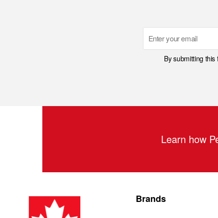
Email
By submitting this
Learn how Pe
Brands