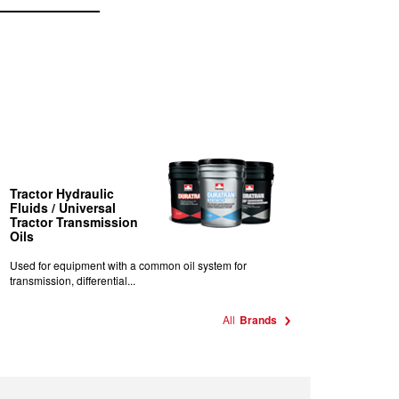
Tractor Hydraulic
Fluids / Universal
Tractor Transmission
Oils
Used for equipment with a common oil system for
transmission, differential...
All
Brands