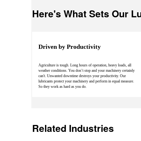
Here's What Sets Our Lu
Driven by Productivity
Agriculture is tough. Long hours of operation, heavy loads, all
weather conditions. You don’t stop and your machinery certainly
can't. Unwanted downtime destroys your productivity. Our
lubricants protect your machinery and perform in equal measure.
So they work as hard as you do.
Related Industries