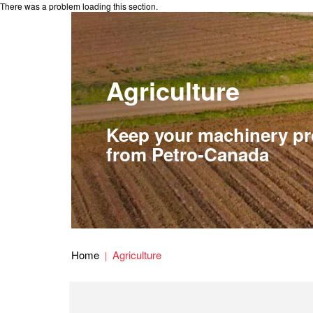
There was a problem loading this section.
Agriculture
Keep your machinery pro
from Petro-Canada
Home
Agriculture