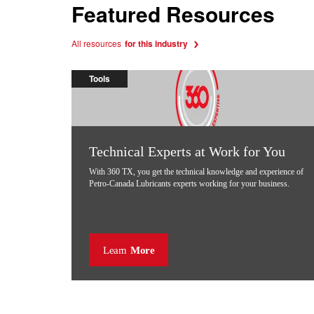
Featured Resources
All resources
for this industry
Tools
Technical Experts at Work for You
With 360 TX, you get the technical knowledge and experience of
Petro-Canada Lubricants experts working for your business.
Learn
More