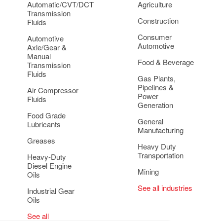
Automatic/CVT/DCT
Agriculture
Transmission
Construction
Fluids
Consumer
Automotive
Automotive
Axle/Gear &
Manual
Food & Beverage
Transmission
Fluids
Gas Plants,
Pipelines &
Air Compressor
Power
Fluids
Generation
Food Grade
General
Lubricants
Manufacturing
Greases
Heavy Duty
Transportation
Heavy-Duty
Diesel Engine
Mining
Oils
See all industries
Industrial Gear
Oils
See all