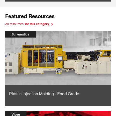
Featured Resources
All resources
for this category
Schematics
Plastic Injection Molding - Food Grade
Video