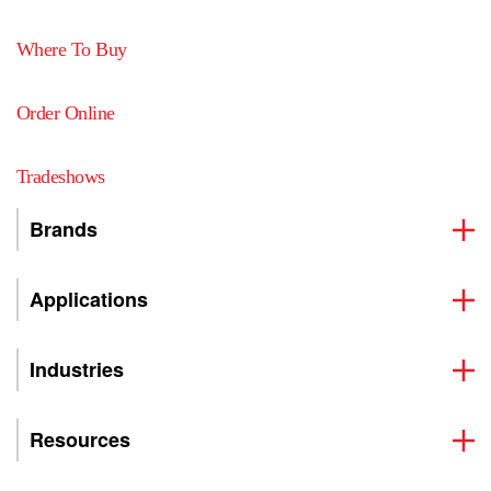
Where To Buy
Order Online
Tradeshows
Brands
Applications
Industries
Resources