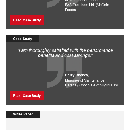
PAS Grantham Ltd. (McCain
Foods)
Read
Case Study
Case Study
“I am thoroughly satisfied with the performance
benefits and cost savings.”
Barry Rhoney,
Manager of Maintenance,
Hershey Chocolate of Virginia, Inc.
Read
Case Study
White Paper