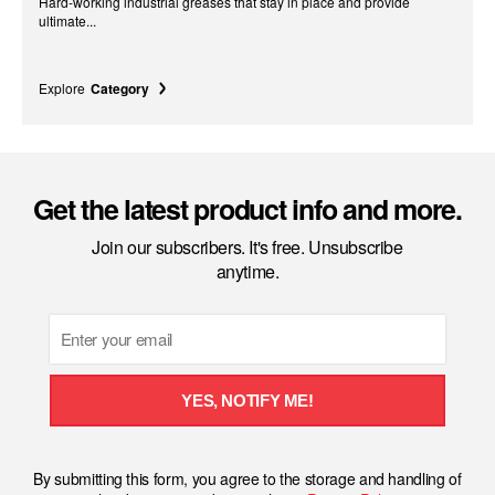
Hard-working industrial greases that stay in place and provide
ultimate...
Explore
Category
Get the latest product info and more.
Join our subscribers. It's free. Unsubscribe
anytime.
Email
YES, NOTIFY ME!
By submitting this form, you agree to the storage and handling of