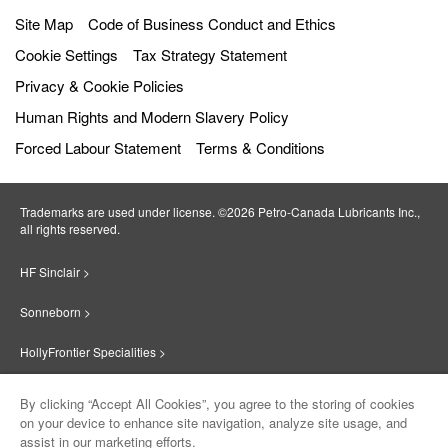
Site Map
Code of Business Conduct and Ethics
Cookie Settings
Tax Strategy Statement
Privacy & Cookie Policies
Human Rights and Modern Slavery Policy
Forced Labour Statement
Terms & Conditions
Trademarks are used under license. ©2026 Petro‐Canada Lubricants Inc.,
all rights reserved.
HF Sinclair >
Sonneborn >
HollyFrontier Specialities >
Red Giant Oil >
By clicking “Accept All Cookies”, you agree to the storing of cookies
on your device to enhance site navigation, analyze site usage, and
Suniso >
assist in our marketing efforts.