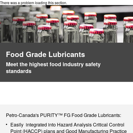
There was a problem loading this section.
Food Grade Lubricants
Meet the highest food industry safety
standards
Petro-Canada's PURITY™ FG Food Grade Lubricants:
Easily integrated into Hazard Analysis Critical Control
Point (HACCP) plans and Good Manufacturing Practice