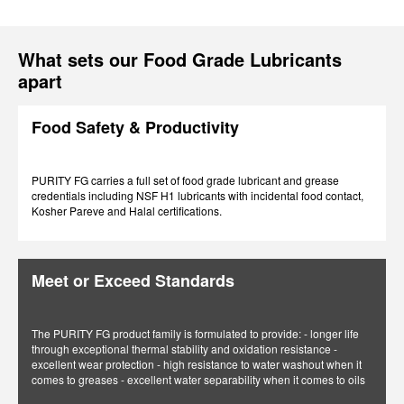
What sets our Food Grade Lubricants
apart
Food Safety & Productivity
PURITY FG carries a full set of food grade lubricant and grease
credentials including NSF H1 lubricants with incidental food contact,
Kosher Pareve and Halal certifications.
Meet or Exceed Standards
The PURITY FG product family is formulated to provide: - longer life
through exceptional thermal stability and oxidation resistance -
excellent wear protection - high resistance to water washout when it
comes to greases - excellent water separability when it comes to oils