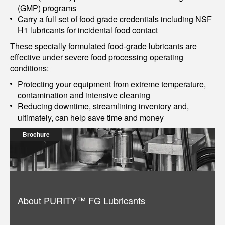
(GMP) programs
Carry a full set of food grade credentials including NSF
H1 lubricants for incidental food contact
These specially formulated food-grade lubricants are
effective under severe food processing operating
conditions:
Protecting your equipment from extreme temperature,
contamination and intensive cleaning
Reducing downtime, streamlining inventory and,
ultimately, can help save time and money
Brochure
About PURITY™ FG Lubricants