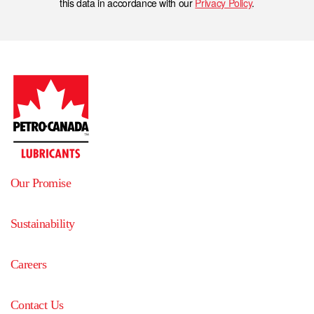
this data in accordance with our
Privacy Policy
.
Our Promise
Sustainability
Careers
Contact Us