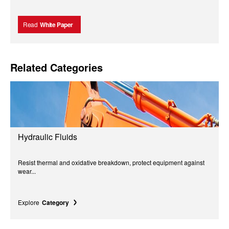
Read
White Paper
Related Categories
Hydraulic Fluids
Resist thermal and oxidative breakdown, protect equipment against
wear...
Explore
Category