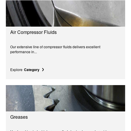
Air Compressor Fluids
Our extensive line of compressor fluids delivers excellent
performance in...
Explore
Category
Greases