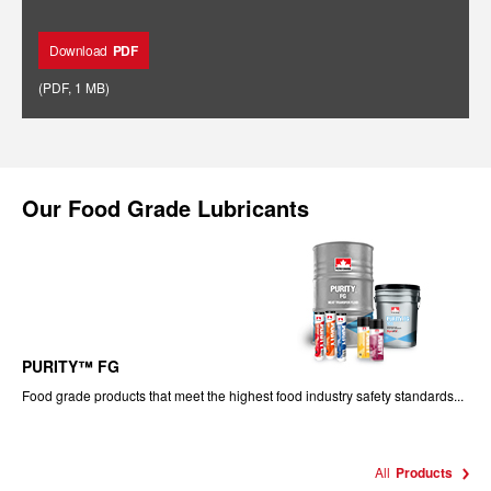
Download
PDF
(
PDF
,
1 MB
)
Our
Food Grade Lubricants
PURITY™ FG
Food grade products that meet the highest food industry safety standards...
All
Products