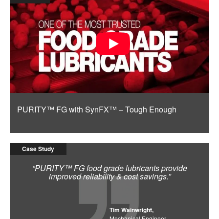
PURITY™ FG with SynFX™ – Tough Enough
Case Study
“PURITY™ FG food grade lubricants provide
improved reliability & cost savings.”
Tim Wainwright,
Mechanical Engineer,