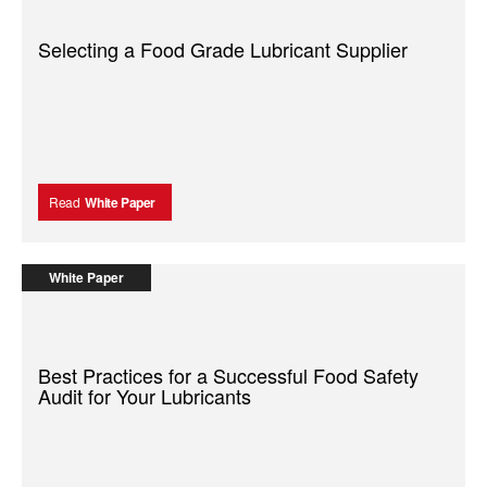
Selecting a Food Grade Lubricant Supplier
Read
White Paper
White Paper
Best Practices for a Successful Food Safety
Audit for Your Lubricants