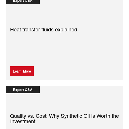
Expert Q&A
Heat transfer fluids explained
Learn
More
Expert Q&A
Quality vs. Cost: Why Synthetic Oil is Worth the
Investment