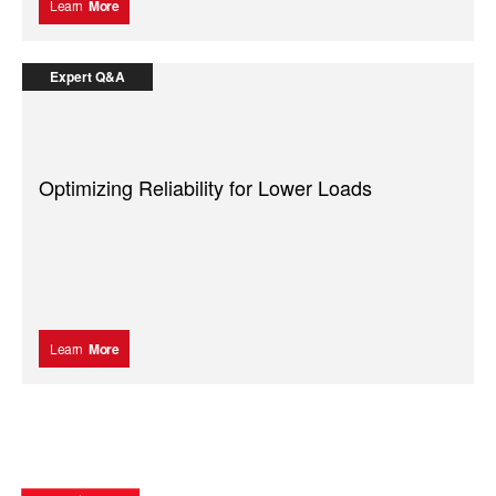
Learn
More
Expert Q&A
Optimizing Reliability for Lower Loads
Learn
More