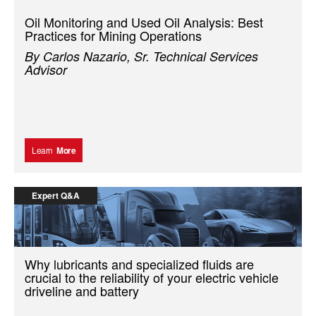
Oil Monitoring and Used Oil Analysis: Best
Practices for Mining Operations
By Carlos Nazario, Sr. Technical Services
Advisor
Learn
More
Expert Q&A
Why lubricants and specialized fluids are
crucial to the reliability of your electric vehicle
driveline and battery