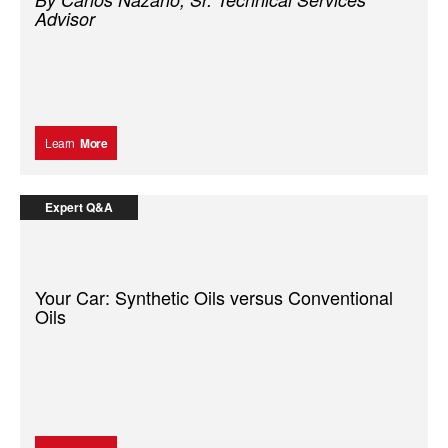
Advisor
Learn
More
Expert Q&A
Your Car: Synthetic Oils versus Conventional
Oils