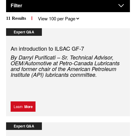
Filter
Results
11
Results
per
page
Expert Q&A
An introduction to ILSAC GF-7
By Darryl Purificati – Sr. Technical Advisor,
OEM/Automotive at Petro-Canada Lubricants
and former chair of the American Petroleum
Institute (API) lubricants committee.
Learn
More
Expert Q&A