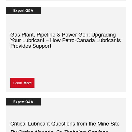
Expert Q&A
Gas Plant, Pipeline & Power Gen: Upgrading
Your Lubricant – How Petro-Canada Lubricants
Provides Support
Learn
More
Expert Q&A
Critical Lubricant Questions from the Mine Site
By Carlos Nazario, Sr. Technical Services