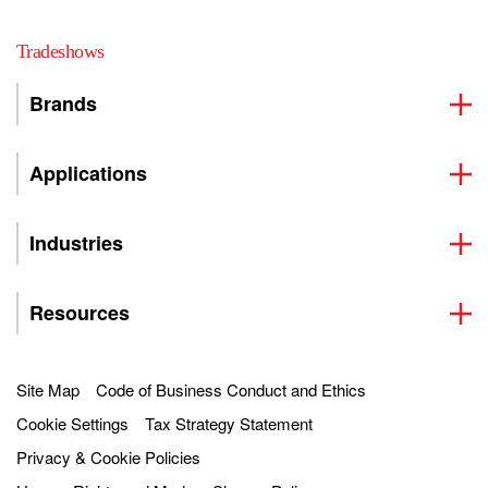
Tradeshows
Brands
Applications
Industries
Resources
Site Map
Code of Business Conduct and Ethics
Cookie Settings
Tax Strategy Statement
Privacy & Cookie Policies