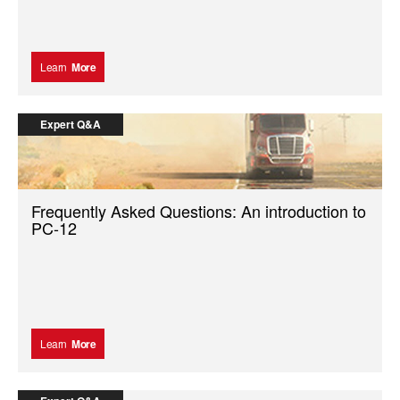
Learn
More
Expert Q&A
Frequently Asked Questions: An introduction to
PC-12
Learn
More