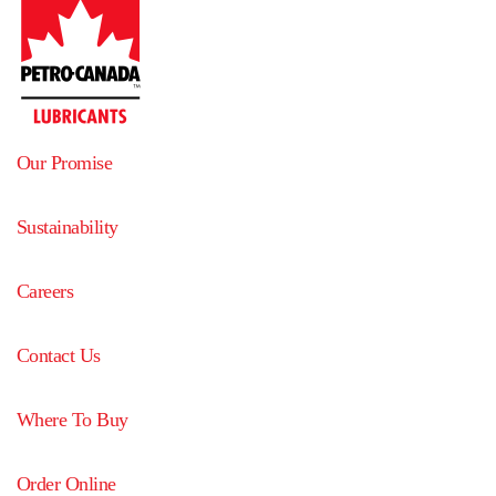
Our Promise
Sustainability
Careers
Contact Us
Where To Buy
Order Online