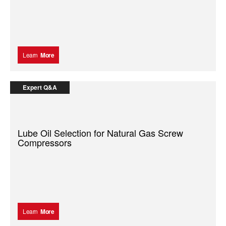
Learn
More
Expert Q&A
Lube Oil Selection for Natural Gas Screw
Compressors
Learn
More