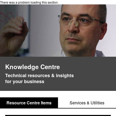
There was a problem loading this section.
Knowledge Centre
Technical resources & insights
for your business
Resource Centre Items
Services & Utilities