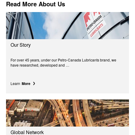
Read More About Us
Our Story
For over 45 years, under our Petro-Canada Lubricants brand, we
have researched, developed and …
Learn
More
Global Network