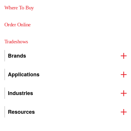
Where To Buy
Order Online
Tradeshows
Brands
Applications
Industries
Resources