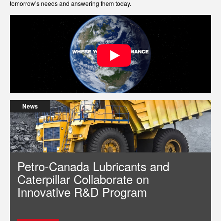
tomorrow’s needs and answering them today.
News
Petro-Canada Lubricants and
Caterpillar Collaborate on
Innovative R&D Program