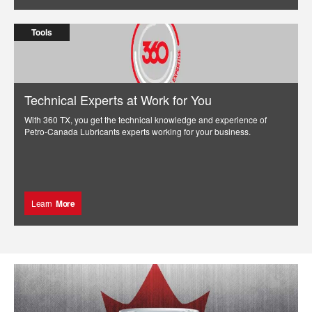
Tools
Technical Experts at Work for You
With 360 TX, you get the technical knowledge and experience of
Petro-Canada Lubricants experts working for your business.
Learn
More