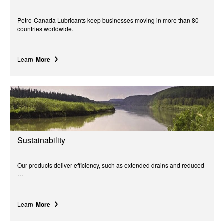
Petro-Canada Lubricants keep businesses moving in more than 80
countries worldwide.
Learn
More
Sustainability
Our products deliver efficiency, such as extended drains and reduced
…
Learn
More