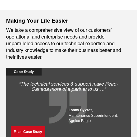
Making Your Life Easier
We take a comprehensive view of our customers’
operational and enterprise needs and provide
unparalleled access to our technical expertise and
industry knowledge to make their business better and
their lives easier.
Case Study
“The technical services & support make Petro-
Canada more of a partner to us….”
Lonny Syvret,
Maintenance Superintendent,
Agnico Eagle
Read
Case Study