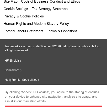
Site Map
Code of Business Conduct and Ethics
Cookie Settings
Tax Strategy Statement
Privacy & Cookie Policies
Human Rights and Modern Slavery Policy
Forced Labour Statement
Terms & Conditions
Trademarks are used under license. ©2026 Petro‐Canada Lubricants Inc.,
all rights reserved.
HF Sinclair >
Sonneborn >
HollyFrontier Specialities >
Red Giant Oil >
By clicking “Accept All Cookies”, you agree to the storing of cookies
on your device to enhance site navigation, analyze site usage, and
Suniso >
assist in our marketing efforts.