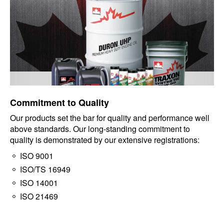
Commitment to Quality
Our products set the bar for quality and performance well
above standards. Our long-standing commitment to
quality is demonstrated by our extensive registrations:
ISO 9001
ISO/TS 16949
ISO 14001
ISO 21469