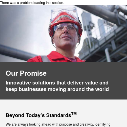
There was a problem loading this section.
Our Promise
Innovative solutions that deliver value and
keep businesses moving around the world
TM
Beyond Today’s Standards
We are always looking ahead with purpose and creativity, identifying