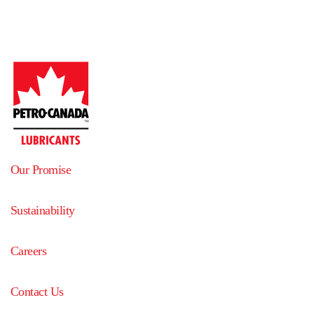
Our Promise
Sustainability
Careers
Contact Us