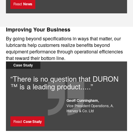
Read
News
Improving Your Business
By going beyond specifications in ways that matter, our
lubricants help customers realize benefits beyond
equipment performance through operational efficiencies
that reward their bottom line.
Case Study
“There is no question that DURON
™ is a leading product.....”
Geoff Cunningham,
Vice President Operations, A.
Harvey & Co. Ltd
Read
Case Study