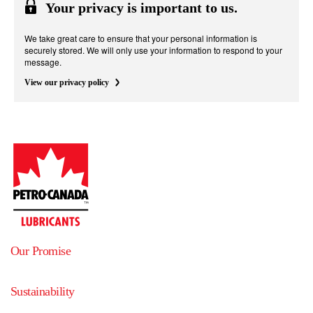
Your privacy is important to us.
We take great care to ensure that your personal information is
securely stored. We will only use your information to respond to your
message.
View our privacy policy
Our Promise
Sustainability