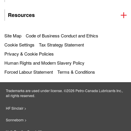
Resources
Site Map
Code of Business Conduct and Ethics
Cookie Settings
Tax Strategy Statement
Privacy & Cookie Policies
Human Rights and Modern Slavery Policy
Forced Labour Statement
Terms & Conditions
Trademarks are used under license. ©2026 Petro‐Canada Lubricants Inc.,
all rights reserved.
HF Sinclair >
Sonneborn >