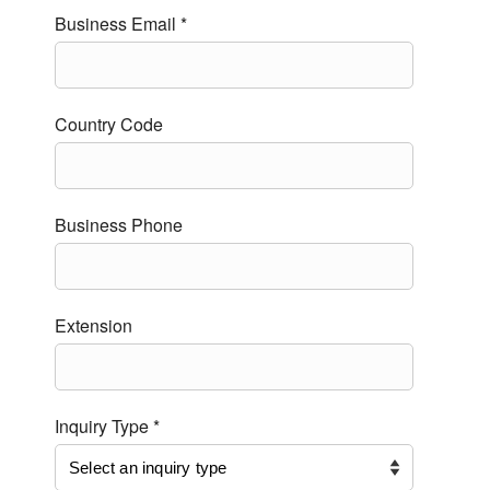
Business Email *
Country Code
Business Phone
Extension
Inquiry Type *