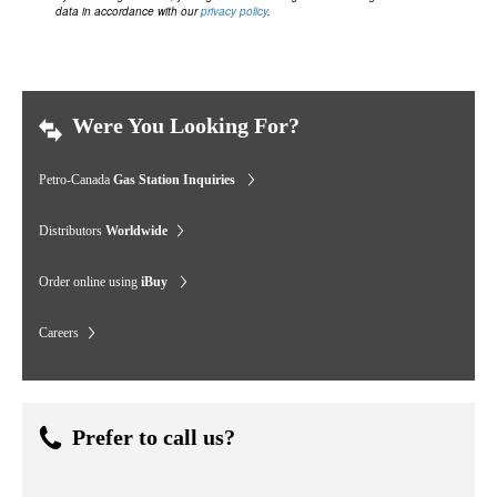
data in accordance with our
privacy policy
.
Were You Looking For?
Petro-Canada
Gas Station Inquiries
Distributors
Worldwide
Order online using
iBuy
Careers
Prefer to call us?