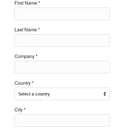
First Name *
Last Name *
Company *
Country *
City *