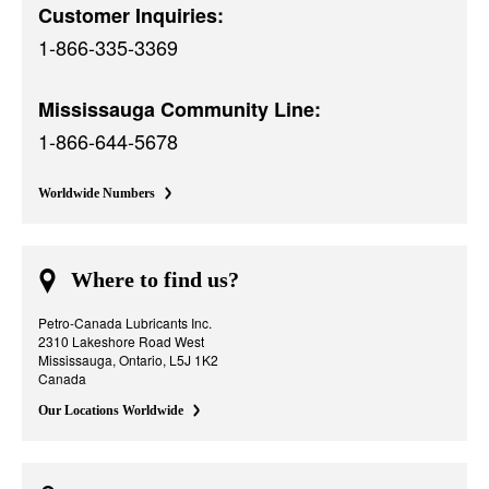
Customer Inquiries:
1-866-335-3369
Mississauga Community Line:
1-866-644-5678
Worldwide Numbers
Where to find us?
Petro-Canada Lubricants Inc.
2310 Lakeshore Road West
Mississauga, Ontario, L5J 1K2
Canada
Our Locations Worldwide