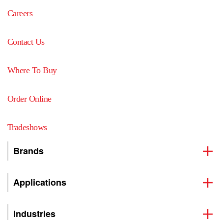
Careers
Contact Us
Where To Buy
Order Online
Tradeshows
Brands
Applications
Industries