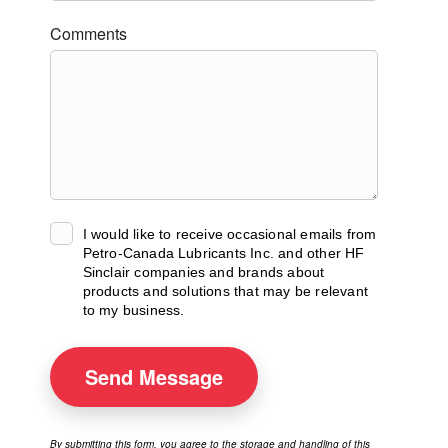
Comments
I would like to receive occasional emails from
Petro-Canada Lubricants Inc. and other HF
Sinclair companies and brands about
products and solutions that may be relevant
to my business.
Send
Message
By submitting this form, you agree to the storage and handling of this