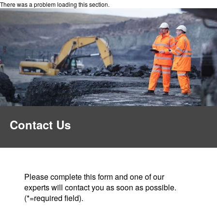
There was a problem loading this section.
Contact Us
Please complete this form and one of our
experts will contact you as soon as possible.
(*=required field).