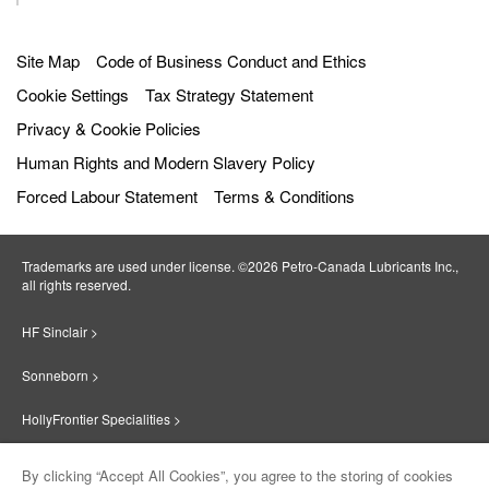
Get directions
Site Map
Code of Business Conduct and Ethics
Radio Oil Co. Inc.
6087.7
km
12
Cookie Settings
Tax Strategy Statement
away
34 Albany Street
Privacy & Cookie Policies
Worcester
,
01604
,
Massachusetts
,
United
States
Human Rights and Modern Slavery Policy
Get directions
Forced Labour Statement
Terms & Conditions
PÉTRO MONTESTRIE INC.
6115.8
km
13
Trademarks are used under license. ©2026 Petro‐Canada Lubricants Inc.,
away
695 rues Des érables
all rights reserved.
Valleyfield
,
J6T 6G3
,
Quebec
,
Canada
Get directions
HF Sinclair >
Sonneborn >
Pétro Lub
6213.0
km
14
away
HollyFrontier Specialities >
414 RUE NOTRE-DAME
GATINEAU
,
J8P 1L8
,
Quebec
,
Canada
Red Giant Oil >
Get directions
By clicking “Accept All Cookies”, you agree to the storing of cookies