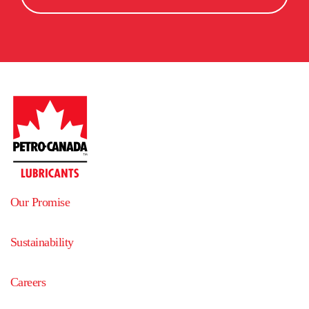
Agence Guy Tremblay
5925.2
km
5
away
959 rue St-Antoine
La Tuque
,
G9X 2Z8
,
Quebec
,
Canada
Get directions
Dennis K. Burke Inc.
5929.9
km
6
away
51 Industrial Park Road
Saco
,
04072
,
Maine
,
United States
Get directions
PETROLES SHERBROOKE INC.
5953.8
km
7
away
Our Promise
124 RUE QUATRES-PINS
SHERBROOKE
,
J1J 2L5
,
Quebec
,
Canada
Sustainability
Get directions
Careers
Pétroles de la mauricie
5960.2
km
8
away