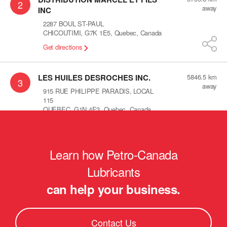
2
away
INC
2287 BOUL ST-PAUL
CHICOUTIMI
,
G7K 1E5
,
Quebec
,
Canada
Get directions
LES HUILES DESROCHES INC.
5846.5
km
3
away
915 RUE PHILIPPE PARADIS, LOCAL
115
QUEBEC
,
G1N 4E3
,
Quebec
,
Canada
Get directions
Learn how Petro-Canada
Les huiles lamontagne
5878.1
km
4
away
560 St-alphonse sud
Lubricants
thedford mines
,
G6G 3V8
,
Quebec
,
can help your business.
Canada
Get directions
Contact Us