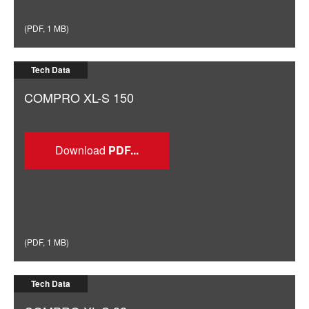
(
PDF
,
1 MB
)
Tech Data
COMPRO XL-S 150
Download
(
PDF
,
1 MB
)
Tech Data