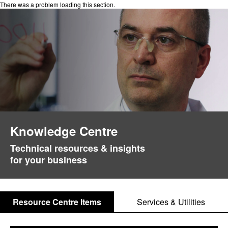
There was a problem loading this section.
Knowledge Centre
Technical resources & insights
for your business
Resource Centre Items
Services & Utilities