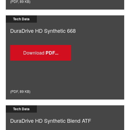
(
PDF
,
89 KB
)
Tech Data
DuraDrive HD Synthetic 668
Download
(
PDF
,
89 KB
)
Tech Data
DuraDrive HD Synthetic Blend ATF