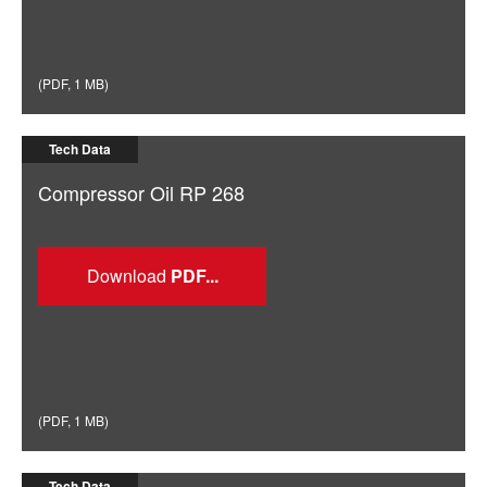
(
PDF
,
1 MB
)
Tech Data
Compressor Oil RP 268
Download
(
PDF
,
1 MB
)
Tech Data