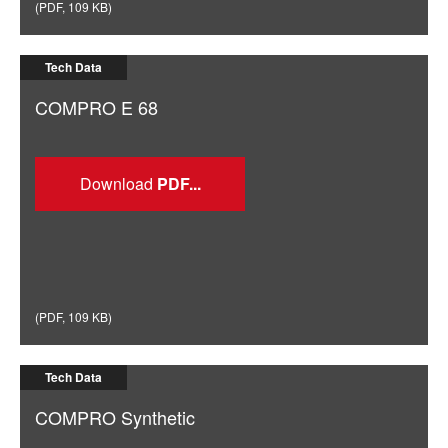
(
PDF
,
109 KB
)
Tech Data
COMPRO E 68
Download
(
PDF
,
109 KB
)
Tech Data
COMPRO Synthetic