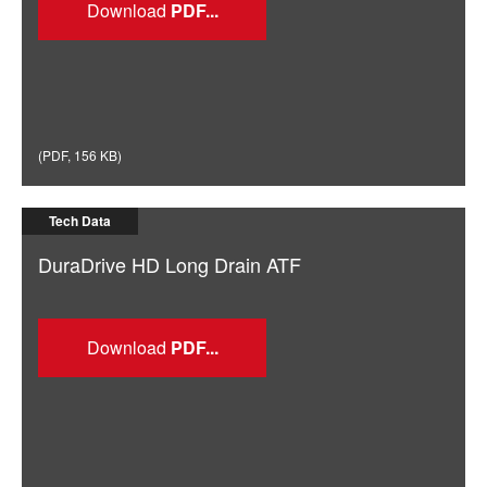
Download
(
PDF
,
156 KB
)
Tech Data
DuraDrive HD Long Drain ATF
Download