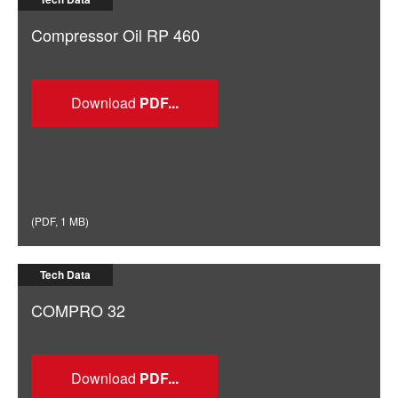
Compressor Oil RP 460
Download
(
PDF
,
1 MB
)
Tech Data
COMPRO 32
Download