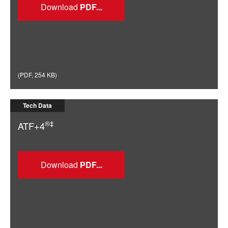
Download
(
PDF
,
254 KB
)
Tech Data
®‡
ATF+4
Download