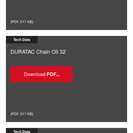
(
PDF
,
517 KB
)
Tech Data
DURATAC Chain Oil 32
Download
(
PDF
,
517 KB
)
Tech Data