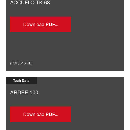
ACCUFLO TK 68
Download
(
PDF
,
516 KB
)
Tech Data
ARDEE 100
Download