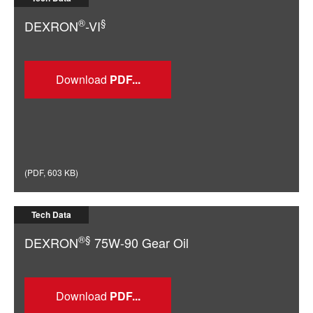
®
§
DEXRON
-VI
Download
(
PDF
,
603 KB
)
Tech Data
®§
DEXRON
75W-90 Gear Oil
Download