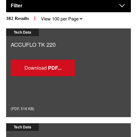
Filter
Results
382
Results
per
page
Tech Data
ACCUFLO TK 220
Download
(
PDF
,
516 KB
)
Tech Data