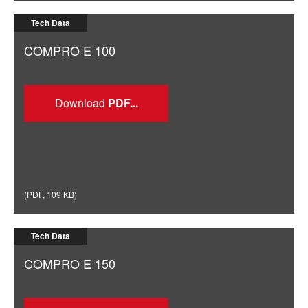
Tech Data
COMPRO E 100
Download
(
PDF
,
109 KB
)
Tech Data
COMPRO E 150