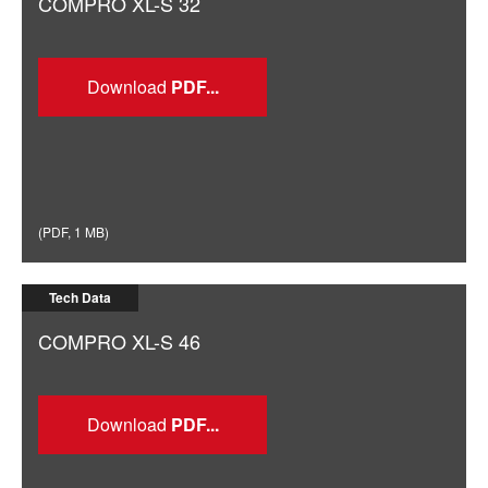
COMPRO XL-S 32
Download
(
PDF
,
1 MB
)
Tech Data
COMPRO XL-S 46
Download