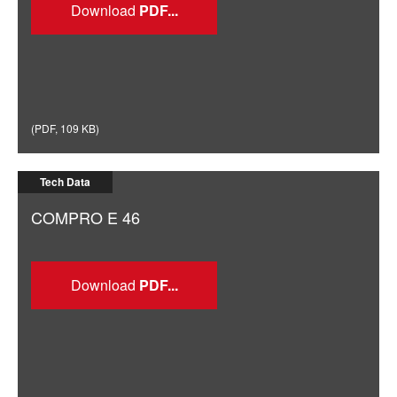
Download
(
PDF
,
109 KB
)
Tech Data
COMPRO E 46
Download