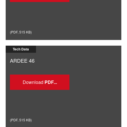
(
PDF
,
515 KB
)
Tech Data
ARDEE 46
Download
(
PDF
,
515 KB
)