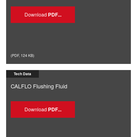
Download
(
PDF
,
124 KB
)
Tech Data
CALFLO Flushing Fluid
Download