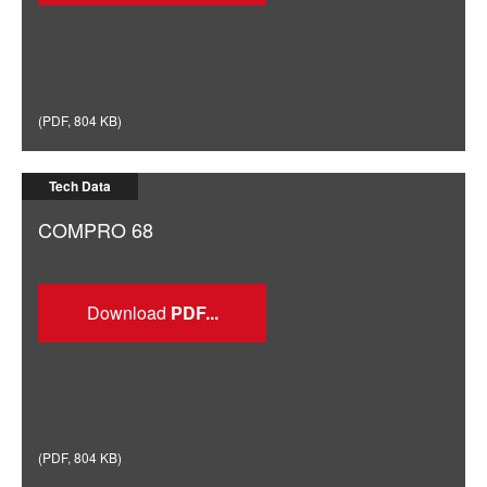
(
PDF
,
804 KB
)
Tech Data
COMPRO 68
Download
(
PDF
,
804 KB
)