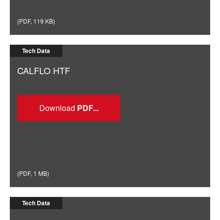
(
PDF
,
119 KB
)
Tech Data
CALFLO HTF
Download
(
PDF
,
1 MB
)
Tech Data