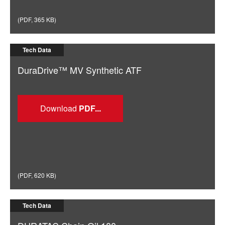
(
PDF
,
365 KB
)
Tech Data
DuraDrive™ MV Synthetic ATF
Download
(
PDF
,
620 KB
)
Tech Data