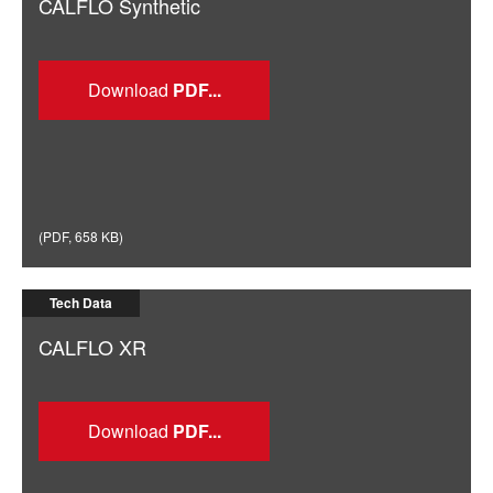
CALFLO Synthetic
Download
(
PDF
,
658 KB
)
Tech Data
CALFLO XR
Download