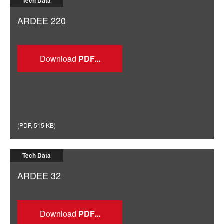
Tech Data
ARDEE 220
Download
(
PDF
,
515 KB
)
Tech Data
ARDEE 32
Download