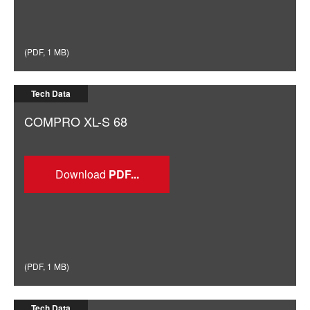
(
PDF
,
1 MB
)
Tech Data
COMPRO XL-S 68
Download
(
PDF
,
1 MB
)
Tech Data