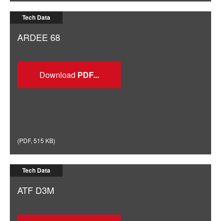
Tech Data
ARDEE 68
Download
(
PDF
,
515 KB
)
Tech Data
ATF D3M