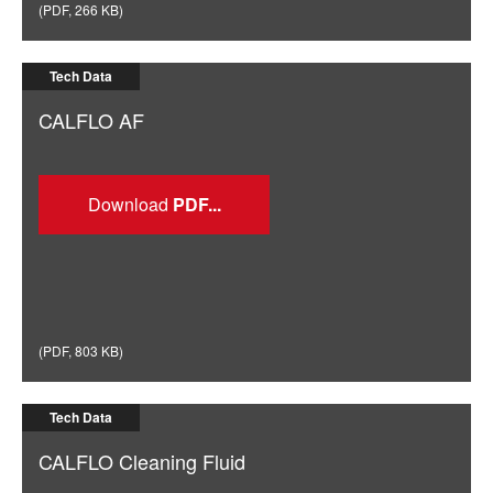
(
PDF
,
266 KB
)
Tech Data
CALFLO AF
Download
(
PDF
,
803 KB
)
Tech Data
CALFLO Cleaning Fluid