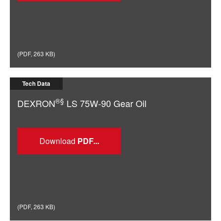
(
PDF
,
263 KB
)
Tech Data
®§
DEXRON
LS 75W-90 Gear Oil
Download
(
PDF
,
263 KB
)