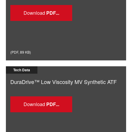
Download
(
PDF
,
89 KB
)
Tech Data
DuraDrive™ Low Viscosity MV Synthetic ATF
Download