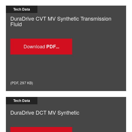
Tech Data
DuraDrive CVT MV Synthetic Transmission
Fluid
Download
(
PDF
,
297 KB
)
Tech Data
DuraDrive DCT MV Synthetic