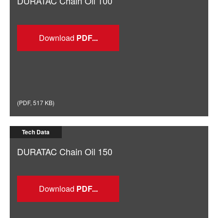
DURATAC Chain Oil 100
Download
(
PDF
,
517 KB
)
Tech Data
DURATAC Chain Oil 150
Download