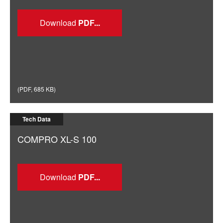
Download
(
PDF
,
685 KB
)
Tech Data
COMPRO XL-S 100
Download