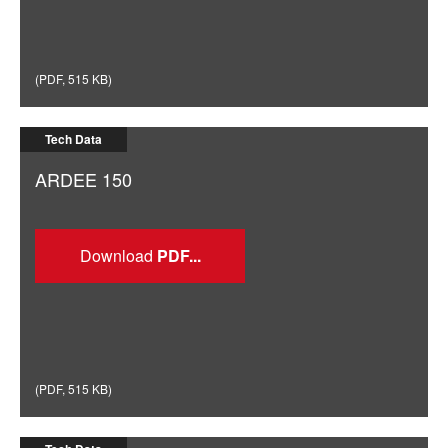
(
PDF
,
515 KB
)
Tech Data
ARDEE 150
Download
(
PDF
,
515 KB
)