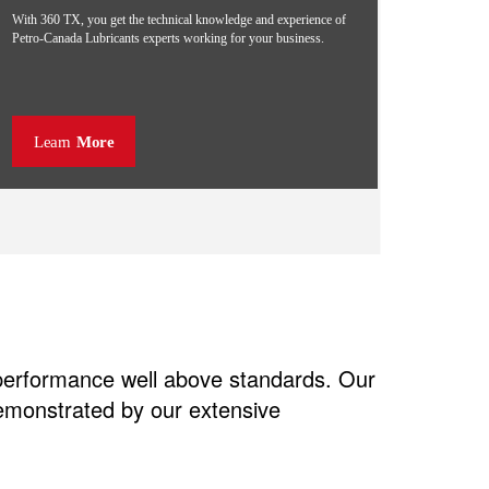
With 360 TX, you get the technical knowledge and experience of
Petro-Canada Lubricants experts working for your business.
Learn
More
 performance well above standards. Our
demonstrated by our extensive