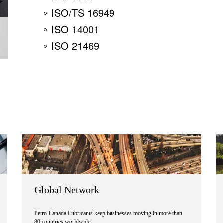
ISO/TS 16949
ISO 14001
ISO 21469
Global Network
Petro-Canada Lubricants keep businesses moving in more than
80 countries worldwide.