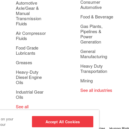
Consumer
Automotive
Automotive
Axle/Gear &
Manual
Food & Beverage
Transmission
Fluids
Gas Plants,
Pipelines &
Air Compressor
Power
Fluids
Generation
Food Grade
General
Lubricants
Manufacturing
Greases
Heavy Duty
Transportation
Heavy-Duty
Diesel Engine
Mining
Oils
See all industries
Industrial Gear
Oils
See all
applications
s on your
Accept All Cookies
 our
 Conduct and Ethics
Cookie Settings
Privacy & Cookie Policies
Human Right