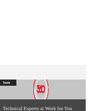
Tools
Technical Experts at Work for You