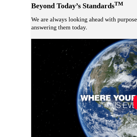
TM
Beyond Today’s Standards
We are always looking ahead with purpose 
answering them today.