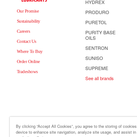
HYDREX
Our Promise
PRODURO
Sustainability
PURETOL
Careers
PURITY BASE
OILS
Contact Us
SENTRON
Where To Buy
SUNISO
Order Online
SUPREME
Tradeshows
See all brands
By clicking “Accept All Cookies”, you agree to the storing of cookie
device to enhance site navigation, analyze site usage, and assist in
Site Map
Code of Business