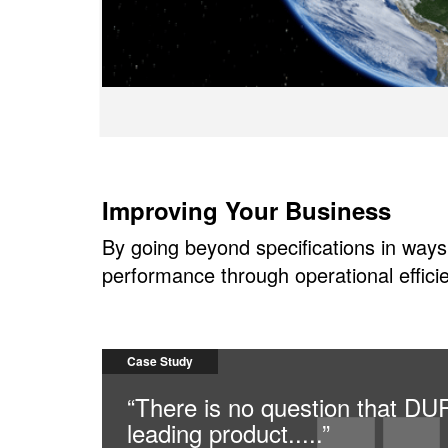
Improving Your Business
By going beyond specifications in ways
performance through operational efficie
Case Study
“There is no question that D
leading product.....”