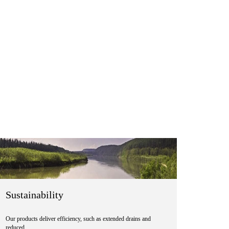
Sustainability
Our products deliver efficiency, such as extended drains and
reduced …