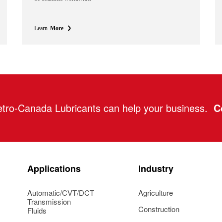
Learn
More
tro-Canada Lubricants can help your business.
C
Applications
Industry
Automatic/CVT/DCT
Agriculture
Transmission
Construction
Fluids