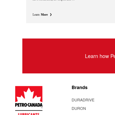
Learn
More
Learn how Pe
Brands
DURADRIVE
DURON