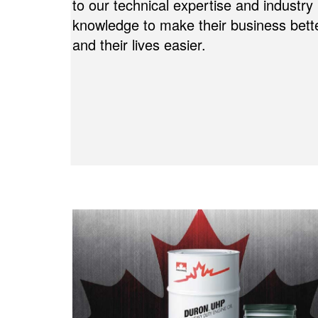
to our technical expertise and industry
knowledge to make their business bett
and their lives easier.