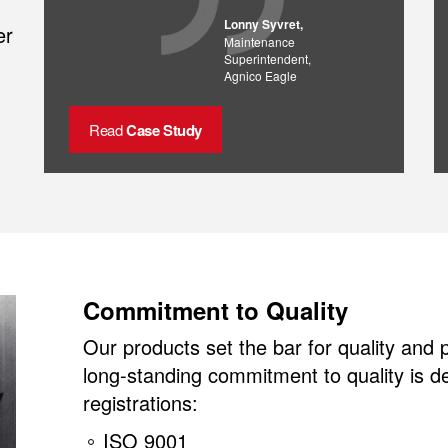
Lonny Syvret,
er
Maintenance
Superintendent,
Agnico Eagle
Read
Case Study
Commitment to Quality
Our products set the bar for quality and
long-standing commitment to quality is 
registrations:
ISO 9001