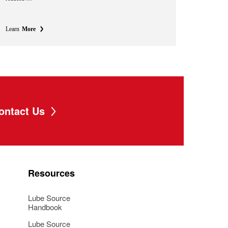
Learn
More
ontact Us
Resources
Lube Source
Handbook
Lube Source