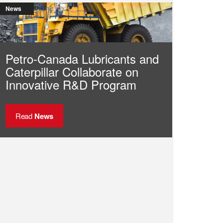
News
Petro-Canada Lubricants and
Caterpillar Collaborate on
Innovative R&D Program
Read
News