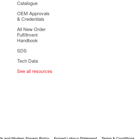
Catalogue
OEM Approvals
& Credentials
All New Order
Fulfillment
Handbook
SDS
Tech Data
See all resources
s and Modern Slavery Policy
Forced Labour Statement
Terms & Conditions