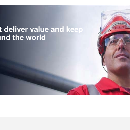
t deliver value and keep
nd the world