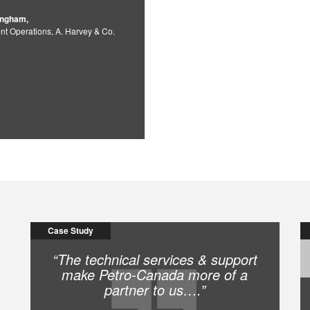
ingham,
nt Operations, A. Harvey & Co.
Case Study
“The technical services & support
make Petro-Canada more of a
partner to us….”