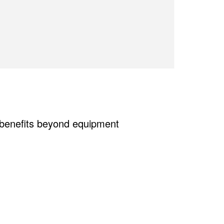
e benefits beyond equipment