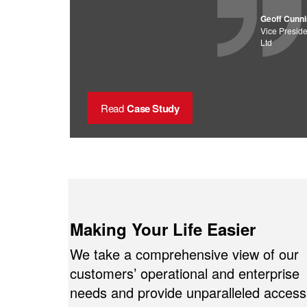
Geoff Cunn
Vice Preside
Ltd
Read
Case Study
Making Your Life Easier
We take a comprehensive view of our
customers’ operational and enterprise
needs and provide unparalleled access