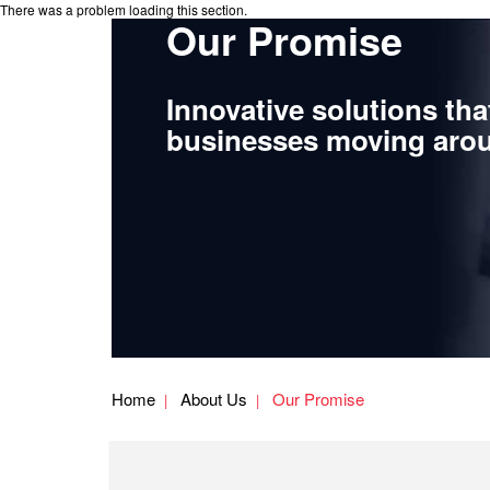
There was a problem loading this section.
Our Promise
Innovative solutions tha
businesses moving arou
Home
About Us
Our Promise