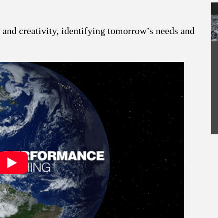
and creativity, identifying tomorrow’s needs and