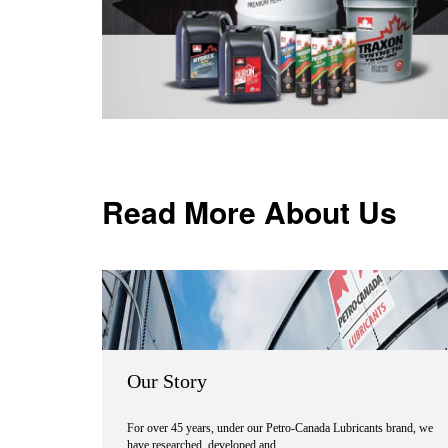
Read More About Us
Our Story
For over 45 years, under our Petro-Canada Lubricants brand, we
have researched, developed and …