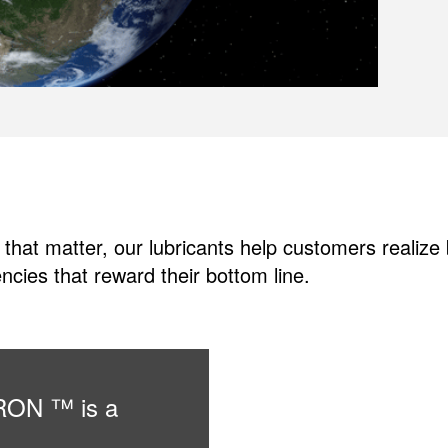
 that matter, our lubricants help customers realiz
ncies that reward their bottom line.
URON ™ is a