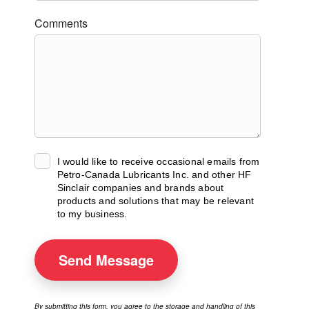
Comments
I would like to receive occasional emails from
Petro-Canada Lubricants Inc. and other HF
Sinclair companies and brands about
products and solutions that may be relevant
to my business.
Send
Message
By submitting this form, you agree to the storage and handling of this