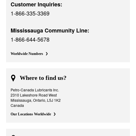
Customer Inquiries:
1-866-335-3369
Mississauga Community Line:
1-866-644-5678
Worldwide Numbers
Where to find us?
Petro-Canada Lubricants Inc.
2310 Lakeshore Road West
Mississauga, Ontario, L5J 1K2
Canada
Our Locations Worldwide