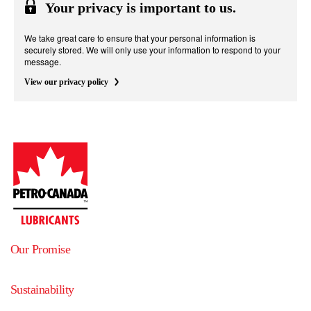
Your privacy is important to us.
We take great care to ensure that your personal information is
securely stored. We will only use your information to respond to your
message.
View our privacy policy
Our Promise
Sustainability