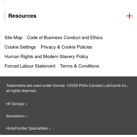
Resources
Site Map
Code of Business Conduct and Ethics
Cookie Settings
Privacy & Cookie Policies
Human Rights and Modern Slavery Policy
Forced Labour Statement
Terms & Conditions
Trademarks are used under license. ©2026 Petro‐Canada Lubricants Inc.,
all rights reserved.
HF Sinclair >
Sonneborn >
HollyFrontier Specialities >