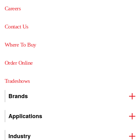
Careers
Contact Us
Where To Buy
Order Online
Tradeshows
Brands
Applications
Industry