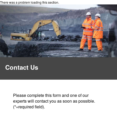
There was a problem loading this section.
Contact Us
Please complete this form and one of our
experts will contact you as soon as possible.
(*=required field).