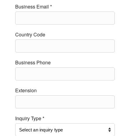
Business Email *
Country Code
Business Phone
Extension
Inquiry Type *