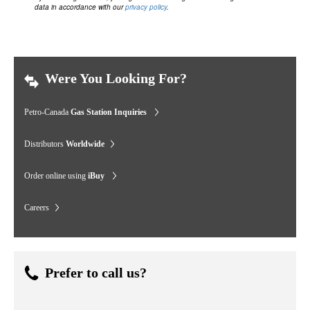
data in accordance with our
privacy policy
.
Were You Looking For?
Petro-Canada
Gas Station Inquiries
Distributors
Worldwide
Order online using
iBuy
Careers
Prefer to call us?