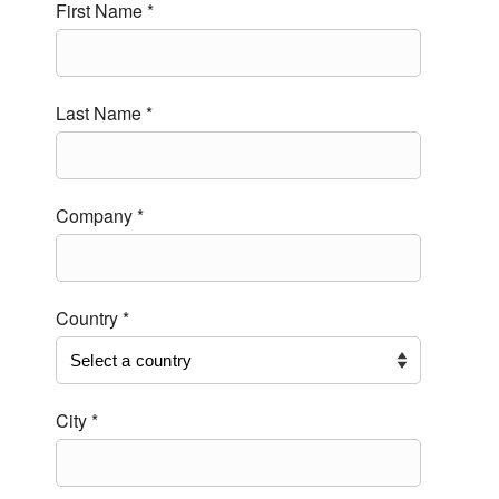
First Name *
Last Name *
Company *
Country *
City *