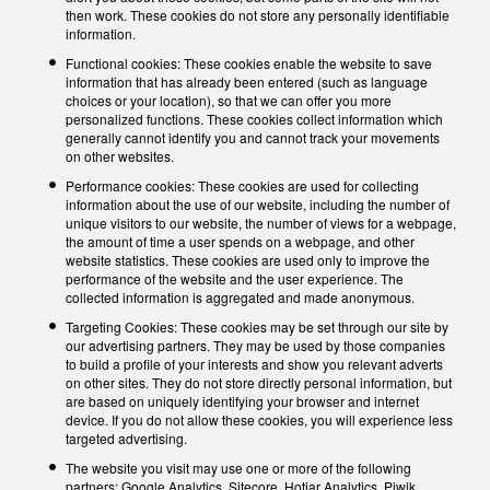
then work. These cookies do not store any personally identifiable
information.
Functional cookies: These cookies enable the website to save
information that has already been entered (such as language
choices or your location), so that we can offer you more
personalized functions. These cookies collect information which
generally cannot identify you and cannot track your movements
on other websites.
Performance cookies: These cookies are used for collecting
information about the use of our website, including the number of
unique visitors to our website, the number of views for a webpage,
the amount of time a user spends on a webpage, and other
website statistics. These cookies are used only to improve the
performance of the website and the user experience. The
collected information is aggregated and made anonymous.
Targeting Cookies: These cookies may be set through our site by
our advertising partners. They may be used by those companies
to build a profile of your interests and show you relevant adverts
on other sites. They do not store directly personal information, but
are based on uniquely identifying your browser and internet
device. If you do not allow these cookies, you will experience less
targeted advertising.
The website you visit may use one or more of the following
partners: Google Analytics, Sitecore, Hotjar Analytics, Piwik