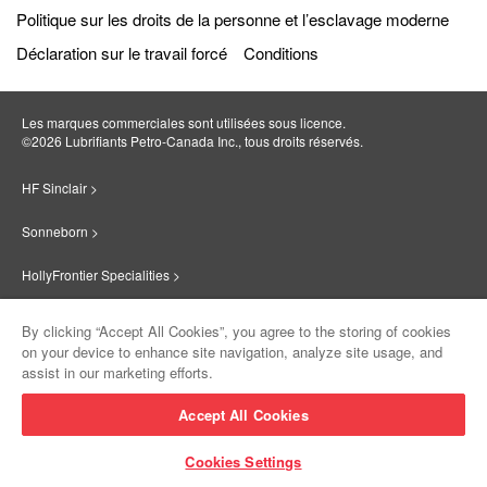
Politique sur les droits de la personne et l’esclavage moderne
Déclaration sur le travail forcé
Conditions
Les marques commerciales sont utilisées sous licence.
©2026 Lubrifiants Petro‐Canada Inc., tous droits réservés.
HF Sinclair >
Sonneborn >
HollyFrontier Specialities >
Red Giant Oil >
By clicking “Accept All Cookies”, you agree to the storing of cookies
on your device to enhance site navigation, analyze site usage, and
Suniso >
assist in our marketing efforts.
Innovate >
Accept All Cookies
Sinclair Lubricants >
Cookies Settings