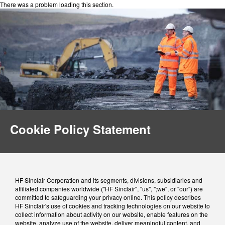
There was a problem loading this section.
Cookie Policy Statement
HF Sinclair Corporation and its segments, divisions, subsidiaries and
affiliated companies worldwide ("HF Sinclair", "us", ";we", or "our") are
committed to safeguarding your privacy online. This policy describes
HF Sinclair's use of cookies and tracking technologies on our website to
collect information about activity on our website, enable features on the
website, analyze use of the website, deliver meaningful content, and