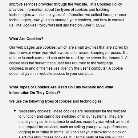
improve services provided through the website. This Cookies Policy
provides information about the types of cookies and tracking
technologies we use, the types of information we collect through these
technologies, how you can manage your choices, and how to contact
us. The Cookies Policy was last updated on June 1, 2022.
What Are Cookies?
Our web pages use cookies, which are small text files that are stored by
your browser when you visit a website for record-keeping purposes. It is
unique to each user and can only be read by the server that issued it. A
cookie tells the server that a user has returned to the webpage.
Cookies, in and of themselves, identify the user's computer. A cookie
does not give this website access to your computer.
What Types of Cookies Are Used On This Website and What
Information Do They Collect?
We use the following types of cookies and technologies:
Necessary cookies: These cookies are necessary for the website
to function and cannot be switched off in our systems. They are
usually only set in response to actions made by you which amount
to a request for services, such as setting your privacy preferences,
logging in or filling in forms. You can set your browser to block or
alert you about these cookies, but some parts of the site will not