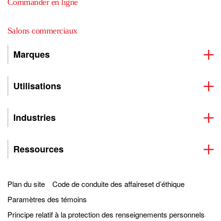
Commander en ligne
Salons commerciaux
Marques
Utilisations
Industries
Ressources
Plan du site
Code de conduite des affaireset d’éthique
Paramètres des témoins
Principe relatif à la protection des renseignements personnels