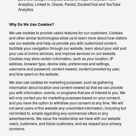
Analytics, Linked In, Oracle, Pardot, DoubleClick and YouTube
Analytics.
Why Do We Use Cookies?
We use cookies to provide useful features for our customers. Cookies
and other similar technologies allow us to learn more about how visitors
use our website and help us provide you with customized content,
facilitate your navigation through our website, learn about your visit and
your use of online services, and improve services on our website.
Cookies may store certain information, such as your location, IP
address, browser type, device data, preferences and settings,
username and password, content viewed, content provided by user,
and time spent on the website.
We also use cookies for marketing purposes, such as gathering
information about location and content viewed so that we can provide
you with information, events, or programs that are of interest to you. We
will only contact you for marketing purposes based on your consent,
and you have the option to withdraw your consent at any time. We will
not send users of this website any unsolicited information, including but
not limited to, emails regarding any commercial offers or any
advertisements. We value the relationship we have with our website
users, customers, and future customers, and we respect your privacy
concerns.