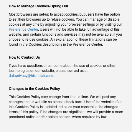
How to Manage Cookies-Opting Out
Most browsers are set-up to accept cookies, but users have the option
to set their browsers up to refuse cookies. You can manage or disable
cookies at any time by adjusting your browser settings or by visiting our
Preference Center
. Users will not be able to take full advantage of this
website, and certain functions and services may not be available, if you
choose to refuse cookies. An explanation of these limitations can be
found in the Cookies descriptions in the Preference Center.
How to Contact Us
If you have questions or concerns about the use of cookies or other
technologies on our website, please contact us at
dataprivacy@hfsinclair.com
.
Changes to the Cookies Policy
This Cookies Policy may change from time to time. We will post any
changes on our website so please check back. Use of the website after
this Cookies Policy is updated indicates your consent to the changed
terms of this policy. If the changes are significant, we will provide a more
prominent notice and/or obtain consent when required by law.