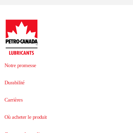
Notre promesse
Durabilité
Carrières
Où acheter le produit