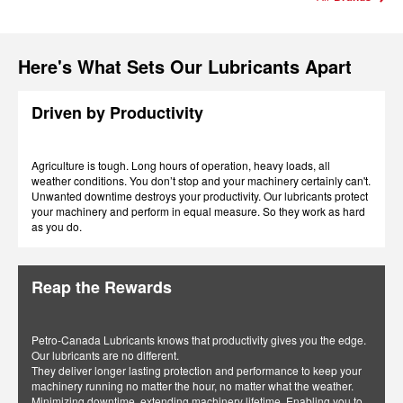
Here's What Sets Our Lubricants Apart
Driven by Productivity
Agriculture is tough. Long hours of operation, heavy loads, all
weather conditions. You don’t stop and your machinery certainly can't.
Unwanted downtime destroys your productivity. Our lubricants protect
your machinery and perform in equal measure. So they work as hard
as you do.
Reap the Rewards
Petro-Canada Lubricants knows that productivity gives you the edge.
Our lubricants are no different.
They deliver longer lasting protection and performance to keep your
machinery running no matter the hour, no matter what the weather.
Minimizing downtime, extending machinery lifetime. Enabling you to