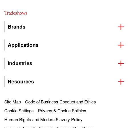
Tradeshows
Brands
Applications
Industries
Resources
Site Map
Code of Business Conduct and Ethics
Cookie Settings
Privacy & Cookie Policies
Human Rights and Modern Slavery Policy