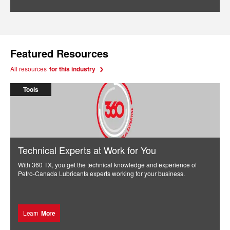
Featured Resources
All resources
for this industry
Tools
Technical Experts at Work for You
With 360 TX, you get the technical knowledge and experience of
Petro-Canada Lubricants experts working for your business.
Learn
More