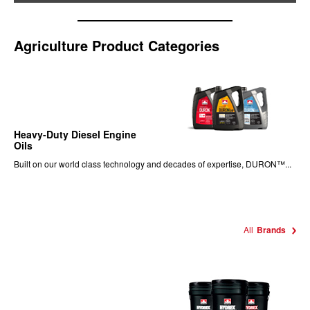
Agriculture Product Categories
Heavy-Duty Diesel Engine
Oils
Built on our world class technology and decades of expertise, DURON™...
All
Brands