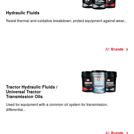
Hydraulic Fluids
Resist thermal and oxidative breakdown, protect equipment against wear...
All
Brands
Tractor Hydraulic Fluids /
Universal Tractor
Transmission Oils
Used for equipment with a common oil system for transmission,
differential...
All
Brands