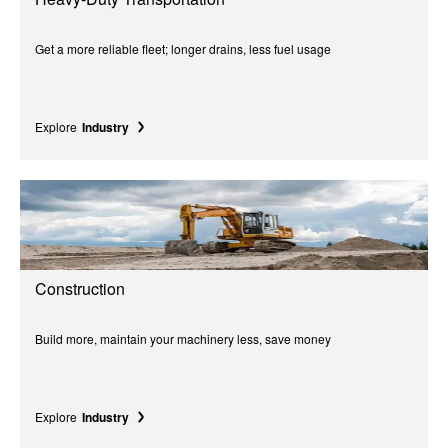
Get a more reliable fleet; longer drains, less fuel usage
Explore
Industry
Construction
Build more, maintain your machinery less, save money
Explore
Industry