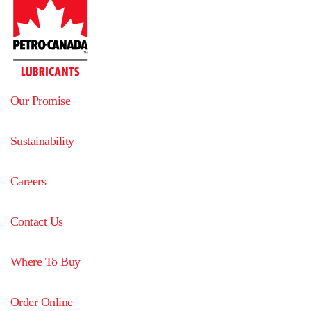
Our Promise
Sustainability
Careers
Contact Us
Where To Buy
Order Online