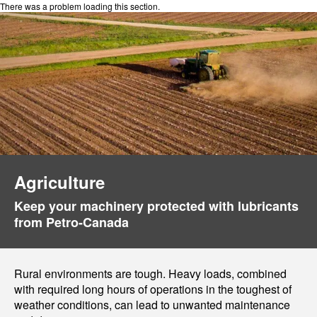
There was a problem loading this section.
Agriculture
Keep your machinery protected with lubricants
from Petro-Canada
Rural environments are tough. Heavy loads, combined
with required long hours of operations in the toughest of
weather conditions, can lead to unwanted maintenance