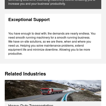
increase you and your business' productivity.
Exceptional Support
You have enough to deal with; the demands are nearly endless. You
need smooth running machinery for a smooth running business.
We have on-site solutions, so we are there, when and where you
need us. Helping you solve maintenance problems, extend
equipment life and minimize downtime. Allowing you to be more
productive.
Related Industries
Heavy-Duty Transportation