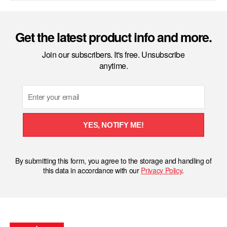
Get the latest product info and more.
Join our subscribers. It's free. Unsubscribe
anytime.
Email
YES, NOTIFY ME!
By submitting this form, you agree to the storage and handling of
this data in accordance with our
Privacy Policy
.