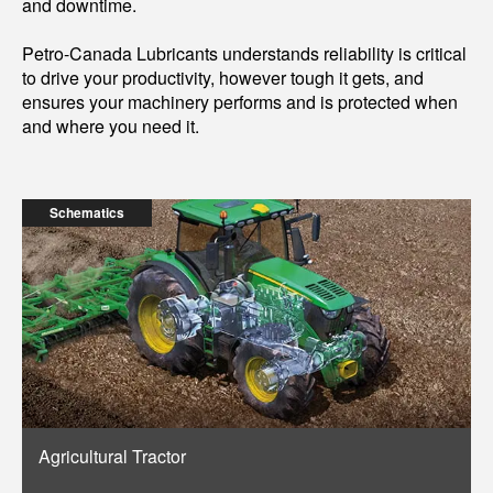
and downtime.
Petro-Canada Lubricants understands reliability is critical
to drive your productivity, however tough it gets, and
ensures your machinery performs and is protected when
and where you need it.
Schematics
Agricultural Tractor