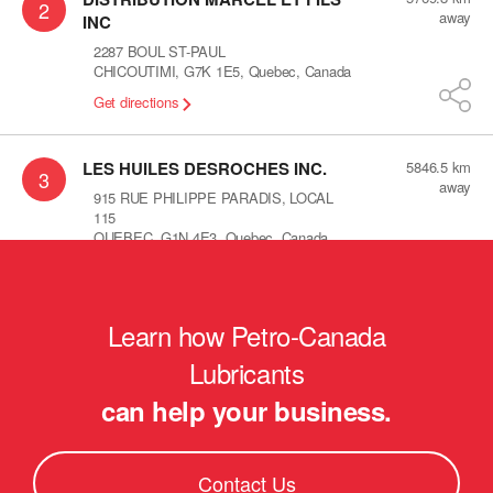
2
away
INC
2287 BOUL ST-PAUL
CHICOUTIMI
,
G7K 1E5
,
Quebec
,
Canada
Get directions
LES HUILES DESROCHES INC.
5846.5
km
3
away
915 RUE PHILIPPE PARADIS, LOCAL
115
QUEBEC
,
G1N 4E3
,
Quebec
,
Canada
Get directions
Learn how Petro-Canada
Les huiles lamontagne
5878.1
km
4
away
560 St-alphonse sud
Lubricants
thedford mines
,
G6G 3V8
,
Quebec
,
can help your business.
Canada
Get directions
Contact Us