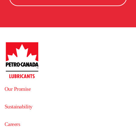
Agence Guy Tremblay
5925.2
km
5
away
959 rue St-Antoine
La Tuque
,
G9X 2Z8
,
Quebec
,
Canada
Get directions
Dennis K. Burke Inc.
5929.9
km
6
away
51 Industrial Park Road
Saco
,
04072
,
Maine
,
United States
Get directions
PETROLES SHERBROOKE INC.
5953.8
km
7
away
Our Promise
124 RUE QUATRES-PINS
SHERBROOKE
,
J1J 2L5
,
Quebec
,
Canada
Sustainability
Get directions
Careers
Pétroles de la mauricie
5960.2
km
8
away