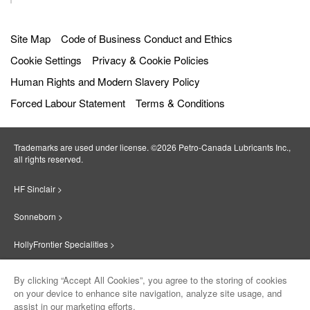
Get directions
Site Map
Code of Business Conduct and Ethics
Radio Oil Co. Inc.
6087.7
km
12
Cookie Settings
Privacy & Cookie Policies
away
34 Albany Street
Human Rights and Modern Slavery Policy
Worcester
,
01604
,
Massachusetts
,
United
States
Forced Labour Statement
Terms & Conditions
Get directions
Trademarks are used under license. ©2026 Petro‐Canada Lubricants Inc.,
PÉTRO MONTESTRIE INC.
6115.8
km
all rights reserved.
13
away
695 rues Des érables
HF Sinclair >
Valleyfield
,
J6T 6G3
,
Quebec
,
Canada
Get directions
Sonneborn >
HollyFrontier Specialities >
Pétro Lub
6213.0
km
14
away
414 RUE NOTRE-DAME
Red Giant Oil >
By clicking “Accept All Cookies”, you agree to the storing of cookies
GATINEAU
,
J8P 1L8
,
Quebec
,
Canada
on your device to enhance site navigation, analyze site usage, and
Suniso >
Get directions
assist in our marketing efforts.