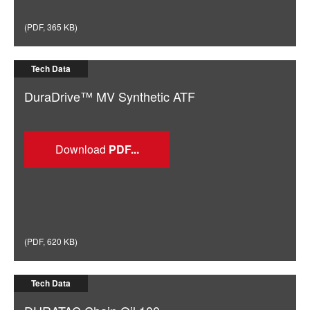
(
PDF
,
365 KB
)
Tech Data
DuraDrive™ MV Synthetic ATF
Download
(
PDF
,
620 KB
)
Tech Data