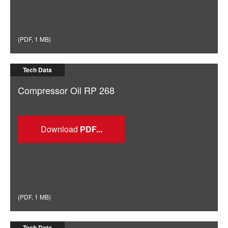
(
PDF
,
1 MB
)
Tech Data
Compressor Oil RP 268
Download
(
PDF
,
1 MB
)
Tech Data