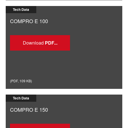
Tech Data
COMPRO E 100
Download
(
PDF
,
109 KB
)
Tech Data
COMPRO E 150