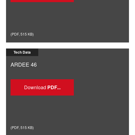
(
PDF
,
515 KB
)
Tech Data
ARDEE 46
Download
(
PDF
,
515 KB
)