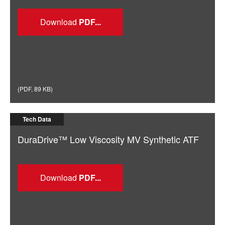
Download
(
PDF
,
89 KB
)
Tech Data
DuraDrive™ Low Viscosity MV Synthetic ATF
Download