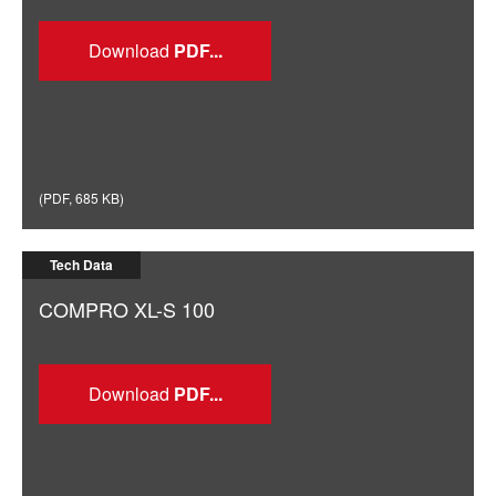
Download
(
PDF
,
685 KB
)
Tech Data
COMPRO XL-S 100
Download