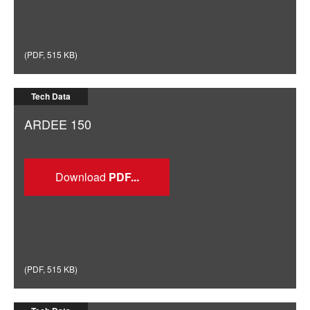
(
PDF
,
515 KB
)
Tech Data
ARDEE 150
Download
(
PDF
,
515 KB
)