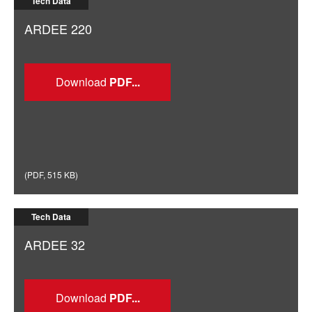
Tech Data
ARDEE 220
Download
(
PDF
,
515 KB
)
Tech Data
ARDEE 32
Download