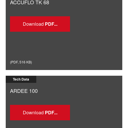
ACCUFLO TK 68
Download
(
PDF
,
516 KB
)
Tech Data
ARDEE 100
Download