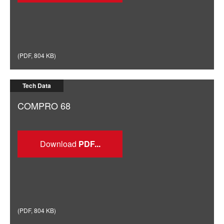
(
PDF
,
804 KB
)
Tech Data
COMPRO 68
Download
(
PDF
,
804 KB
)