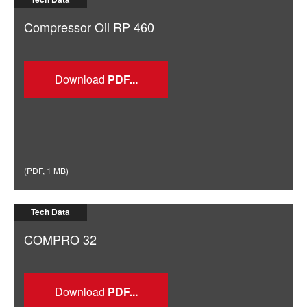
Compressor Oil RP 460
Download
(
PDF
,
1 MB
)
Tech Data
COMPRO 32
Download