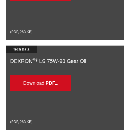
(
PDF
,
263 KB
)
Tech Data
®§
DEXRON
LS 75W-90 Gear Oil
Download
(
PDF
,
263 KB
)