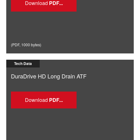
Download
(
PDF
,
1000 bytes
)
Tech Data
DuraDrive HD Long Drain ATF
Download