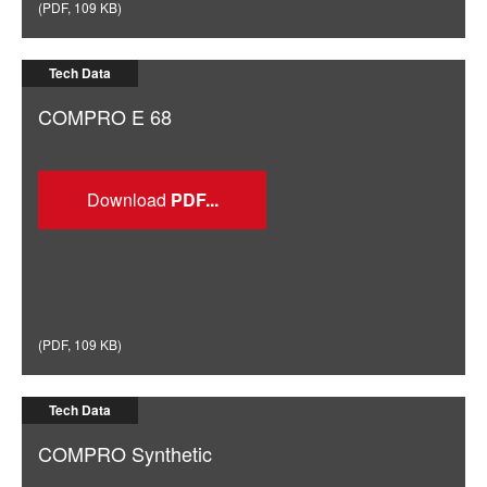
(
PDF
,
109 KB
)
Tech Data
COMPRO E 68
Download
(
PDF
,
109 KB
)
Tech Data
COMPRO Synthetic