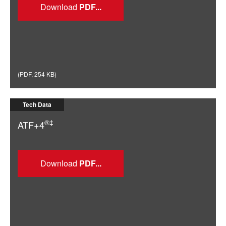
Download
(
PDF
,
254 KB
)
Tech Data
®‡
ATF+4
Download