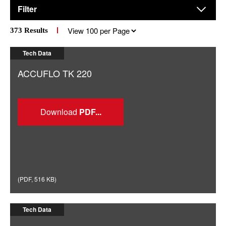
Filter
Results
373
Results
per
page
Tech Data
ACCUFLO TK 220
Download
(
PDF
,
516 KB
)
Tech Data