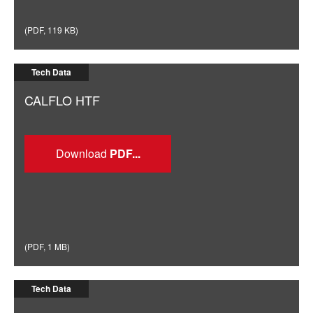
(
PDF
,
119 KB
)
Tech Data
CALFLO HTF
Download
(
PDF
,
1 MB
)
Tech Data