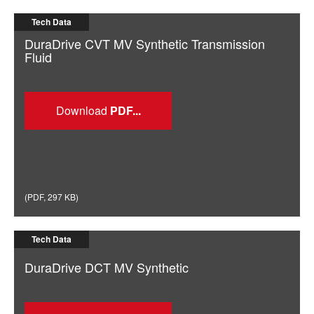
Tech Data
DuraDrive CVT MV Synthetic Transmission
Fluid
Download
(
PDF
,
297 KB
)
Tech Data
DuraDrive DCT MV Synthetic