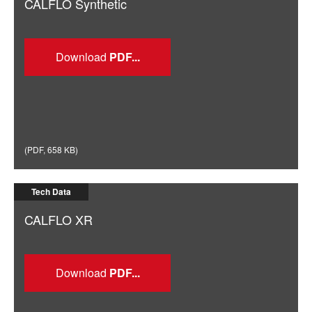
CALFLO Synthetic
Download
(
PDF
,
658 KB
)
Tech Data
CALFLO XR
Download