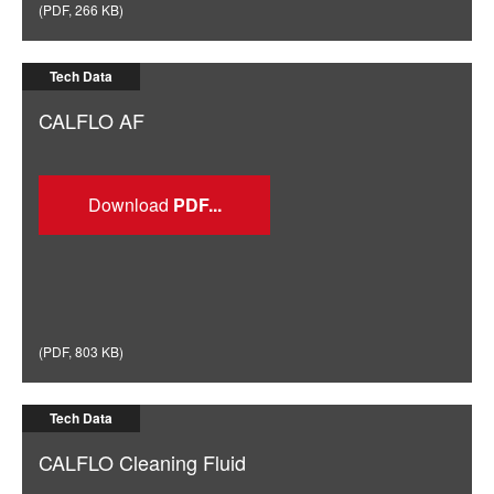
(
PDF
,
266 KB
)
Tech Data
CALFLO AF
Download
(
PDF
,
803 KB
)
Tech Data
CALFLO Cleaning Fluid