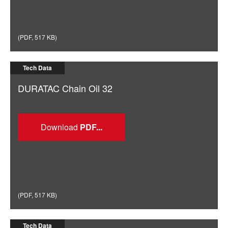
(
PDF
,
517 KB
)
Tech Data
DURATAC Chain Oil 32
Download
(
PDF
,
517 KB
)
Tech Data