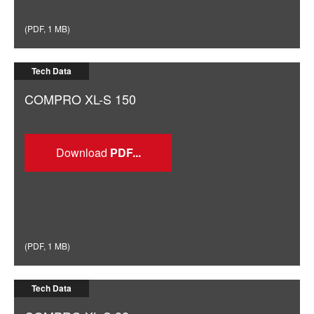
(
PDF
,
1 MB
)
Tech Data
COMPRO XL-S 150
Download
(
PDF
,
1 MB
)
Tech Data