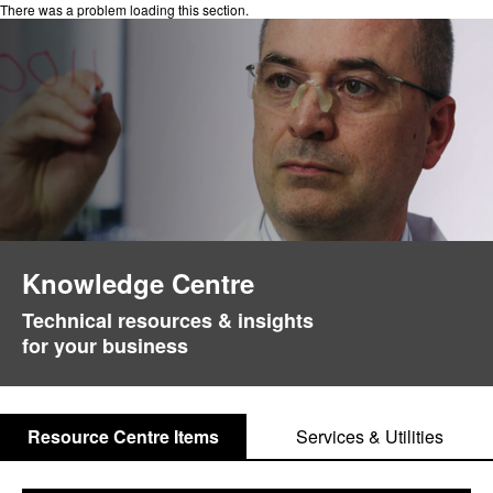
There was a problem loading this section.
Knowledge Centre
Technical resources & insights
for your business
Resource Centre Items
Services & Utilities