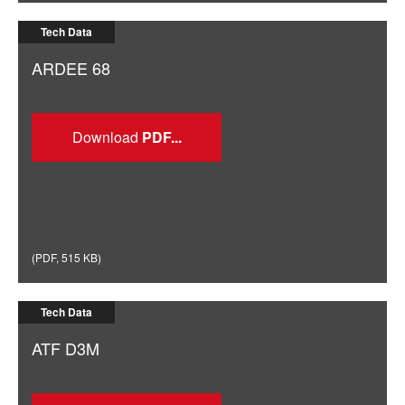
Tech Data
ARDEE 68
Download
(
PDF
,
515 KB
)
Tech Data
ATF D3M