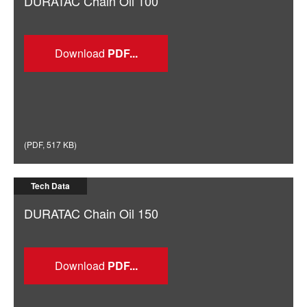
DURATAC Chain Oil 100
Download
(
PDF
,
517 KB
)
Tech Data
DURATAC Chain Oil 150
Download