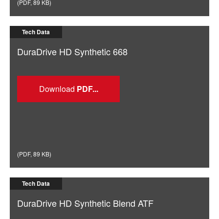
(
PDF
,
89 KB
)
Tech Data
DuraDrive HD Synthetic 668
Download
(
PDF
,
89 KB
)
Tech Data
DuraDrive HD Synthetic Blend ATF