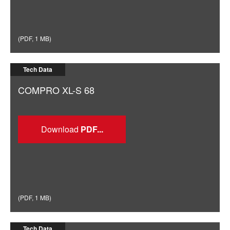
(
PDF
,
1 MB
)
Tech Data
COMPRO XL-S 68
Download
(
PDF
,
1 MB
)
Tech Data