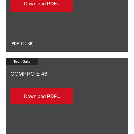
Download
(
PDF
,
109 KB
)
Tech Data
COMPRO E 46
Download