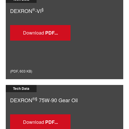
®
§
DEXRON
-VI
Download
(
PDF
,
603 KB
)
Tech Data
®§
DEXRON
75W-90 Gear Oil
Download