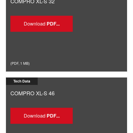
COMPRO XL-S 32
Download
(
PDF
,
1 MB
)
Tech Data
COMPRO XL-S 46
Download