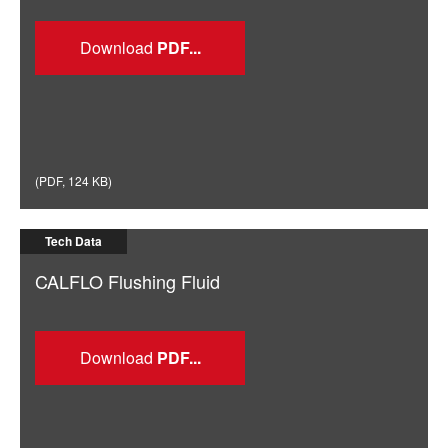
Download
(
PDF
,
124 KB
)
Tech Data
CALFLO Flushing Fluid
Download