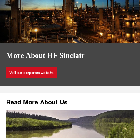
More About HF Sinclair
Visit our
corporate website
Read More About Us