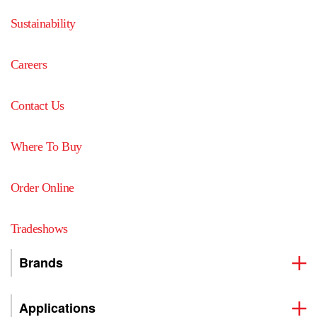
Sustainability
Careers
Contact Us
Where To Buy
Order Online
Tradeshows
Brands
Applications