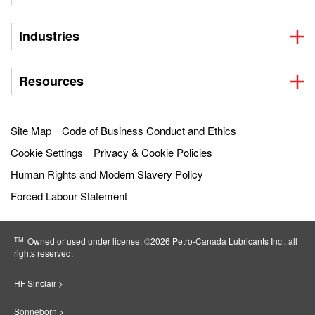
Industries
Resources
Site Map
Code of Business Conduct and Ethics
Cookie Settings
Privacy & Cookie Policies
Human Rights and Modern Slavery Policy
Forced Labour Statement
TM
Owned or used under license. ©2026 Petro‐Canada Lubricants Inc., all
rights reserved.
HF Sinclair >
Sonneborn >