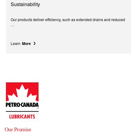
Sustainability
Our products deliver efficiency, such as extended drains and reduced
…
Learn
More
Our Promise