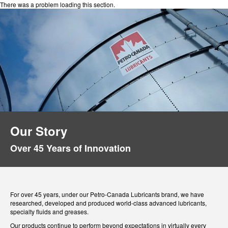
There was a problem loading this section.
Our Story
Over 45 Years of Innovation
For over 45 years, under our Petro-Canada Lubricants brand, we have
researched, developed and produced world-class advanced lubricants,
specialty fluids and greases.
Our products continue to perform beyond expectations in virtually every