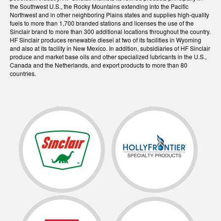
the Southwest U.S., the Rocky Mountains extending into the Pacific
Northwest and in other neighboring Plains states and supplies high-quality
fuels to more than 1,700 branded stations and licenses the use of the
Sinclair brand to more than 300 additional locations throughout the country.
HF Sinclair produces renewable diesel at two of its facilities in Wyoming
and also at its facility in New Mexico. In addition, subsidiaries of HF Sinclair
produce and market base oils and other specialized lubricants in the U.S.,
Canada and the Netherlands, and export products to more than 80
countries.