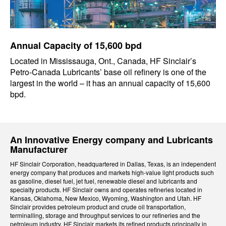
Annual Capacity of 15,600 bpd
Located in Mississauga, Ont., Canada, HF Sinclair’s
Petro-Canada Lubricants’ base oil refinery is one of the
largest in the world – it has an annual capacity of 15,600
bpd.
An Innovative Energy company and Lubricants
Manufacturer
HF Sinclair Corporation, headquartered in Dallas, Texas, is an independent
energy company that produces and markets high-value light products such
as gasoline, diesel fuel, jet fuel, renewable diesel and lubricants and
specialty products. HF Sinclair owns and operates refineries located in
Kansas, Oklahoma, New Mexico, Wyoming, Washington and Utah. HF
Sinclair provides petroleum product and crude oil transportation,
terminalling, storage and throughput services to our refineries and the
petroleum industry. HF Sinclair markets its refined products principally in