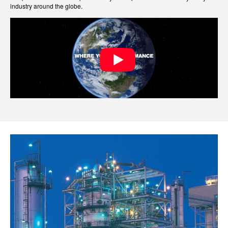
industry around the globe.