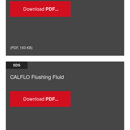
Download
(
PDF
,
150 KB
)
SDS
CALFLO Flushing Fluid
Download