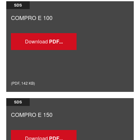
SDS
COMPRO E 100
Download
(
PDF
,
142 KB
)
SDS
COMPRO E 150
Download