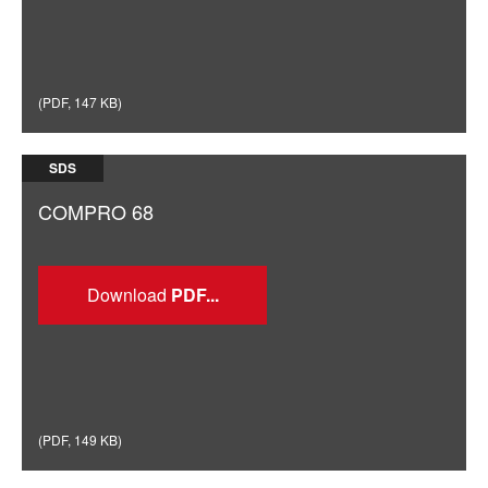
(
PDF
,
147 KB
)
SDS
COMPRO 68
Download
(
PDF
,
149 KB
)