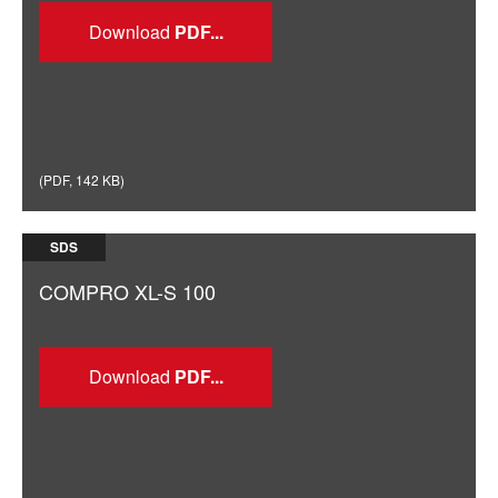
Download
(
PDF
,
142 KB
)
SDS
COMPRO XL-S 100
Download