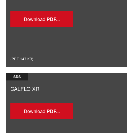
Download
(
PDF
,
147 KB
)
SDS
CALFLO XR
Download