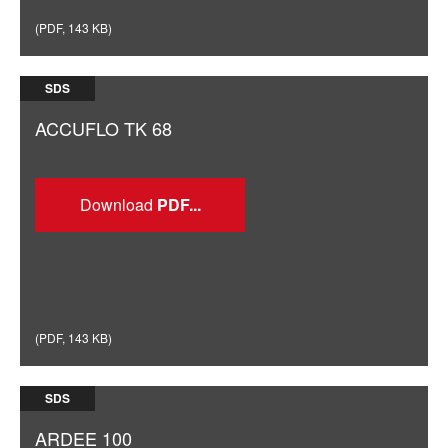
(
PDF
,
143 KB
)
SDS
ACCUFLO TK 68
Download
(
PDF
,
143 KB
)
SDS
ARDEE 100