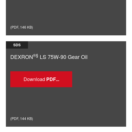
(
PDF
,
146 KB
)
SDS
®§
DEXRON
LS 75W-90 Gear Oil
Download
(
PDF
,
144 KB
)