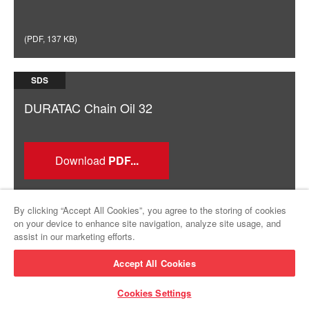
(
PDF
,
137 KB
)
SDS
DURATAC Chain Oil 32
Download
By clicking “Accept All Cookies”, you agree to the storing of cookies
on your device to enhance site navigation, analyze site usage, and
assist in our marketing efforts.
(
PDF
,
142 KB
)
Accept All Cookies
Cookies Settings
SDS