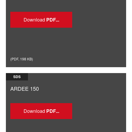
Download
(
PDF
,
198 KB
)
SDS
ARDEE 150
Download