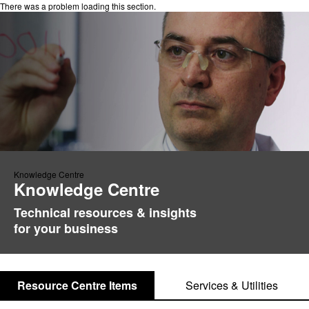
There was a problem loading this section.
Knowledge Centre
Knowledge Centre
Technical resources & insights
for your business
Resource Centre Items
Services & Utilities