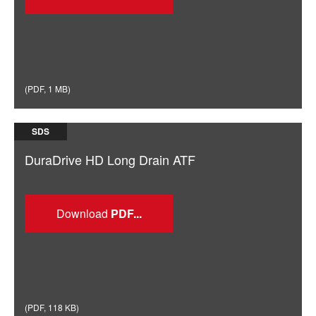
(
PDF
,
1 MB
)
SDS
DuraDrive HD Long Drain ATF
Download
(
PDF
,
118 KB
)