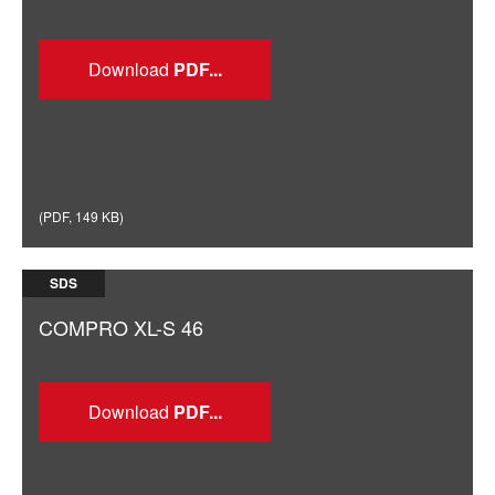
Download
(
PDF
,
149 KB
)
SDS
COMPRO XL-S 46
Download