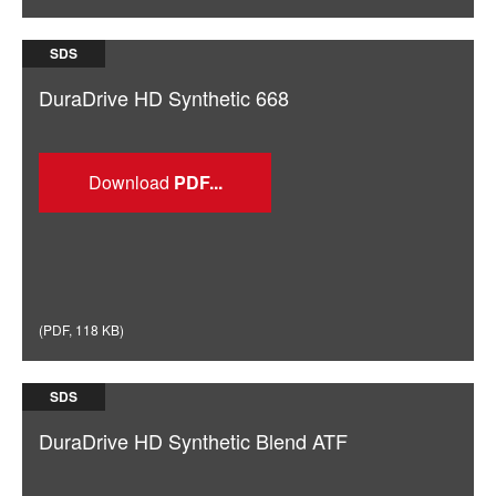
SDS
DuraDrive HD Synthetic 668
Download
(
PDF
,
118 KB
)
SDS
DuraDrive HD Synthetic Blend ATF