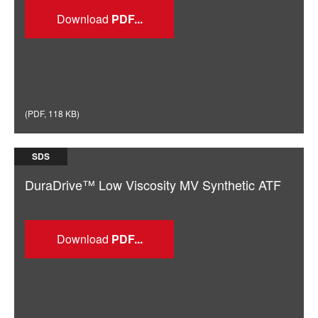
Download
(
PDF
,
118 KB
)
SDS
DuraDrive™ Low Viscosity MV Synthetic ATF
Download