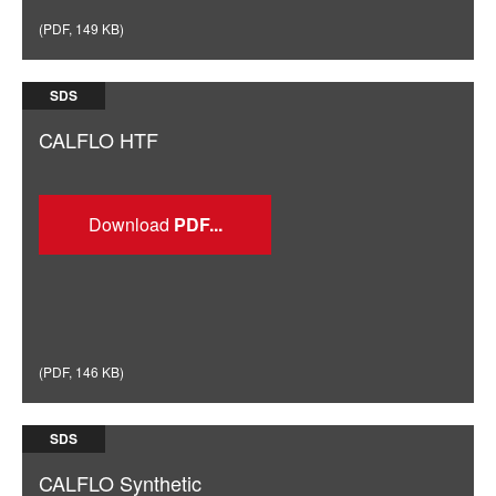
(
PDF
,
149 KB
)
SDS
CALFLO HTF
Download
(
PDF
,
146 KB
)
SDS
CALFLO Synthetic