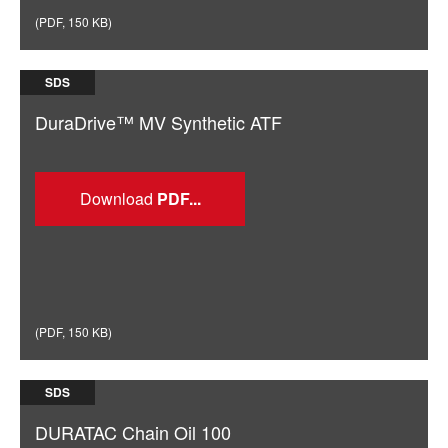
(
PDF
,
150 KB
)
SDS
DuraDrive™ MV Synthetic ATF
Download
(
PDF
,
150 KB
)
SDS
DURATAC Chain Oil 100