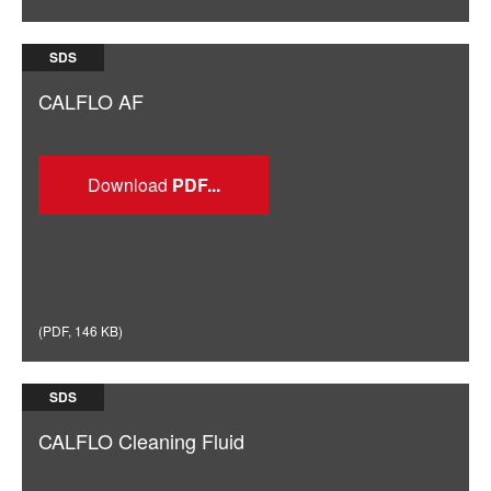
SDS
CALFLO AF
Download
(
PDF
,
146 KB
)
SDS
CALFLO Cleaning Fluid