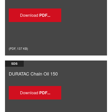
Download
(
PDF
,
137 KB
)
SDS
DURATAC Chain Oil 150
Download