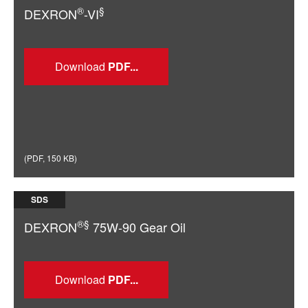
®
§
DEXRON
-VI
Download
(
PDF
,
150 KB
)
SDS
®§
DEXRON
75W-90 Gear Oil
Download