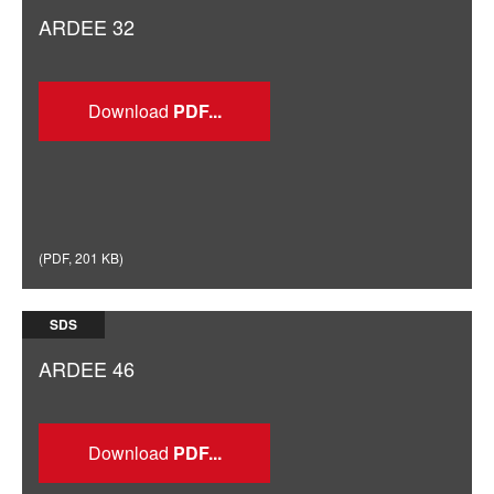
ARDEE 32
Download
(
PDF
,
201 KB
)
SDS
ARDEE 46
Download