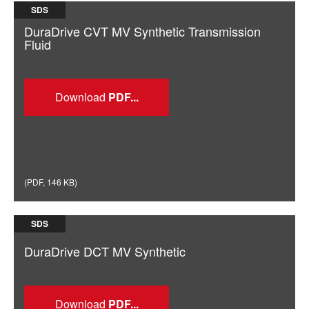
SDS
DuraDrive CVT MV Synthetic Transmission
Fluid
Download
(
PDF
,
146 KB
)
SDS
DuraDrive DCT MV Synthetic
Download