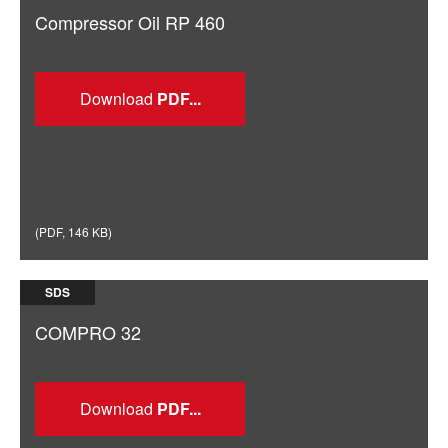
Compressor Oil RP 460
Download
(
PDF
,
146 KB
)
SDS
COMPRO 32
Download