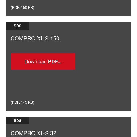
(
PDF
,
150 KB
)
SDS
COMPRO XL-S 150
Download
(
PDF
,
145 KB
)
SDS
COMPRO XL-S 32