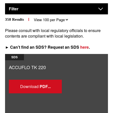
Filter
Results
358
Results
per
page
Please consult with local regulatory officials to ensure
contents are compliant with local legislation.
► Can't find an SDS? Request an SDS
here
.
SDS
ACCUFLO TK 220
Download