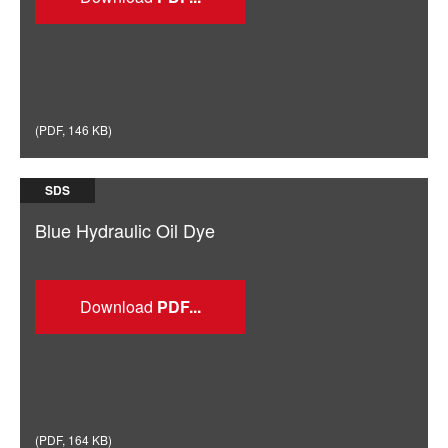
(
PDF
,
146 KB
)
SDS
Blue Hydraulic Oil Dye
Download
(
PDF
,
164 KB
)