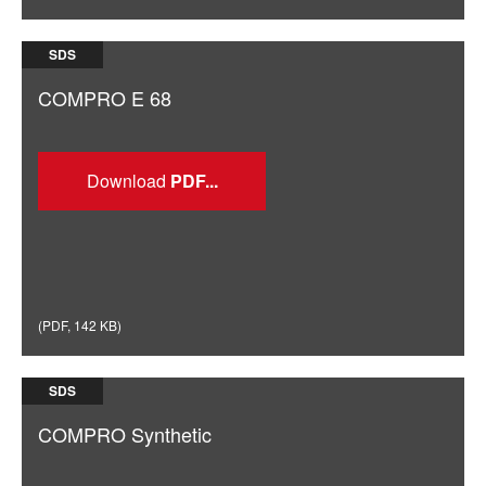
SDS
COMPRO E 68
Download
(
PDF
,
142 KB
)
SDS
COMPRO Synthetic