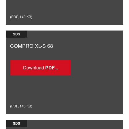
(
PDF
,
149 KB
)
SDS
COMPRO XL-S 68
Download
(
PDF
,
146 KB
)
SDS