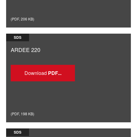
(
PDF
,
206 KB
)
SDS
ARDEE 220
Download
(
PDF
,
198 KB
)
SDS