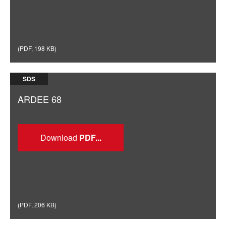
(
PDF
,
198 KB
)
SDS
ARDEE 68
Download
(
PDF
,
206 KB
)