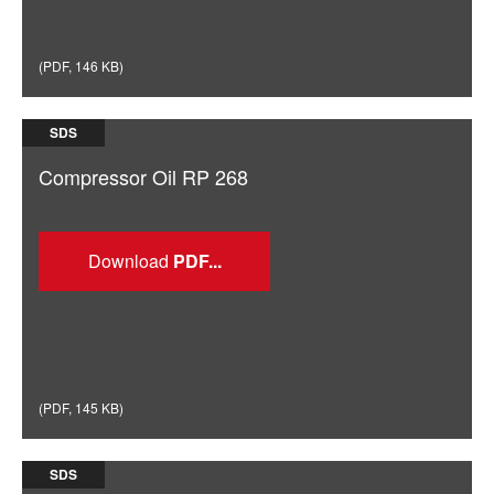
(
PDF
,
146 KB
)
SDS
Compressor Oil RP 268
Download
(
PDF
,
145 KB
)
SDS