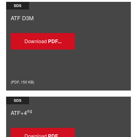
SDS
ATF D3M
Download
(
PDF
,
150 KB
)
SDS
®‡
ATF+4
Download