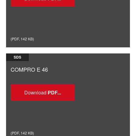
(
PDF
,
142 KB
)
SDS
COMPRO E 46
Download
(
PDF
,
142 KB
)