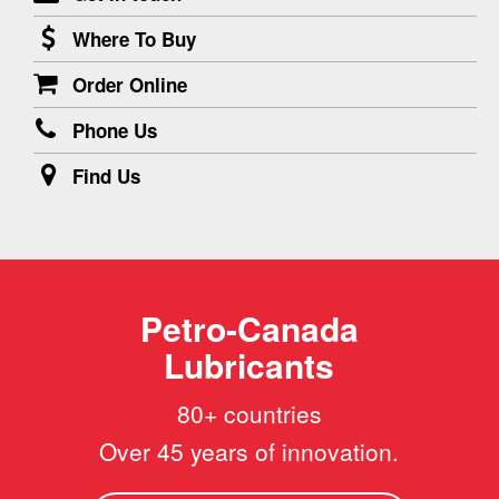
Where To Buy
Order Online
Phone Us
Find Us
Petro-Canada
Lubricants
80+ countries
Over 45 years of innovation.