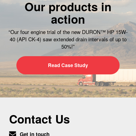
Our products in
action
“Our four engine trial of the new DURON™ HP 15W-
40 (API CK-4) saw extended drain intervals of up to
50%!”
Read Case Study
Contact Us
Get in touch