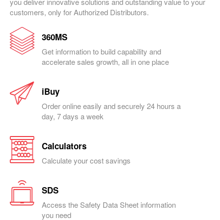
you deliver innovative solutions and outstanding value to your
customers, only for Authorized Distributors.
360MS
Get information to build capability and
accelerate sales growth, all in one place
iBuy
Order online easily and securely 24 hours a
day, 7 days a week
Calculators
Calculate your cost savings
SDS
Access the Safety Data Sheet information
you need