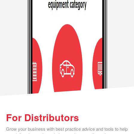
For Distributors
Grow your business with best practice advice and tools to help