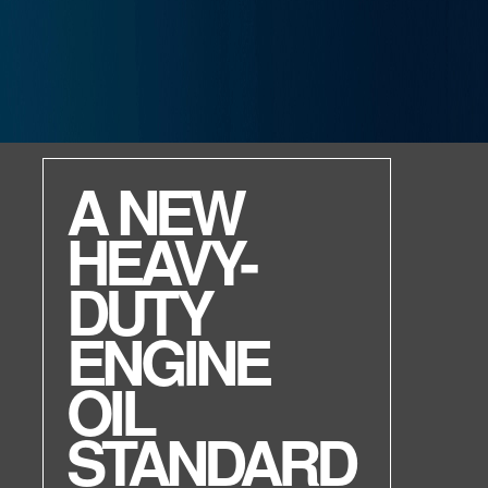
ENVIRON MV R
High performance.
Environmentally friendly.
Non-toxic.
Raise your game