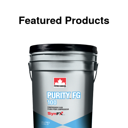
Featured Products