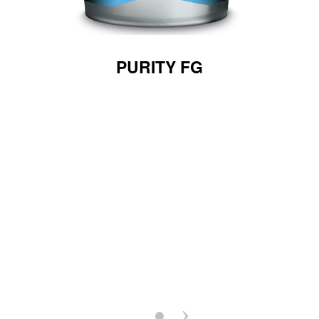
PURITY FG