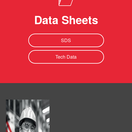
Data Sheets
SDS
Tech Data