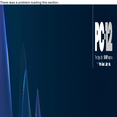
There was a problem loading this section.