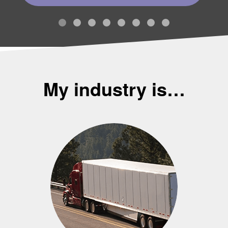
My industry is…