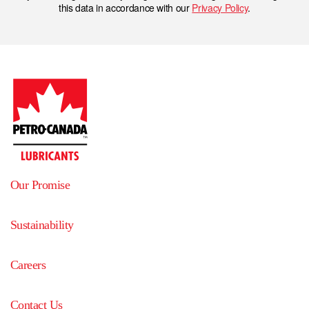
this data in accordance with our
Privacy Policy
.
Our Promise
Sustainability
Careers
Contact Us