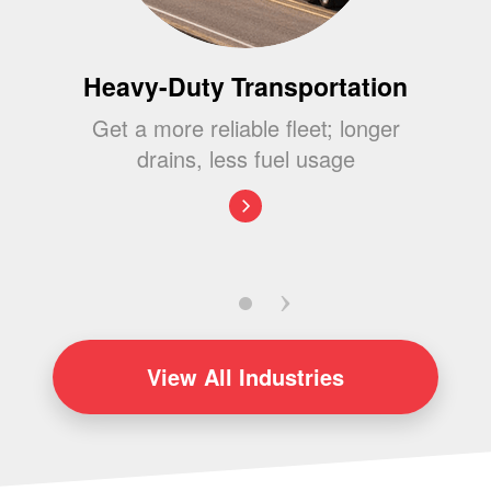
Heavy-Duty Transportation
Get a more reliable fleet; longer
drains, less fuel usage
View
All Industries