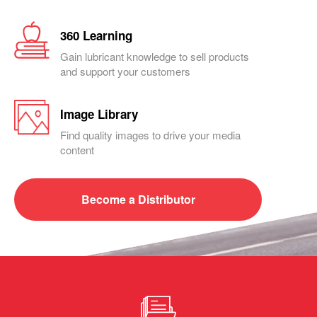
360 Learning
Gain lubricant knowledge to sell products
and support your customers
Image Library
Find quality images to drive your media
content
Become a
Distributor