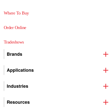
Where To Buy
Order Online
Tradeshows
Brands
Applications
Industries
Resources