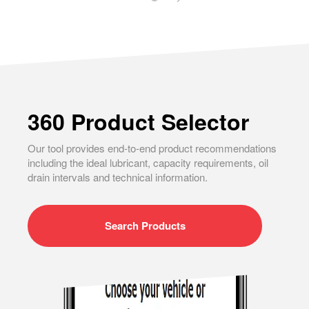
360 Product Selector
Our tool provides end-to-end product recommendations
including the ideal lubricant, capacity requirements, oil
drain intervals and technical information.
Search
Products