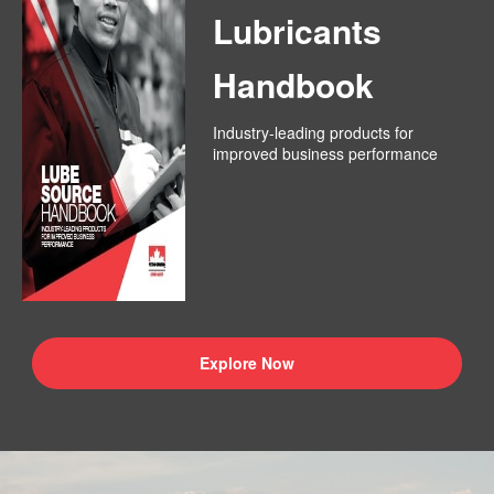
Lubricants
Handbook
Industry-leading products for
improved business performance
Explore Now