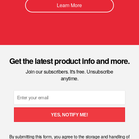
Learn More
Get the latest product info and more.
Join our subscribers. It's free. Unsubscribe
anytime.
Email
YES, NOTIFY ME!
By submitting this form, you agree to the storage and handling of