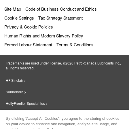
Site Map
Code of Business Conduct and Ethics
Cookie Settings
Tax Strategy Statement
Privacy & Cookie Policies
Human Rights and Modern Slavery Policy
Forced Labour Statement
Terms & Conditions
Trademarks are used under license. ©2026 Petro‐Canada Lubricants Inc.,
all rights reserved.
HF Sinclair >
Sonneborn >
HollyFrontier Specialities >
Red Giant Oil >
By clicking “Accept All Cookies”, you agree to the storing of cookies
on your device to enhance site navigation, analyze site usage, and
Suniso >