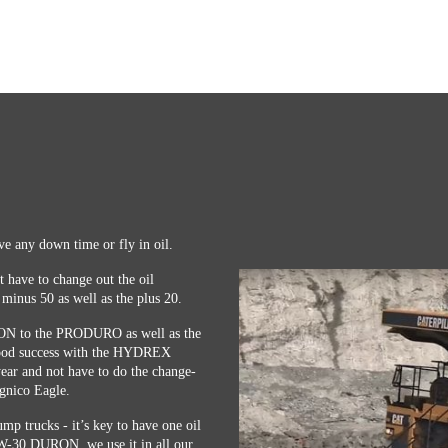
ave any down time or fly in oil.
t have to change out the oil
 minus 50 as well as the plus 20.
URON to the PRODURO as well as the
d success with the HYDREX
ar and not have to do the change-
gnico Eagle.
p trucks - it’s key to have one oil
0W-30 DURON, we use it in all our