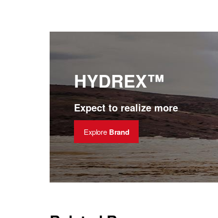
HYDREX™
Expect to realize more
Explore
Brand