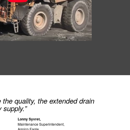
the quality, the extended drain
y supply.”
Lonny Syvret,
Maintenance Superintendent,
Agnico Eagle