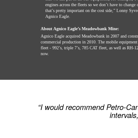
engines across the fleets so we don’t have to change o
that’s pretty important on the cost side,” Lonny Syv
Agnico Eagle.
About Agnico Eagle’s Meadowbank Mine:
Agnico Eagle acquired Meadowbank in 2007 and constru
commercial production in 2010. The mobile equipment 
fleet - 992’s, triple 7’s, 785 CAT fleet, as well as RH-
now.
“I would recommend Petro-Canad
intervals