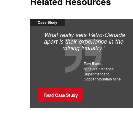
Related Resources
Case Study
“What really sets Petro-Canada
apart is their experience in the
mining industry.”
Tom Blake,
Mine Maintenance
Superintendent,
Copper Mountain Mine
Read
Case Study