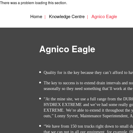
There was a problem loading this section.
Home
Knowledge Centre
Agnico Eagle
Agnico Eagle
Quality for is the key because they can’t afford to h
The key to success is to extend drain intervals and no
seasonally so they need something that’ll work at the
“At the mine site, we use a full range from the D
HYDREX EXTREME and we’ve had some really goo
EXTREME. We’re able to extend it throughout the ye
outs,” Lonny Syvret, Maintenance Superintendent, A
“We have from 150 ton trucks right down to small dum
that we can put in all our equipment, for example, 