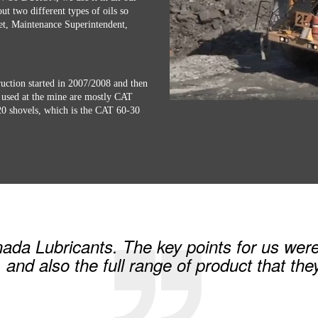
ut two different types of oils so
ret, Maintenance Superintendent,
ction started in 2007/2008 and then
used at the mine are mostly CAT
120 shovels, which is the CAT 60-30
a Lubricants. The key points for us were 
, and also the full range of product that the