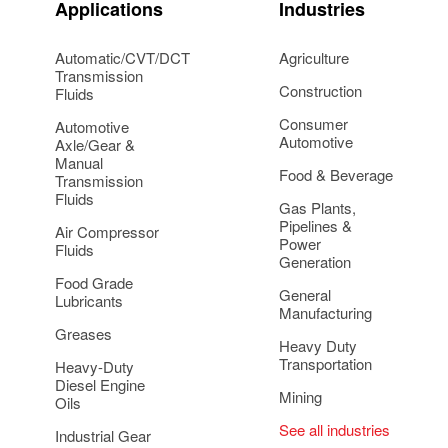
Applications
Industries
Automatic/CVT/DCT
Agriculture
Transmission
Construction
Fluids
Consumer
Automotive
Automotive
Axle/Gear &
Manual
Food & Beverage
Transmission
Fluids
Gas Plants,
Pipelines &
Air Compressor
Power
Fluids
Generation
Food Grade
General
Lubricants
Manufacturing
Greases
Heavy Duty
Transportation
Heavy-Duty
Diesel Engine
Mining
Oils
See all industries
Industrial Gear