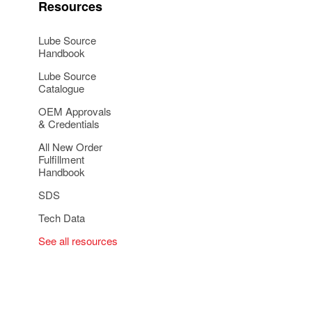
Resources
Lube Source
Handbook
Lube Source
Catalogue
OEM Approvals
& Credentials
All New Order
Fulfillment
Handbook
SDS
Tech Data
See all resources