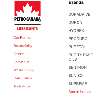
Brands
DURADRIVE
DURON
HYDREX
Our Promise
PRODURO
Sustainability
PURETOL
Careers
PURITY BASE
OILS
Contact Us
SENTRON
Where To Buy
SUNISO
Order Online
SUPREME
Tradeshows
See all brands